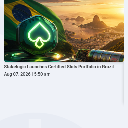
The Danish market is recognized as one of Europe’s fastest-
growing gaming regions, emphasizing responsible gambling
W
and customer-focused initiatives. Stakelogic’s entry into this
market follows its successful licensing in Sweden in 2023,
A
where it has become a favored provider among Swedish
players.
“Denmark is one of the fastest growing markets in Europe,
and we are proud to have achieved a license to the newly
regulated market,”
said
Stephan van den Oetelaar
, CEO of
Stakelogic.
“We are grateful to Spillemyndigheden for their
Stakelogic Launches Certified Slots Portfolio in Brazil
support in us and we are excited to take our next steps into
Aug 07, 2026 | 5:50 am
the market.”
This new license will enable Stakelogic to collaborate with
leading Danish operators, ensuring its games reach a wide
audience and establishing the company as a must-have
provider in the country.
I
Top Blackjack casinos
P
Ju