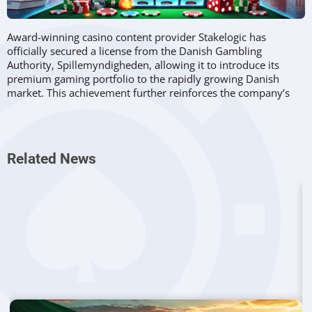
Award-winning casino content provider Stakelogic has
officially secured a license from the Danish Gambling
Authority, Spillemyndigheden, allowing it to introduce its
premium gaming portfolio to the rapidly growing Danish
market. This achievement further reinforces the company’s
presence in the Scandinavian region while underscoring its
commitment to expanding into regulated markets across
Europe.
Related News
With this license, Stakelogic will deliver its diverse range of
casino slot titles and
live dealer games
to Danish players. The
portfolio includes recent popular releases such as Fire and
Gold Cluster Breaker, Super Wheel Game Show, Trident of
Legends, and The Watcher. These games, known for their
innovative mechanics and high-quality graphics, have
solidified Stakelogic’s reputation as a leading provider in the
online casino industry.
Strengthening Scandinavian Market
Presence