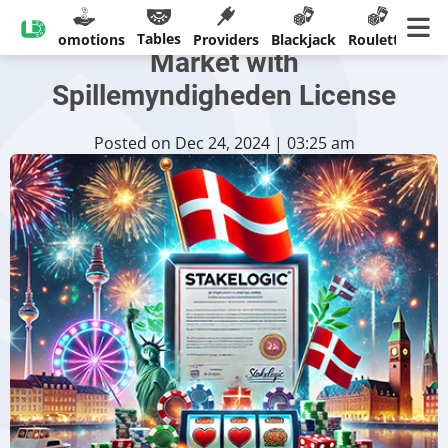
Stakelogic Enters Danish
Tables
sinos
Promotions
Providers
Blackjack
Roulette
Ban
Market with
Spillemyndigheden License
Posted on Dec 24, 2024 | 03:25 am