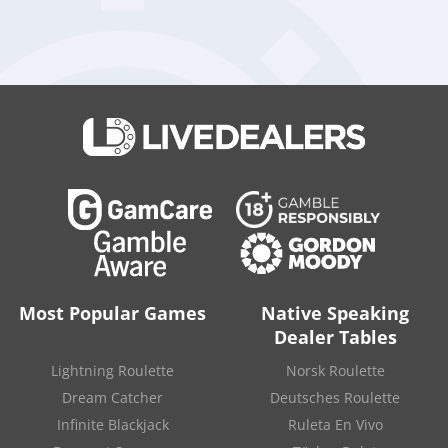
400%
up to
Overall Rating:
$ 4000
97
Visit Casino
Read Review
Most Popular Games
Native Speaking
Dealer Tables
Lightning Roulette
Norsk Roulette
Dream Catcher
Deutsches Roulette
Infinite Blackjack
Ruleta En Vivo