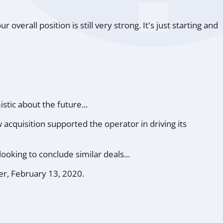
overall position is still very strong. It's just starting and
stic about the future...
acquisition supported the operator in driving its
ooking to conclude similar deals...
der, February 13, 2020.