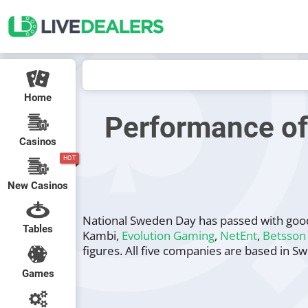
Home
Performance of
Casinos
HOT
New Casinos
National Sweden Day has passed with good
Tables
Kambi,
Evolution Gaming
,
NetEnt
,
Betsson
figures. All five companies are based in Sw
Games