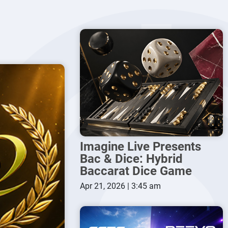
Imagine Live Presents
Bac & Dice: Hybrid
Baccarat Dice Game
Apr 21, 2026 | 3:45 am