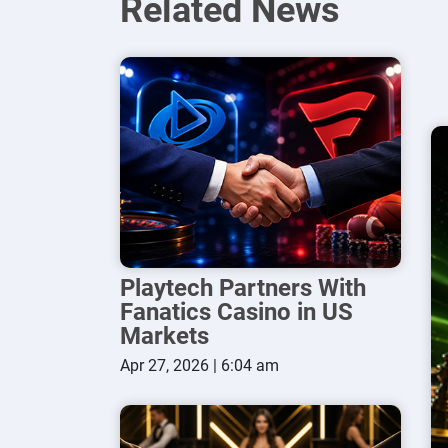
Related News
Playtech Partners With
Fanatics Casino in US
Markets
Apr 27, 2026 | 6:04 am