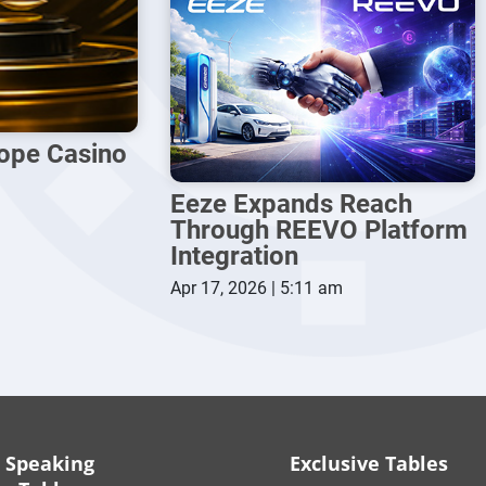
ope Casino
Eeze Expands Reach
Through REEVO Platform
Integration
Apr 17, 2026 | 5:11 am
 Speaking
Exclusive Tables