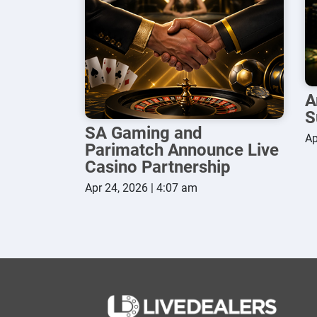
A
S
SA Gaming and
Ap
Parimatch Announce Live
Casino Partnership
Apr 24, 2026 | 4:07 am