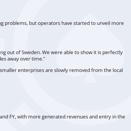
ng problems, but operators have started to unveil more
g out of Sweden. We were able to show it is perfectly
des away over time."
 smaller enterprises are slowly removed from the local
4 and FY, with more generated revenues and entry in the