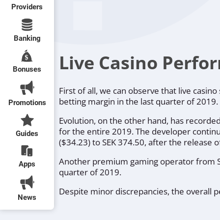
Providers
Banking
Live Casino Perfo
Bonuses
First of all, we can observe that live cas
betting margin in the last quarter of 2019.
Promotions
Evolution, on the other hand, has recorde
for the entire 2019. The developer continu
Guides
($34.23) to SEK 374.50, after the release of
Another premium gaming operator from Swe
Apps
quarter of 2019.
Despite minor discrepancies, the overall pe
News