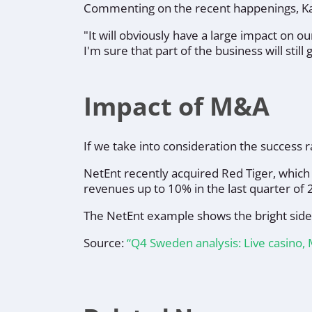
Commenting on the recent happenings, Ka
"It will obviously have a large impact on our
I'm sure that part of the business will stil
Impact of M&A
If we take into consideration the success r
NetEnt recently acquired Red Tiger, which 
revenues up to 10% in the last quarter of
The NetEnt example shows the bright side of
Source:
“Q4 Sweden analysis: Live casino, 