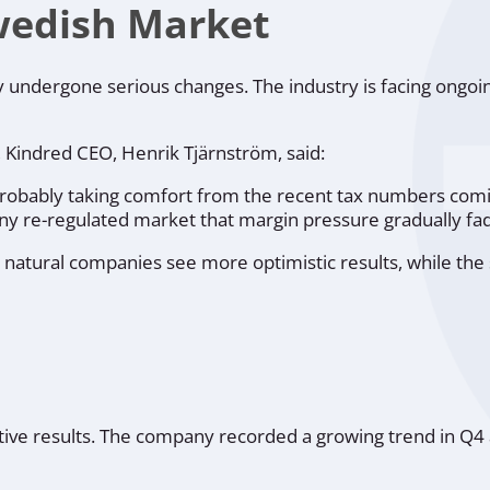
wedish Market
undergone serious changes. The industry is facing ongoi
 Kindred CEO, Henrik Tjärnström, said:
robably taking comfort from the recent tax numbers comin
ny re-regulated market that margin pressure gradually fa
y natural companies see more optimistic results, while the
itive results. The company recorded a growing trend in Q