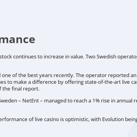
rmance
ino stock continues to increase in value. Two Swedish opera
d one of the best years recently. The operator reported a
es to make a difference by offering state-of-the-art live c
 the final report.
den – NetEnt – managed to reach a 1% rise in annual rev
rformance of live casino is optimistic, with Evolution being