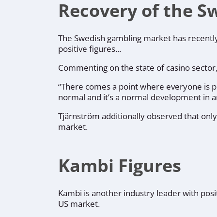
Recovery of the S
The Swedish gambling market has recently 
positive figures...
Commenting on the state of casino sector,
“There comes a point where everyone is p
normal and it’s a normal development in a
Tjärnström additionally observed that onl
market.
Kambi Figures
Kambi is another industry leader with pos
US market.