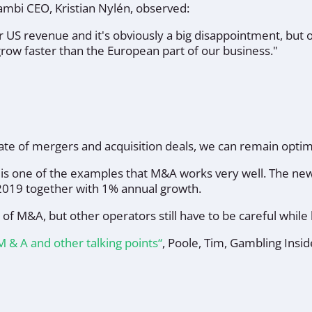
mbi CEO, Kristian Nylén, observed:
 US revenue and it's obviously a big disappointment, but our 
l grow faster than the European part of our business."
ate of mergers and acquisition deals, we can remain optimi
is one of the examples that M&A works very well. The new 
 2019 together with 1% annual growth.
 M&A, but other operators still have to be careful while l
M & A and other talking points“
, Poole, Tim, Gambling Insi