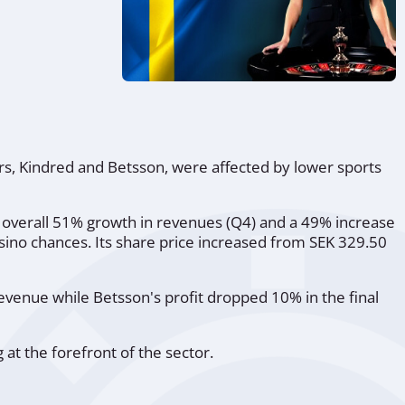
tors, Kindred and Betsson, were affected by lower sports
n overall 51% growth in revenues (Q4) and a 49% increase
asino chances. Its share price increased from SEK 329.50
enue while Betsson's profit dropped 10% in the final
 at the forefront of the sector.