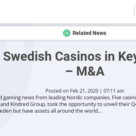
Related News
 Swedish Casinos in Key
– M&A
Posted on Feb 21, 2020 | 07:11 am
 gaming news from leading Nordic companies. Five casino
and Kindred Group, took the opportunity to unveil their Q
eden but have assets all around the world...