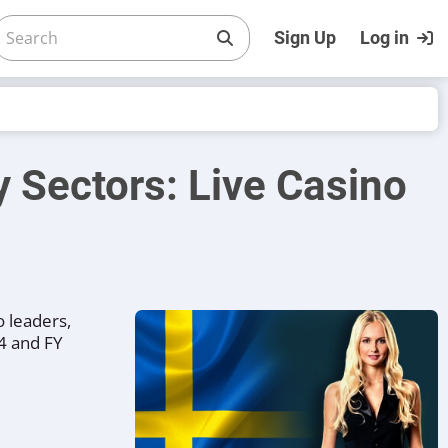
Sign Up
Log in
 Sectors: Live Casino
 leaders,
4 and FY