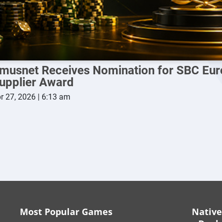
musnet Receives Nomination for SBC Eur
upplier Award
r 27, 2026 | 6:13 am
Most Popular Games
Native