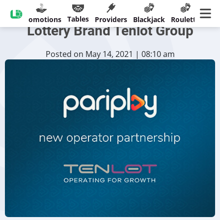
Pariplay Secures Deal with
Tables
sinos
Promotions
Providers
Blackjack
Roulette
Ban
Lottery Brand Tenlot Group
Posted on May 14, 2021 | 08:10 am