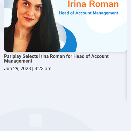
Providing High-Quality Content
P
Commenting on the new deal, Chief Commercial Officer at
M
Pariplay, Christine Lewis, expressed his opinion:
“This is an important partnership for Pariplay as it will provide
new high-quality content to leading lottery operators and
their customers.
Pariplay Selects Irina Roman for Head of Account
“Tenlot Group is a trusted operator and partner holding
Management
several licenses in close cooperation with respectable
charitable organizations. We are very excited to introduce our
Jun 29, 2023 | 3:23 am
content to their growing customer base around the globe.”
On the other side, Chief Executive Officer of Tenlot Group,
Yossi Abadi, says that his company is delighted to join forces
with Pariplay to supply customers with new gaming options,
with rich and engaging content. He also mentioned that
P
Pariplay’s Fusion™ platform which allows Tenlot to supply
Ap
users with superior experiences, contributing to a higher level
of engagement, profits, and social investment in key
locations.