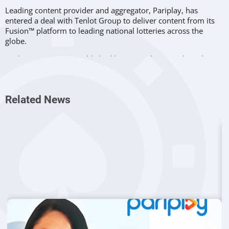
Leading content provider and aggregator, Pariplay, has
entered a deal with Tenlot Group to deliver content from its
Fusion™ platform to leading national lotteries across the
globe.
Tenlot Group is an established lottery and gaming brand,
providing turnkey solutions to regional, national, and local
governments in multiple countries, with a main presence in
Africa and Latin America.
Related News
According to the newest agreement, Tenlot’s lotteries will get
access to Pariplay’s Fusion™ platform which contains over
12,000 titles from global suppliers. It will be followed by full
access to the supplier’s portfolio of proprietary content. The
Fusion platform also provides a selection of exclusive
marketing tools to supports operators in increasing player
engagement and overall retention.
Following the new deal, Pariplay, which recently
entered the
Spanish market
, will be able to offer thrilling games to
national and regional operators in new markets, enriching its
footprint even more.