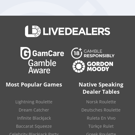
More Info on the Brand
Pariplay is a leading aggregator and content producer of
innovative products such as the Fusion™ aggregation and the
Ignite Studio development program. Its Fusion™ aggregation
platform is focused on enhancing player value by delivering a
selection of back-office conversion and retention tools for
clients, as well as full access to several games from the
leading game developers. It owns a development studio with
a wide range of interesting and entertaining
slots
. The brand
has been in operation since 2010 and belongs to Aspire
Global. It has offices in Malta, Bulgaria, Gibraltar, Israel, and
India.
Most Popular Games
Native Speaking
Dealer Tables
Source:
“Pariplay signs agreement with lottery operator Tenlot
Group”
.
Pariplay
. May 4, 2021.
Lightning Roulette
Norsk Roulette
Dream Catcher
Deutsches Roulette
Infinite Blackjack
Ruleta En Vivo
Baccarat Squeeze
Türkçe Rulet
Celebrity Blackjack Party
Greek Roulette