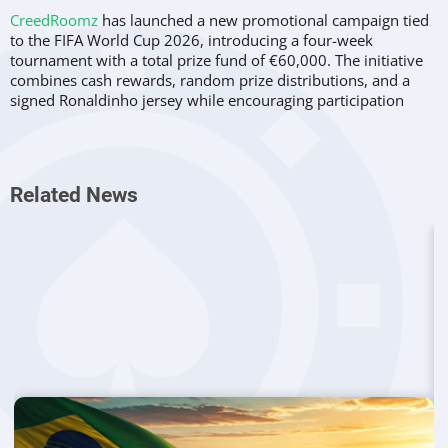
CreedRoomz
has launched a new promotional campaign tied
to the FIFA World Cup 2026, introducing a four-week
tournament with a total prize fund of €60,000. The initiative
combines cash rewards, random prize distributions, and a
signed Ronaldinho jersey while encouraging participation
across the provider’s entire game portfolio.
The promotion, branded as the CreedRoomz World Cup
Tournament, will run throughout key stages of the
Related News
international football competition. According to the company,
the campaign has been designed to capitalize on fan interest
during the tournament while also engaging players who
participate in live casino game shows beyond football-themed
titles.
A budget of €60,000 has been allocated for the promotion,
with the provider funding the entire prize pool. Weekly
rewards have been structured at €15,000 per week over the
course of four weeks.
Four Phases Aligned With Tournament
Action