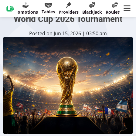
CreedRoomz Unveils €60,000
Tables
sinos
Promotions
Providers
Blackjack
Roulette
Ban
World Cup 2026 Tournament
Posted on Jun 15, 2026 | 03:50 am