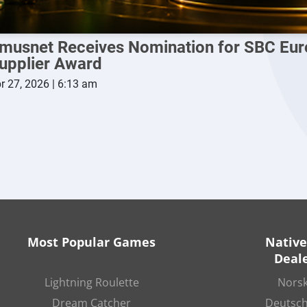
musnet Receives Nomination for SBC Eur
upplier Award
r 27, 2026 | 6:13 am
Most Popular Games
Native
Deale
Lightning Roulette
Norsk
Dream Catcher
Deutsch