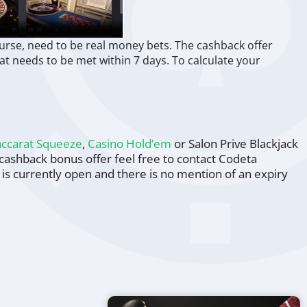
urse, need to be real money bets. The cashback offer
at needs to be met within 7 days. To calculate your
accarat Squeeze
,
Casino Hold’em
or Salon Prive Blackjack
ashback bonus offer feel free to contact Codeta
is currently open and there is no mention of an expiry