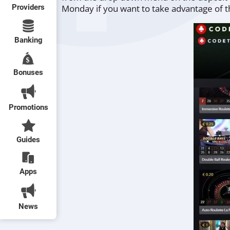
Providers
Monday if you want to take advantage of t
Banking
Bonuses
Promotions
Guides
Apps
News