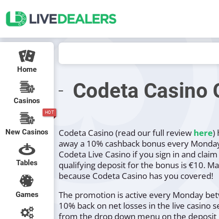
Home
Codeta Casino 
Casinos
HOT
Codeta Casino (read our full review
here
)
New Casinos
away a 10% cashback bonus every Monday!
Codeta Live Casino if you sign in and cl
Tables
qualifying deposit for the bonus is €10. 
because Codeta Casino has you covered!
The promotion is active every Monday betw
Games
10% back on net losses in the live casino s
from the drop down menu on the deposit p