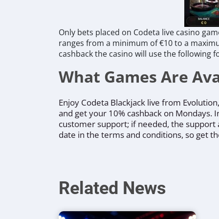
Only bets placed on Codeta live casino gam
ranges from a minimum of €10 to a maximum
cashback the casino will use the following f
What Games Are Avai
Enjoy Codeta Blackjack live from Evolution,
and get your 10% cashback on Mondays. In 
customer support; if needed, the support 
date in the terms and conditions, so get th
Related News