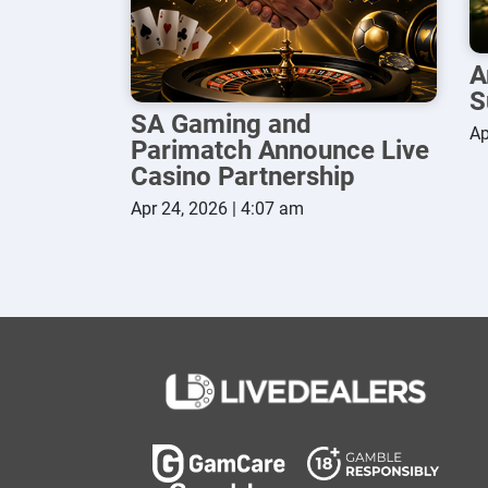
A
S
SA Gaming and
Ap
Parimatch Announce Live
Casino Partnership
Apr 24, 2026 | 4:07 am