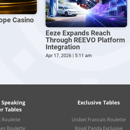
ope Casino
Eeze Expands Reach
Through REEVO Platform
Integration
Apr 17, 2026 | 5:11 am
 Speaking
Exclusive Tables
r Tables
 Roulette
Unibet Francais Roulette
es Roulette
Royal Panda Exclusive