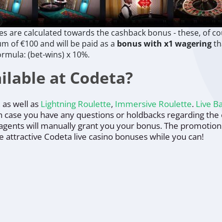
es are calculated towards the cashback bonus - these, of co
 of €100 and will be paid as a
bonus with x1 wagering
th
ormula: (bet-wins) x 10%.
lable at Codeta?
 as well as
Lightning Roulette
,
Immersive Roulette
.
Live B
case you have any questions or holdbacks regarding the c
agents will manually grant you your bonus. The promotion 
e attractive Codeta live casino bonuses while you can!