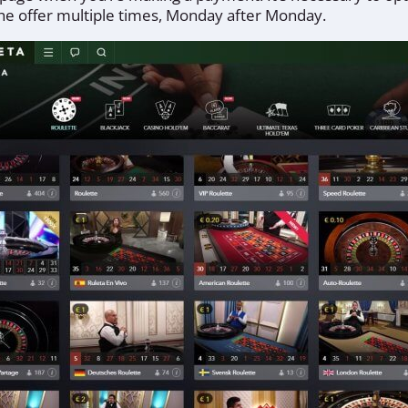
he offer multiple times, Monday after Monday.