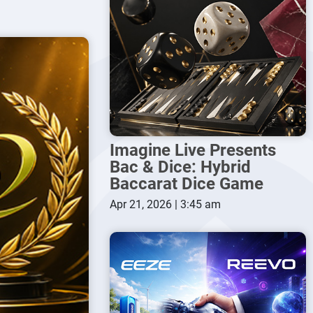
Imagine Live Presents
Bac & Dice: Hybrid
Baccarat Dice Game
Apr 21, 2026 | 3:45 am