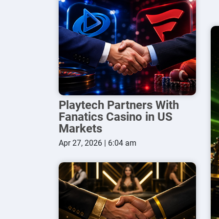
Playtech Partners With
Fanatics Casino in US
Markets
Apr 27, 2026 | 6:04 am