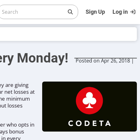
Sign Up
Log in
ery Monday!
Posted on Apr 26, 2018 |
ey are giving
 net losses at
 The minimum
out losses
er who opts in
ndays bonus
 in every