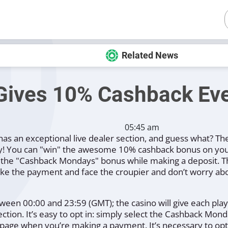
Related News
Gives 10% Cashback Ev
05:45 am
 has an exceptional live dealer section, and guess what? Th
 You can "win" the awesome 10% cashback bonus on your
aim the "Cashback Mondays" bonus while making a deposit.
Make the payment and face the croupier and don’t worry ab
een 00:00 and 23:59 (GMT); the casino will give each play
ection. It’s easy to opt in: simply select the Cashback Mo
age when you’re making a payment. It’s necessary to opt