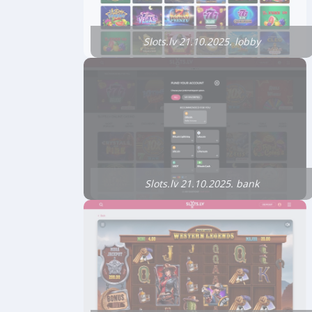
Slots.lv 21.10.2025. lobby
Slots.lv 21.10.2025. bank