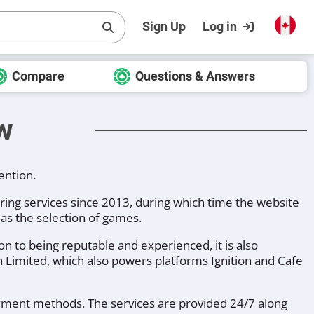
Sign Up
Log in
Compare
Questions & Answers
w
ention.
ering services since 2013, during which time the website
as the selection of games.
on to being reputable and experienced, it is also
on Limited, which also powers platforms Ignition and Cafe
d payment methods. The services are provided 24/7 along