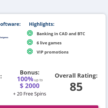
Software:
Highlights:
Banking in CAD and BTC
6 live games
VIP promotions
Bonus:
Overall Rating:
:
100%
up to
85
$ 2000
+ 20 Free Spins