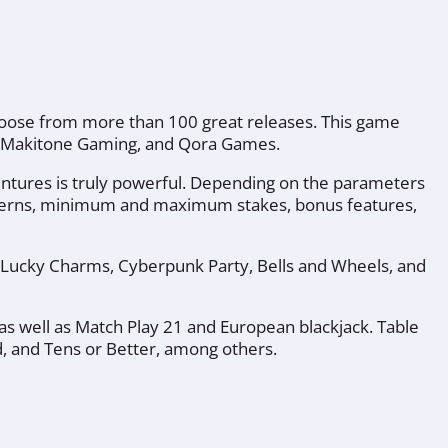
 choose from more than 100 great releases. This game
al, Makitone Gaming, and Qora Games.
ventures is truly powerful. Depending on the parameters
 patterns, minimum and maximum stakes, bonus features,
ls, Lucky Charms, Cyberpunk Party, Bells and Wheels, and
as well as Match Play 21 and European blackjack. Table
d, and Tens or Better, among others.