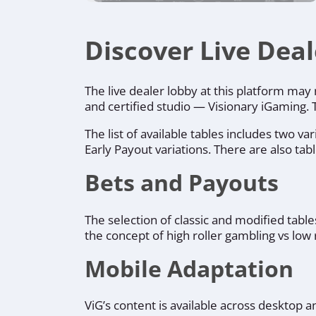
Discover Live Deal
The live dealer lobby at this platform may
and certified studio — Visionary iGaming. 
The list of available tables includes two va
Early Payout variations. There are also tabl
Bets and Payouts
The selection of classic and modified table
the concept of high roller gambling vs low 
Mobile Adaptation
ViG’s content is available across desktop 