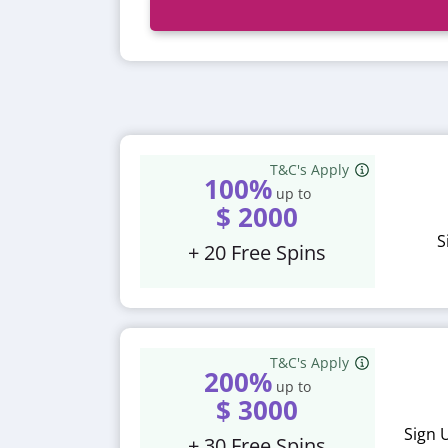
T&C's Apply
100%
up to
$ 2000
S
+ 20 Free Spins
T&C's Apply
200%
up to
$ 3000
Sign 
+ 30 Free Spins