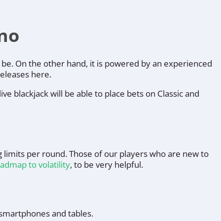
ino
o be. On the other hand, it is powered by an experienced
releases here.
ve blackjack will be able to place bets on Classic and
ing limits per round. Those of our players who are new to
admap to volatility
, to be very helpful.
f smartphones and tables.