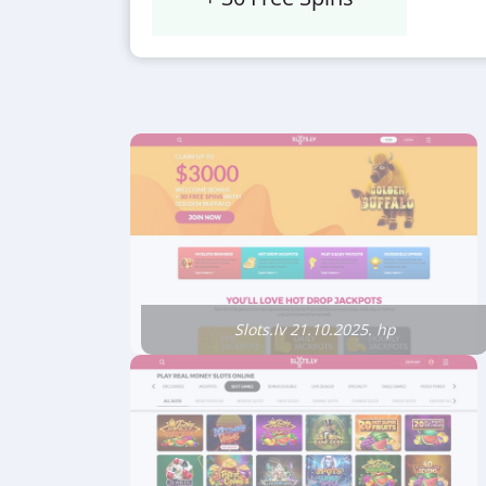
Slots.lv 21.10.2025. hp