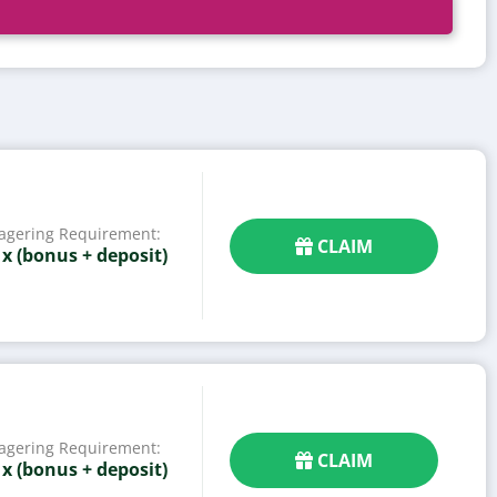
agering Requirement:
CLAIM
 x (bonus + deposit)
agering Requirement:
CLAIM
 x (bonus + deposit)