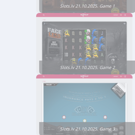
Slots.lv 21.10.2025. Game 1
Slots.lv 21.10.2025. Game 2
Slots.lv 21.10.2025. Game 3