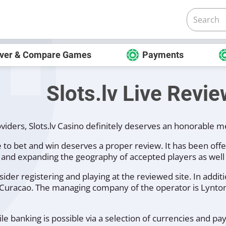
over & Compare Games
Payments
Slots.lv Live Revie
iders, Slots.lv Casino definitely deserves an honorable m
 to bet and win deserves a proper review. It has been off
s and expanding the geography of accepted players as well 
der registering and playing at the reviewed site. In additi
n of Curacao. The managing company of the operator is Lynt
 while banking is possible via a selection of currencies an