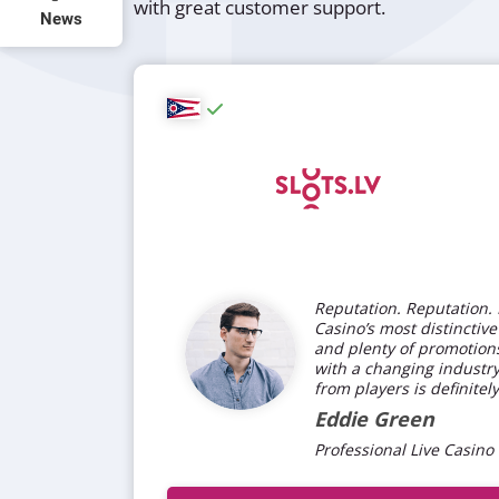
with great customer support.
News
Reputation. Reputation. R
Casino’s most distinctive
and plenty of promotion
with a changing industry
from players is definitel
Eddie Green
Professional Live Casino