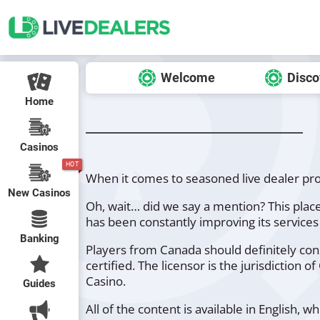
Welcome
Disc
Home
Casinos
HOT
When it comes to seasoned live dealer prov
New Casinos
Oh, wait… did we say a mention? This place
has been constantly improving its service
Banking
Players from Canada should definitely consi
certified. The licensor is the jurisdictio
Casino.
Guides
All of the content is available in English,