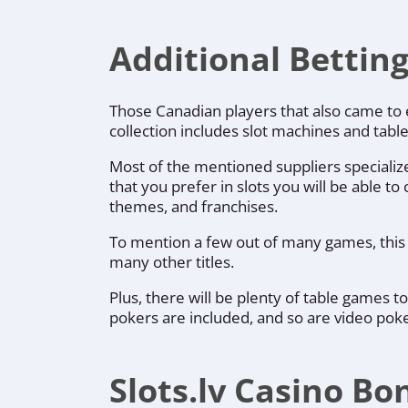
Additional Bettin
Those Canadian players that also came to 
collection includes slot machines and tab
Most of the mentioned suppliers specialize
that you prefer in slots you will be able
themes, and franchises.
To mention a few out of many games, this l
many other titles.
Plus, there will be plenty of table games 
pokers are included, and so are video pok
Slots.lv Casino B