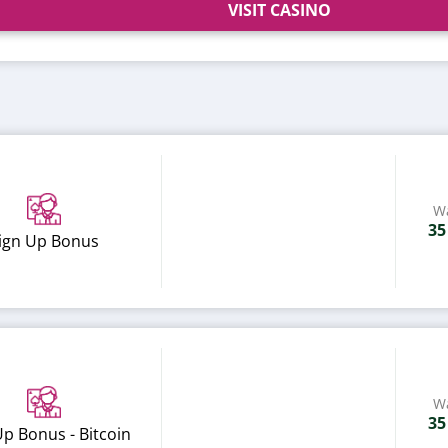
VISIT CASINO
W
35
ign Up Bonus
W
35
Up Bonus - Bitcoin