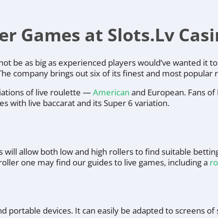
er Games at Slots.Lv Cas
 not be as big as experienced players would’ve wanted it t
The company brings out six of its finest and most popular 
riations of live roulette —
American
and European. Fans of li
es with live baccarat and its Super 6 variation.
s will allow both low and high rollers to find suitable bett
roller one may find our guides to live games, including a
ro
and portable devices. It can easily be adapted to screens o