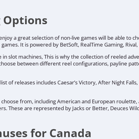
g Options
enjoy a great selection of non-live games will be able to
le games. It is powered by BetSoft, RealTime Gaming, Riv
 in slot machines, This is why the collection of reeled ad
 to choose between different reel configurations, payline
ist of releases includes Caesar’s Victory, After Night Fal
to choose from, including American and European roulette, 
ers. These are represented by Jacks or Better, Deuces Wil
onuses for Canada