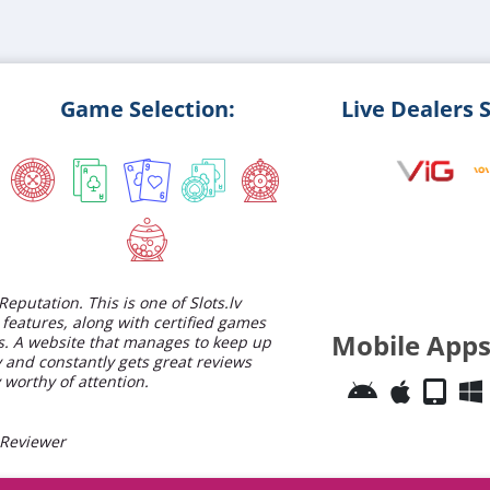
Game Selection:
Live Dealers 
eputation. This is one of Slots.lv
 features, along with certified games
Mobile Apps
s. A website that manages to keep up
 and constantly gets great reviews
y worthy of attention.
 Reviewer