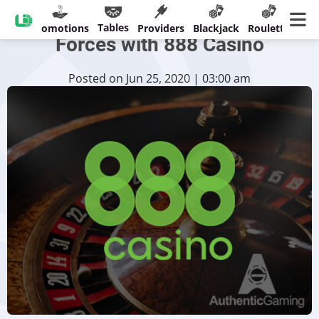
Authentic Gaming Joins
Tables
sinos
Promotions
Providers
Blackjack
Roulette
Ban
Forces with 888 Casino
Posted on Jun 25, 2020 | 03:00 am