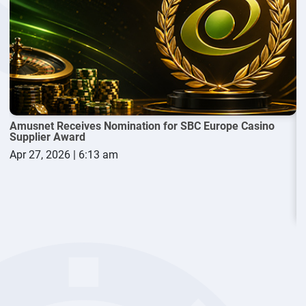
He added:
P
“Live roulette is enjoying a surge in popularity as players seek
Ap
out a more authentic online casino experience, and our
games have been designed and developed to provide the
most engaging and thrilling experience which complements
888’s existing games for its players.”
SVP B2C at 888Holdings, Guy Cohen noted:
Amusnet Receives Nomination for SBC Europe Casino
“At 888, we are focused on offering our players a wide
Supplier Award
portfolio of games. We are pleased to add the live roulette
Apr 27, 2026 | 6:13 am
provider, Authentic Gaming, to our platform and we look
forward to working with them in the future.”
About the Supplier
Authentic is one of the leading providers of live casino
S
content. It allows customers to enjoy online content from
P
leading studios around the world, directly to mobile, desktop,
Ap
and tablet devices. Thanks to the unique HD videos and
functionality, customers can enjoy one of a kind live
experience.