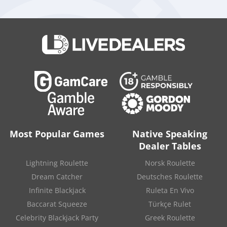
The brand lives by the idea that
“online meets the land-based
casinos,”
allowing users to play around physical customers in
real-time venues. Its staff including live dealers, floor
managers, and pit-bosses have extensive experience in the
sector, allowing the company to create the best-in-class
products and solutions. It is specialized in live casino, VIP Live
Casino, Dual play solutions, and iGaming for land-based
casinos. The company is based in Sliema, Malta.
Source: Narayan, Niji.
“Authentic Gaming Partners with
888”
.
European Gaming
. June 22, 2020.
Most Popular Games
Native Speaking
Dealer Tables
Lightning Roulette
Norsk Roulette
Dream Catcher
Deutsches Roulette
Infinite Blackjack
Ruleta En Vivo
Baccarat Squeeze
Türkçe Rulet
Celebrity Blackjack Party
Greek Roulette