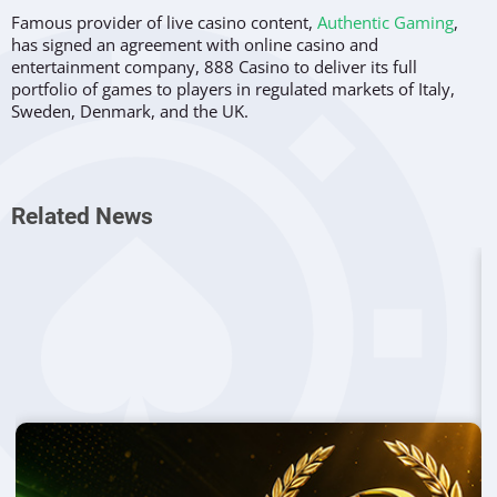
Famous provider of live casino content,
Authentic Gaming
,
has signed an agreement with online casino and
entertainment company, 888 Casino to deliver its full
portfolio of games to players in regulated markets of Italy,
Sweden, Denmark, and the UK.
According to the newest agreement, customers will have
access to exclusive titles broadcasted from the Authentic
Arena Studio, involving 24/7
Roulette
, Grand Roulette, And
Related News
Blaze Roulette.
What Was Stated
Speaking on the new partnership, CEO of Authentic, Jonas
Delin said:
“This partnership with 888 is a breakthrough moment for
Authentic Gaming and marks our arrival as a leading live
roulette provider. 888 one of the world’s leading online
gaming and entertainment solutions providers
and we are
thrilled to offer our games to its players.”