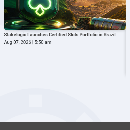
venture capital companies. While the sum of 15 million USD
is not that high for an investor like Cuban, the commitment
was nonetheless a big boost of confidence for the company.
Once the platform gets all the necessary regulatory and
technical green lights, it will provide a platform for users to
bet on all things related to esports. This includes esports
Stakelogic Launches Certified Slots Portfolio in Brazil
teams, players and events. The users will also be able to bet
Aug 07, 2026 | 5:50 am
on their individual performances in games like League of
Legends, Dota 2 and Fortnite.
Unikrn Backend System
The platform will use the infrastructure belonging to Bittrex
P
which will then allow users to merge gaming and betting
S
activities through the cryptocurrencies the same system uses.
A
These will certainly incorporate
bitcoin as the biggest
cryptocurrency
, but also
ethereum
and other high-ranking
digital currencies. It will also include its own native token, the
UnikoinGold or UKG that will allow users to access premium
benefits. With this extensive setup, the platform is aiming to
provide these services to over 20 countries, covering the
majority of Europe, as well as Latin America and Asia.