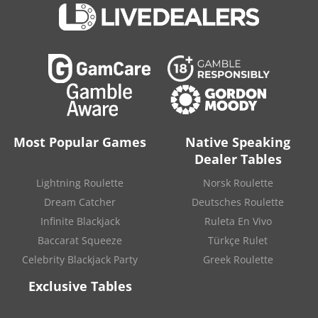
The company is calling their platform Unikrn Jet and it will be
able to process more than 9,000 bets every second. The same
system is already live and used for a betting token-based
economy, even though the scope of its functionality in
regards to ordinary users is not that clear. However, the
company’s leadership is more than confident in their product.
Strong Platform Ready for
Most Popular Games
Native Speaking
the World
Dealer Tables
Lightning Roulette
Norsk Roulette
Rahul Sood, Unikrn CEO and co-founders said that the
company provides the most advanced wagering technology in
Dream Catcher
Deutsches Roulette
the world. This tech was created with the purpose of
Infinite Blackjack
Ruleta En Vivo
incorporating cryptocurrencies as well as blockchain
Baccarat Squeeze
Türkçe Rulet
principles. Now, thanks to the Isle of Man license, it is
preparing to enter a market that is worth over $30 billion.
Celebrity Blackjack Party
Greek Roulette
According to him, Unikrn is the first company licensed in this
Exclusive Tables
territory that has a permit for both fiat and cryptocurrency
betting. He also described the Isle of Man as one of the most
respectable gambling regulatory agencies. The same is