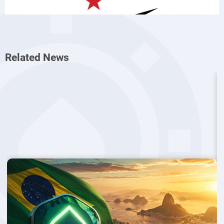
Related News
Unikrn, a US esports company was able to get a betting
license provided by the Isle of Man regulators. This is seen as
a crucial step on the company’s journey to getting its
cryptocurrency betting service to users around the world. This
relatively fresh startup that managed to gain media attention
for, among other things, having the backing of the billionaire
investor Mark Cuban. Now, it seems that was able to do one
of the essential things any crypto business needs to have on
its side - it managed to get the regulatory approval for their
operation.
I
In 2017, Unikrn managed to raise about $15 million with
F
backers who included, besides Cuban, Elisabeth Murdoch,
Ashton Kutcher, and Guy OSeary, along with a range of
A