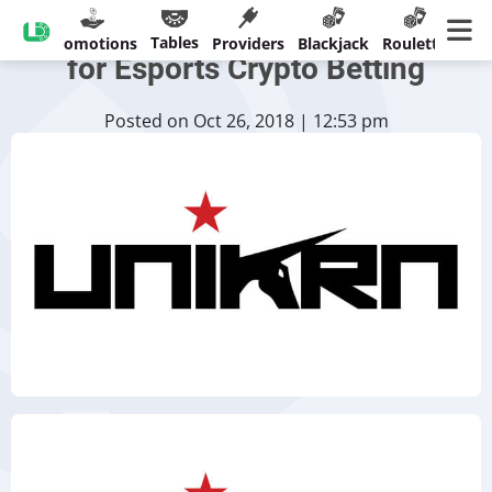
Unikrn ICO Attains a License
Tables
sinos
Promotions
Providers
Blackjack
Roulette
Ban
for Esports Crypto Betting
Posted on Oct 26, 2018 | 12:53 pm