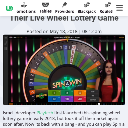
Spin a Win, With Playtech and
Tables
sinos
Promotions
Providers
Blackjack
Roulette
Ban
Their Live Wheel Lottery Game
Posted on May 18, 2018 | 08:12 am
Israeli developer
Playtech
first launched this spinning wheel
lottery game in early 2018, but took it off the market again
soon after. Now its back with a bang - and you can play Spin a