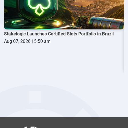
Stakelogic Launches Certified Slots Portfolio in Brazil
Aug 07, 2026 | 5:50 am
Spin a Win distinguishes itself from Evolution's and other
offerings, by offering side bets. These include odd and even
numbers, or you can even bet on the wheel landing on a
multiplier. They also hide the clicker, the pointer that stops on
each segment, behind the wheel. This confused us a little, as a
lot of the excitement of Evolution's title was generated by
I
watching the little clicker flick between two options. But hey,
P
hardly a game-breaking feature.
Ju
To be honest, its the live hosts that make or break these kind
of games - and Playtech's team for Spin a Win are enthusiastic
bundles of joy to play with! All in all? Spin a Win is not the
most skill based game you'll find out there, but a welcome
and exciting addition to the live casino pile nonetheless.