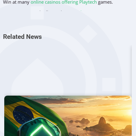
Win at many
online casinos offering Playtech
games.
Spin a Win is markedly similar to
Evolution Gaming's Dream
Catcher
, but you can't really copyright betting on a spinning
wheel. So fair game!
If you don't know Wheel of Fortune type games, they are
Related News
pretty simple. The live dealer spins a colourful wheel with a
marker at the top and you bet on which numbered section of
the wheel you think it will stop on. Winning bets are then paid
out based on the odds of each particular segment, which are
usually the same as the number. So the number 2 pays out 2-
1, 3 pays 3-1 and so on. There are also multipliers, that trigger
a second spin of the wheel and then multiply any winning
bets by that amount.
W
A