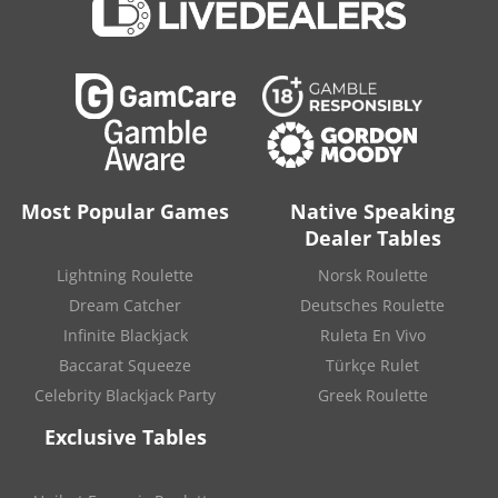
Most Popular Games
Native Speaking
Dealer Tables
Lightning Roulette
Norsk Roulette
Dream Catcher
Deutsches Roulette
Infinite Blackjack
Ruleta En Vivo
Baccarat Squeeze
Türkçe Rulet
Celebrity Blackjack Party
Greek Roulette
Exclusive Tables