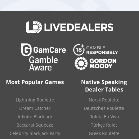
introduced Playtech’s bingo solution through its PlayOJO
Bingo brand. The addition brings a range of bingo formats
and features to the platform, expanding the company’s
product mix.
Playtech’s iBingo platform is designed to support shared
liquidity across networks, which can connect players from
different markets into the same games. It also includes tools
aimed at increasing engagement, along with progressive
jackpot options and multiple game variants.
The integration of the bingo platform represents a further
step in the collaboration, complementing the broader rollout
Most Popular Games
Native Speaking
of casino titles.
Dealer Tables
Marat Koss
, Chief Interactive Gaming Officer at Playtech,
Lightning Roulette
Norsk Roulette
pointed to the significance of this development within the
partnership.
Dream Catcher
Deutsches Roulette
Infinite Blackjack
Ruleta En Vivo
“We're excited to expand our longstanding collaboration with
SkillOnNet into new markets and bring our next-gen iBingo
Baccarat Squeeze
Türkçe Rulet
platform to new players. The multi-market launch serves as
Celebrity Blackjack Party
Greek Roulette
both a strong testament to the quality of our technology and