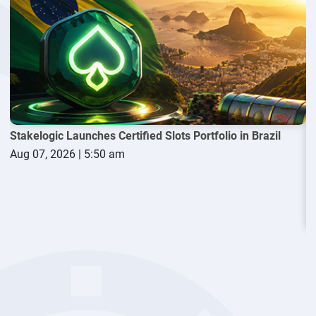
Portugal and Brazil mark the first phase of the rollout, with
W
further expansion scheduled. Greece is expected to follow
A
shortly, and Peru has also been identified as a target market
for future integration.
SkillOnNet operates a portfolio of online gaming brands that
includes PlayOJO, PlayUZU, and BacanaPlay. These platforms
will host Playtech’s content as part of a coordinated effort to
introduce established titles to new audiences.
Stakelogic Launches Certified Slots Portfolio in Brazil
Jani Kontturi
, Head of Games at SkillOnNet, highlighted the
Aug 07, 2026 | 5:50 am
importance of the selected regions and the role of the
partnership in delivering localized content.
“Portugal, Brazil, Greece and Peru are all strategically
important markets for SkillOnNet, and working with Playtech
allows us to deliver premium content that resonates with
local players while meeting each market’s regulatory
I
requirements.”
P
Ju
Bingo Platform Launch Adds to Offering
Alongside the casino content rollout, SkillOnNet has also