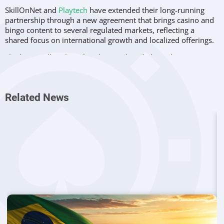
SkillOnNet and
Playtech
have extended their long-running
partnership through a new agreement that brings casino and
bingo content to several regulated markets, reflecting a
shared focus on international growth and localized offerings.
The latest rollout has already introduced Playtech’s gaming
portfolio to players in Portugal and Brazil. Additional launches
are expected soon, with Greece set to go live in the near
future and Peru also included in upcoming expansion plans.
Related News
The agreement builds on an established relationship between
the two companies and introduces new content across
multiple jurisdictions.
New Markets Drive Expanded
Collaboration
The partnership centers on deploying Playtech’s casino titles
across SkillOnNet’s platforms in regions identified as key
growth areas. By entering multiple regulated markets
simultaneously, the companies aim to align their offerings
with local compliance standards while broadening their reach.