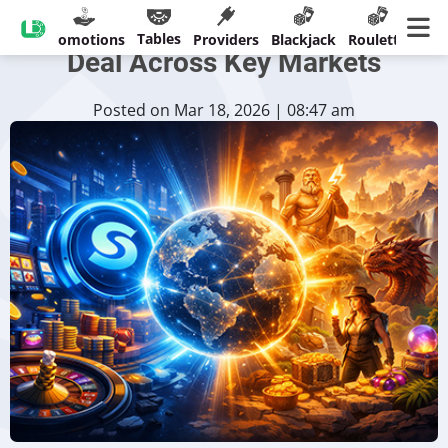
SkillOnNet Expands Playtech
Tables
sinos
Promotions
Providers
Blackjack
Roulette
Ban
Deal Across Key Markets
Posted on Mar 18, 2026 | 08:47 am