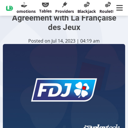
Playtech Unveils Poker
Tables
sinos
Promotions
Providers
Blackjack
Roulette
Ban
Agreement with La Française
des Jeux
Posted on Jul 14, 2023 | 04:19 am