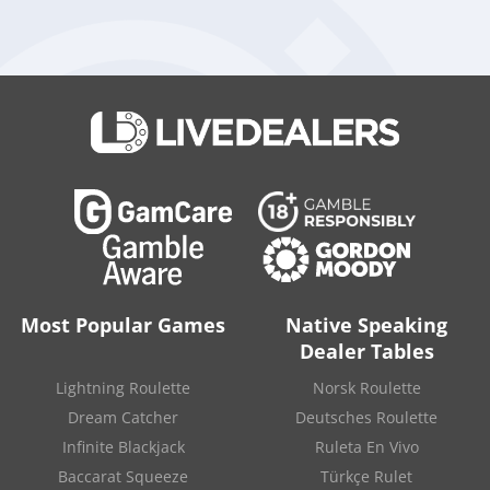
400%
up to
Overall Rating:
$ 4000
97
Most Popular Games
Native Speaking
Visit Casino
Read Review
Dealer Tables
Lightning Roulette
Norsk Roulette
Dream Catcher
Deutsches Roulette
Infinite Blackjack
Ruleta En Vivo
Baccarat Squeeze
Türkçe Rulet