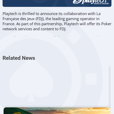
Playtech is thrilled to announce its collaboration with La
Française des Jeux (FDJ), the leading gaming operator in
France. As part of this partnership, Playtech will offer its Poker
network services and content to FDJ.
FDJ will now become a part of Playtech's extensive iPoker.EU
Network, which boasts one of Europe's largest liquidity pools.
Backed by top-notch software and in full compliance with
regulations across key markets, this network provides a
Related News
comprehensive range of services and content. It includes cash
tables, exciting Poker tournaments, and Playtech's flagship
Poker game - Twister Poker.
This partnership reflects
Playtech's
growing presence as a
Poker provider in the expanding French market, which
experienced a 7% year-on-year increase, generating 10.70
billion Euros in 2021*.
Major Move