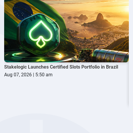
Commenting on the latest step,
Marat Koss, Vice President
of Interactive Gaming at Playtech
, expresses his pride in
FDJ selecting Playtech as its partner. The inclusion of FDJ in
W
the iPoker.EU network marks a significant milestone in the
expansion of our network, particularly considering the
A
thriving French online gambling market. This partnership
provides an opportunity for the brand to showcase its wide
range of products and cutting-edge technology.
Richard Courtois, CEO of Sports Betting
and online gaming
open to competition, also added:
"Playtech has a great track
record as a poker network and content provider in Europe's
Stakelogic Launches Certified Slots Portfolio in Brazil
regulated markets, and the company's involvement in our
Aug 07, 2026 | 5:50 am
selection process demonstrated a clear commitment and a
deep understanding of our long-term strategy in France.
Thanks to Playtech, we are pleased to offer our players a new
range of games. This move enables FDJ to complete its
presence in the French online gaming market open to
competition, based on a business model that combines
I
performance and responsibility to keep gaming fun.”
P
Ju
Top Roulette casinos