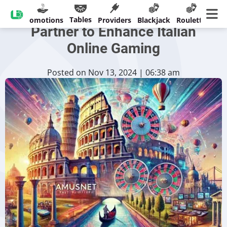
Amusnet and Planetwin365
Tables
sinos
Promotions
Providers
Blackjack
Roulette
Ban
Partner to Enhance Italian
Online Gaming
Posted on Nov 13, 2024 | 06:38 am