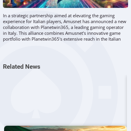
In a strategic partnership aimed at elevating the gaming
experience for Italian players, Amusnet has announced a new
collaboration with Planetwin365, a leading gaming operator
in Italy. This alliance combines Amusnet's innovative game
portfolio with Planetwin365's extensive reach in the Italian
market, reinforcing Amusnet’s growth and commitment to
delivering quality content tailored to the preferences of Italian
gamers.
Related News
Polina Nedyalkova
, Director at
Amusnet
Italy, spoke on the
significance of the collaboration, stating,
"Teaming up with
Planetwin365 is a strategic move that aligns with our broader
goals for growth in the local market. By collaborating with
such an established and respected operator, we aim to
enhance the gaming experience for Italian players by offering
a curated selection of top-notch titles, further solidifying
Amusnet’s footprint in the region.”
This partnership brings some of Amusnet’s best-loved games
to the Planetwin365 platform, which is part of the
Lottomatica Group and operates both online and through