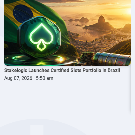
physical retail locations across Italy. Italian players now have
access to titles like 20 Super Hot, 40 Super Hot, Great 27,
Royal Secrets, Shining Crown, and Supreme Hot, games that
I
have proven popular among Amusnet’s audiences.
F
A
Kristina Lozo
, Online Casino Manager at Planetwin365,
expressed confidence in the appeal of Amusnet’s offerings,
stating,
“We are confident that the titles developed by
Amusnet will be received with great enthusiasm by our
players. The content that will enrich our catalog of games in
Italy through this agreement is certainly a quality addition to
our online portfolio.”
Stakelogic Launches Certified Slots Portfolio in Brazil
Aug 07, 2026 | 5:50 am
Top Blackjack casinos
P
S
A