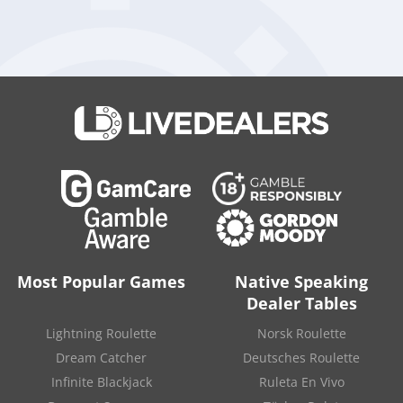
400%
up to
Overall Rating:
$ 4000
97
Visit Casino
Read Review
Most Popular Games
Native Speaking
Dealer Tables
300%
up to
Lightning Roulette
Norsk Roulette
Overall Rating:
$ 2000
Dream Catcher
Deutsches Roulette
96
Infinite Blackjack
Ruleta En Vivo