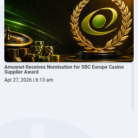
If you have just created an account, make sure to enter the
proper information including full name, mobile phone, email,
P
country, and city of residence. Head to the
‘my
account’
section and opt-in.
Ap
Terms and Conditions
If you are already ready to embrace this deal, check the terms
and conditions:
Amusnet Receives Nomination for SBC Europe Casino
Players can place as many bets as they want
Supplier Award
Apr 27, 2026 | 6:13 am
Casino has the right to change the terms of the
offer at any time before prior notification
In case of suspicion of money laundering or fraud,
1x2 Bet casino reserves the right to close accounts
S
The offer is available once per single IP, account, PC
P
or family
Ap
Bets made with bonus money are not eligible