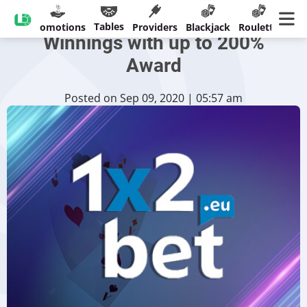
1x2 Bet Casino Doubles
Tables
sinos
Promotions
Providers
Blackjack
Roulette
Ban
Winnings with up to 200%
Award
Posted on Sep 09, 2020 | 05:57 am