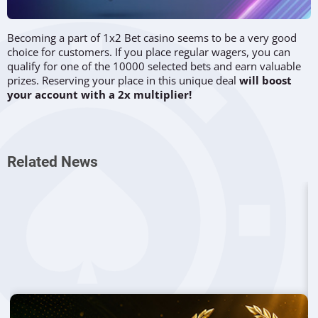
Becoming a part of 1x2 Bet casino seems to be a very good
choice for customers. If you place regular wagers, you can
qualify for one of the 10000 selected bets and earn valuable
prizes. Reserving your place in this unique deal
will boost
your account with a 2x multiplier!
More Details About Deal
1x2 Bet casino
allows players to double their winnings as part
Related News
of the exclusive deal. Simply log in to your account and start
wagering to qualify. Your chances are bigger with every single
bet. Follow the next steps to participate:
Wager on 1xGames
Become among 10000 selected bets and take
advantage of multiplied winnings up to x2
Be sure to register at the platform to qualify for the
deal