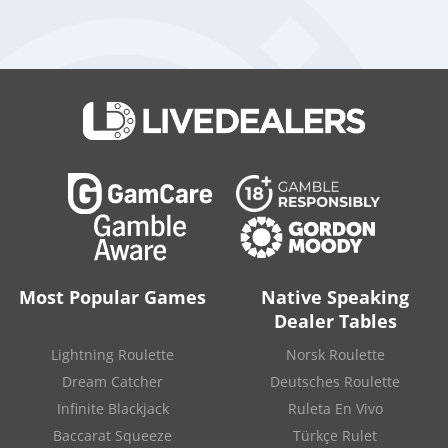
All winnings from the promo will be available to
your account
The deal is available until October 15
About Provider
1x2 Bet is an online platform, offering a range of content such
as
slots
, live casinos, TV Games, and 1xGames. Players can
choose from 60 games in the portfolio provided by leading
suppliers such as NetEnt, Microgaming, Big Time Gaming,
Booming Games, and others.
Becoming a part of the casino comes with a sign up
Most Popular Games
Native Speaking
promotion opportunity in the amount of 100% up to €100.
Dealer Tables
The platform also runs regular promotions for casino
customers. With almost a decade in the industry, it achieves
Lightning Roulette
Norsk Roulette
regular milestones and allow players to enjoy the utmost
Dream Catcher
Deutsches Roulette
gambling experience.
Infinite Blackjack
Ruleta En Vivo
Baccarat Squeeze
Türkçe Rulet