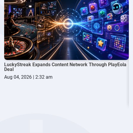
platform perfectly.”
The collaboration, he explained, enriches
LuckyStreak’s existing portfolio while empowering operators
to diversify their casino offerings with visually captivating and
L
mobile-optimized titles.
M
For PopOK Gaming, the agreement represents a pivotal step
in expanding its global footprint. The company’s slot
collection, recognized for its distinctive themes, high-quality
visuals, and interactive features, will now reach new
audiences through LuckyStreak’s established network of
operator partners.
LuckyStreak Expands Content Network Through PlayEola
Deal
Enhancing Operator Value with Quality
Aug 04, 2026 | 2:32 am
Content
This collaboration is not just about expanding game
distribution—it’s also about delivering value to operators.
Through the integration with LuckyConnect, casino operators
L
can strengthen their portfolios with PopOK’s high-performing
R
titles, which are engineered to maximize engagement through
M
engaging mechanics and flexible gameplay options.