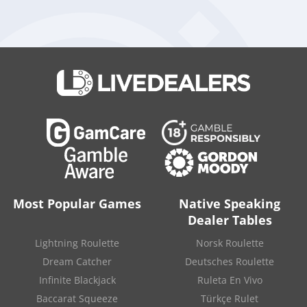
PopOK’s offerings include standout releases such as the
recently launched
“Color Hunt”
, a vibrant dice game that
blends simplicity with dynamic pacing. The company’s
development strategy extends beyond traditional slot
experiences, encompassing crash games, instant wins, and
other gamified concepts that appeal to a broad player base.
To support operators, PopOK also provides an advanced
back-office toolkit that enables real-time campaign
management, allowing casinos to execute personalized
promotions and adjust strategies based on player data. These
tools are designed to help operators increase player loyalty
and optimize retention efforts.
According to
Diana Andreyan
, PopOK’s Business
Most Popular Games
Native Speaking
Development Executive, operators today prioritize content
that is
“compelling, engaging, and adaptable across different
Dealer Tables
markets.”
She emphasized that PopOK’s ability to deliver
Lightning Roulette
Norsk Roulette
customizable, branded gaming experiences allows operators
to differentiate themselves in competitive environments.
Dream Catcher
Deutsches Roulette
Infinite Blackjack
Ruleta En Vivo
Top Roulette casinos
Baccarat Squeeze
Türkçe Rulet