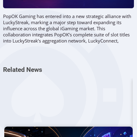
PopOK Gaming has entered into a new strategic alliance with
LuckyStreak, marking a major step toward expanding its
influence across the global iGaming market. This
collaboration integrates PopOK’s complete suite of slot titles
into LuckyStreak’s aggregation network, LuckyConnect,
allowing operators to seamlessly access an array of engaging,
feature-rich games tailored for both desktop and mobile play.
The partnership unites two dynamic forces in the online
Related News
gaming industry—PopOK Gaming, a developer known for its
creative and immersive slots, and
LuckyStreak
, a respected
content aggregator and live dealer provider. Through
LuckyConnect, operators can now easily incorporate PopOK’s
library of modern and classic slot games, offering players
fresh entertainment experiences designed to drive
engagement and retention.
LuckyStreak’s Chief Operating Officer,
Ido Kamiel
, shared his
enthusiasm about the partnership, noting that “
PopOK
Gaming is a talented and innovative studio whose modern
and classic game library complements the LuckyConnect