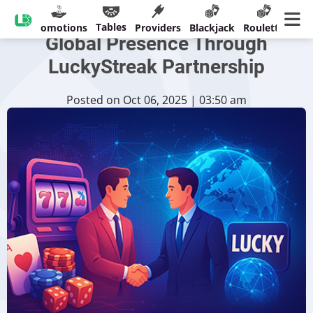
PopOK Gaming Strengthens
Tables
sinos
Promotions
Providers
Blackjack
Roulette
Ban
Global Presence Through
LuckyStreak Partnership
Posted on Oct 06, 2025 | 03:50 am