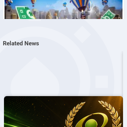
Related News
Visit Mr Green Casino
Every week this September, Mr Green Casino has been
churning out quality promos on their Monopoly Live game.
This weekend is set to be no different, with the live casino
offering another €2,500 in cash prizes to be won. If you’ve
enjoyed
Evolution Gaming
’s Monopoly Live, this is the
promotion for you.
Why not take a trip around a virtual Monopoly board on the
P
weekend? If successful, you could end up taking home a share