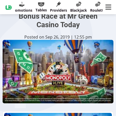
Join the €2,500 Monopoly
Tables
sinos
Promotions
Providers
Blackjack
Roulette
Ban
Bonus Race at Mr Green
Casino Today
Posted on Sep 26, 2019 | 12:55 pm