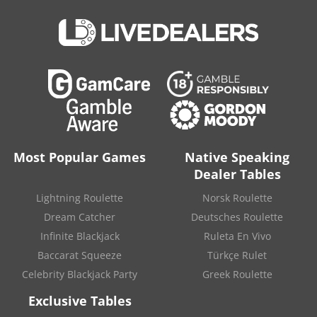
announced. Prizes are paid out to the top points scoring
players as follows:
First Place = €750
Second Place = €500
Third Place = €375
Fourth Place = €250
Fifth Place = €125
Most Popular Games
Native Speaking
Dealer Tables
Sixth to Tenth Place = €50
Lightning Roulette
Norsk Roulette
Eleventh to Twentieth Place = €25
Dream Catcher
Deutsches Roulette
This promotion is now open and available to all signed up
Infinite Blackjack
Ruleta En Vivo
members at Mr Green (
read reviews here
). If you’ve caught
Baccarat Squeeze
Türkçe Rulet
the Monopoly Live bug at Mr Green, you’ve got nothing to
Celebrity Blackjack Party
Greek Roulette
lose this weekend.
Exclusive Tables