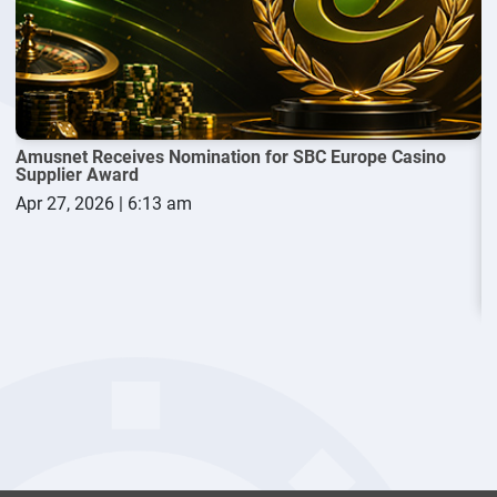
of that €2,500 pot. All you must do is wager money on “rolls”,
Ap
and you could win a top prize worth €750. If you’ve played Mr
Green’s Monopoly Live promos before, you’ll know what is
required. If not, here is how you can win a share of the spoils.
Pop over to Mr Green Casino and play Monopoly
Live before the end Sunday, September 29
Amusnet Receives Nomination for SBC Europe Casino
Supplier Award
Play €3 or more on “2 Rolls and enter the bonus to
Apr 27, 2026 | 6:13 am
earn 2 points
Stake €6 or more on “2 Rolls” and enter the bonus
to win a groovy 5 points
Bag 5 points when you enter the bonus with a €3
S
bet on “4 Rolls”
P
Or take home an epic 10 points if you enter the
Ap
bonus with €6 staked on “4 Rolls”
Those points will be added to your tally and position you
somewhere on Mr Green Casino’s leaderboard. After the
promo ends at 11pm on September 29, the winners will be