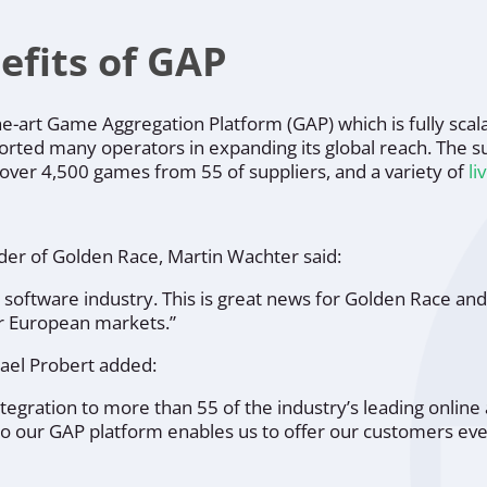
efits of GAP
-the-art Game Aggregation Platform (GAP) which is fully sca
orted many operators in expanding its global reach. The su
ver 4,500 games from 55 of suppliers, and a variety of
li
er of Golden Race, Martin Wachter said:
o software industry. This is great news for Golden Race a
or European markets.”
hael Probert added:
integration to more than 55 of the industry’s leading onli
o our GAP platform enables us to offer our customers eve