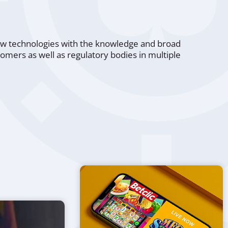
ew technologies with the knowledge and broad
omers as well as regulatory bodies in multiple