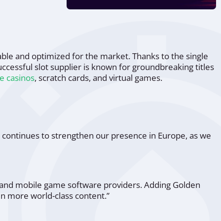
lable and optimized for the market. Thanks to the single
ccessful slot supplier is known for groundbreaking titles
ve casinos
, scratch cards, and virtual games.
nd continues to strengthen our presence in Europe, as we
ne and mobile game software providers. Adding Golden
n more world-class content.”