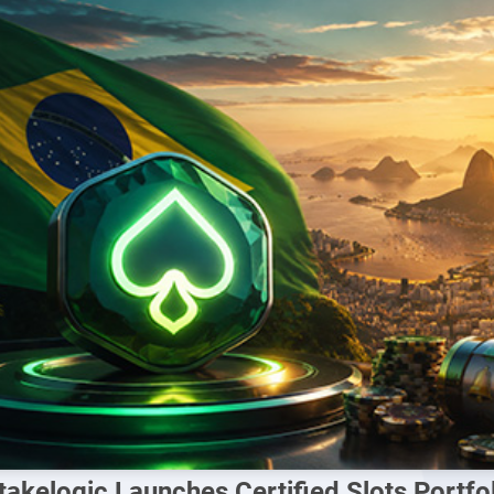
takelogic Launches Certified Slots Portfoli