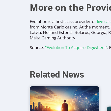
More on the Provi
Evolution is a first-class provider of
live ca
from Monte Carlo casino. At the moment, t
Latvia, Holland Estonia, Belarus, Georgia, 
Malta Gaming Authority.
Source:
“Evolution To Acquire Digiwheel”
.
E
Related News