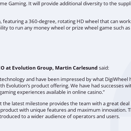
ime Gaming. It will provide additional diversity to the suppl
, featuring a 360-degree, rotating HD wheel that can work
bility to run any money wheel or prize wheel game such a
O at Evolution Group, Martin Carlesund
said:
ng technology and have been impressed by what DigiWheel 
with Evolution’s product offering. We have had successes 
aming experiences available in online casino.”
at the latest milestone provides the team with a great dea
nt product with unique features and maximum innovation. T
ntroduced to a wider audience of operators and users.