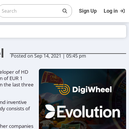
Sign Up
Log in
l
Posted on Sep 14, 2021 | 05:45 pm
veloper of HD
on of EUR 1
n the last three
and inventive
dy consists of
other companies