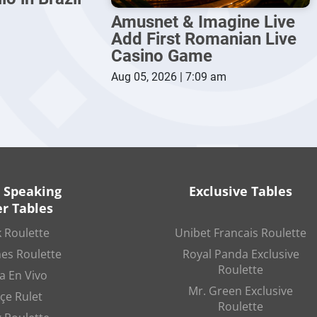
Amusnet & Imagine Live
Add First Romanian Live
Casino Game
Aug 05, 2026 | 7:09 am
 Speaking
Exclusive Tables
r Tables
 Roulette
Unibet Francais Roulette
es Roulette
Royal Panda Exclusive
Roulette
a En Vivo
Mr. Green Exclusive
çe Rulet
Roulette