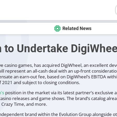
Related News
n to Undertake DigiWhee
live casino games, has acquired DigiWheel, an excellent de
ill represent an all-cash deal with an up-front considerati
mpensate an earn-out fee, based on DigiWheel’s EBITDA withi
f 2021 and subject to closing conditions.
n's
position in the market via its latest partner’s exclusive 
ve casino releases and game shows. The brand’s catalog alrea
, Crazy Time, and more.
an independent brand within the Evolution Group alongside 