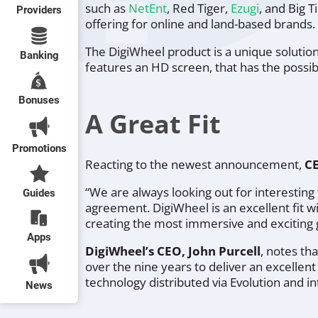
such as
NetEnt
, Red Tiger,
Ezugi
, and Big T
Providers
offering for online and land-based brands.
The DigiWheel product is a unique solution
Banking
features an HD screen, that has the possi
Bonuses
A Great Fit
Promotions
Reacting to the newest announcement,
CE
“We are always looking out for interesti
Guides
agreement. DigiWheel is an excellent fit 
creating the most immersive and exciting g
Apps
DigiWheel’s CEO, John Purcell
, notes th
over the nine years to deliver an excelle
technology distributed via Evolution and i
News