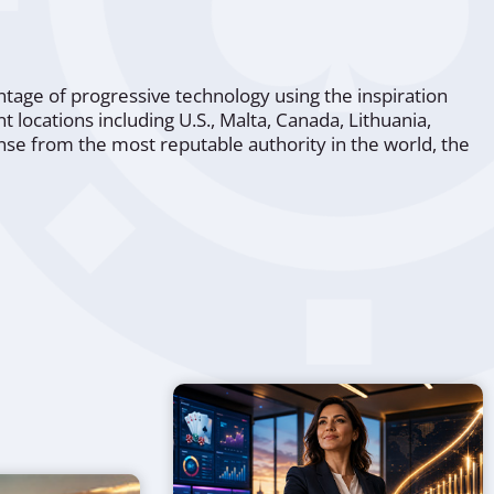
tage of progressive technology using the inspiration
ocations including U.S., Malta, Canada, Lithuania,
ense from the most reputable authority in the world, the