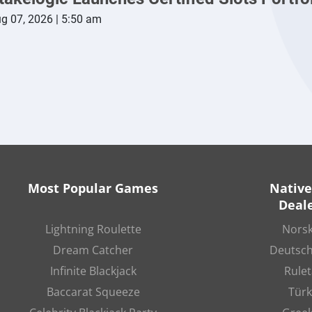
g 07, 2026 | 5:50 am
Most Popular Games
Native
Deale
Lightning Roulette
Norsk
Dream Catcher
Deutsch
Infinite Blackjack
Rulet
Baccarat Squeeze
Türk