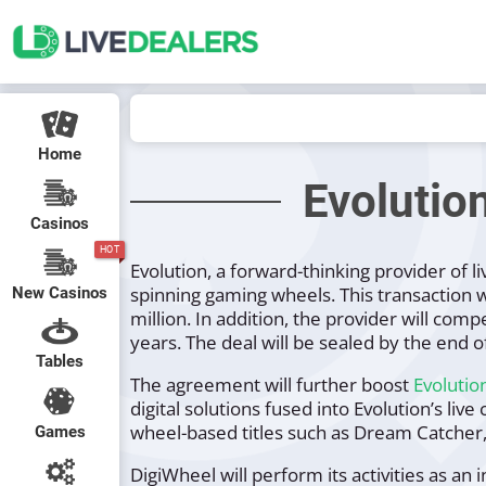
Home
Evolutio
Casinos
HOT
Evolution, a forward-thinking provider of 
spinning gaming wheels. This transaction w
New Casinos
million. In addition, the provider will co
years. The deal will be sealed by the end o
Tables
The agreement will further boost
Evolutio
digital solutions fused into Evolution’s li
wheel-based titles such as Dream Catcher
Games
DigiWheel will perform its activities as 