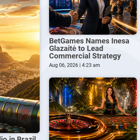
BetGames Names Inesa
Glazaitė to Lead
Commercial Strategy
Aug 06, 2026 | 4:23 am
o in Brazil