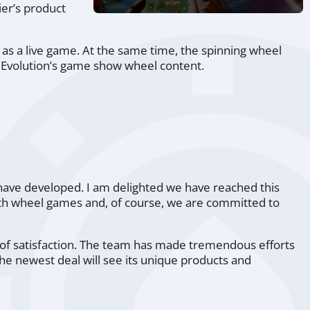
ier’s product
 as a live game. At the same time, the spinning wheel
s Evolution’s game show wheel content.
have developed. I am delighted we have reached this
with wheel games and, of course, we are committed to
l of satisfaction. The team has made tremendous efforts
he newest deal will see its unique products and