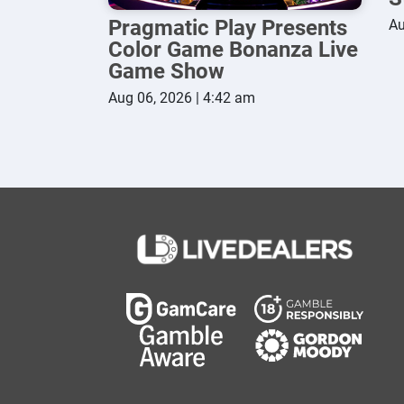
Pragmatic Play Presents
Au
Color Game Bonanza Live
Game Show
Aug 06, 2026 | 4:42 am