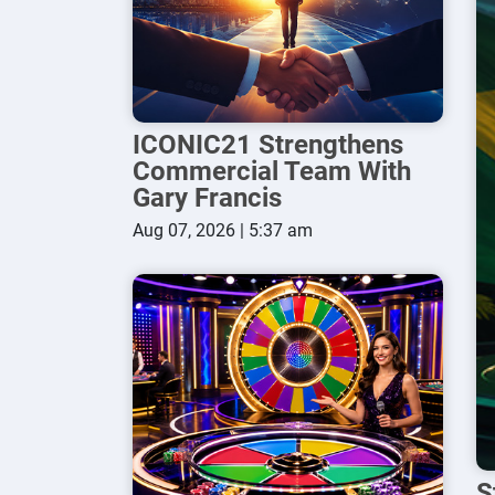
ICONIC21 Strengthens
Commercial Team With
Gary Francis
Aug 07, 2026 | 5:37 am
S