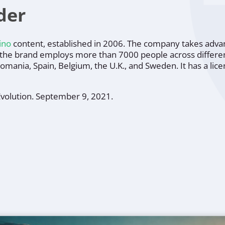
der
sino
content, established in 2006. The company takes advan
he brand employs more than 7000 people across different l
Romania, Spain, Belgium, the U.K., and Sweden. It has a lic
volution
. September 9, 2021.