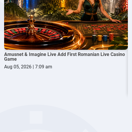
their current result by cashing out or continue toward larger
W
potential rewards. The game combines elements commonly
A
associated with crash-style experiences while incorporating
live gameplay and outcomes determined through real cards.
According to BETCORE, the title was designed to deliver a
straightforward structure that remains engaging through
player-driven decision-making. The format emphasizes active
participation, allowing users to make choices throughout the
Amusnet & Imagine Live Add First Romanian Live Casino
round rather than relying solely on predetermined outcomes.
Game
The company believes the concept offers a different approach
Aug 05, 2026 | 7:09 am
within the live casino segment by blending familiar mechanics
with a live environment.
Product Designed for Operators and
Players
I
P
BETCORE highlighted several features it expects will appeal to
Ju
operators looking to diversify their live casino content.
The company said Chicken Live delivers familiar gameplay