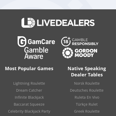
concepts through a new live presentation while maintaining a
fast pace that encourages continuous engagement. The game
also incorporates a risk-progression model intended to
support player retention by increasing tension and
involvement as rounds advance.
Chicken Live launches with a reported return-to-player rate of
97.5%.
BETCORE stated that the game was created for players who
prefer formats that involve ongoing decision-making and
direct control over their gameplay choices. The combination
of escalating multipliers and optional cash-out opportunities
places strategic decisions at the center of the experience.
Most Popular Games
Native Speaking
Dealer Tables
The release further expands ElCasino’s catalog and aligns with
BETCORE’s broader strategy of developing gaming products
Lightning Roulette
Norsk Roulette
that are commercially relevant for operators across multiple
markets.
Dream Catcher
Deutsches Roulette
Infinite Blackjack
Ruleta En Vivo
EGR Europe Awards Recognition
Baccarat Squeeze
Türkçe Rulet
Celebrity Blackjack Party
Greek Roulette
The launch comes during a year in which ElCasino has also