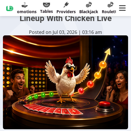
ElCasino Expands Live Casino
Tables
sinos
Promotions
Providers
Blackjack
Roulette
Ban
Lineup With Chicken Live
Posted on Jul 03, 2026 | 03:16 am