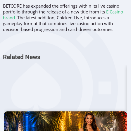
BETCORE has expanded the offerings within its live casino
portfolio through the release of a new title from its
ElCasino
brand
. The latest addition, Chicken Live, introduces a
gameplay format that combines live casino action with
decision-based progression and card-driven outcomes.
The launch forms part of BETCORE’s ongoing efforts to
broaden its gaming ecosystem with products designed for
international operators. Chicken Live joins ElCasino’s existing
Related News
portfolio and presents a format that places players in control
of how far they wish to advance during each round.
Chicken Live Introduces Risk-and-
Reward Gameplay
Chicken Live centers on a progression system in which
players can increase potential returns by continuing through
successive stages. Each successful move unlocks a higher
multiplier, though advancing further also raises the level of
risk involved.
During gameplay, participants must decide whether to secure