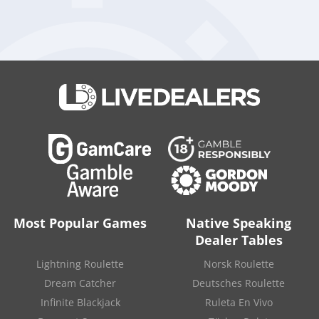
On Monday, September 2, a total of 3,209 names
will be drawn to win a prize
There is one winner of a €2,000 prize and a single
winner of a €1,000 cash prize
Two players will win €750, five will pocket prizes of
€500, and another five players will win €250
Fifty players will win €100 cash prizes, with 25
players netting €50 apiece. A further 370 players
will win €25 prizes, and 500 players can walk away
with €10 prizes
The final 2,250 players will each bag a consolation
prize worth €5
Most Popular Games
Native Speaking
Dealer Tables
With so many prizes up for grabs, the odds of you winning
something are great. All you must do is pop over to William
Lightning Roulette
Norsk Roulette
Hill this weekend and play Monopoly: Live.
Dream Catcher
Deutsches Roulette
Infinite Blackjack
Ruleta En Vivo
Visit William Hill Live Casino