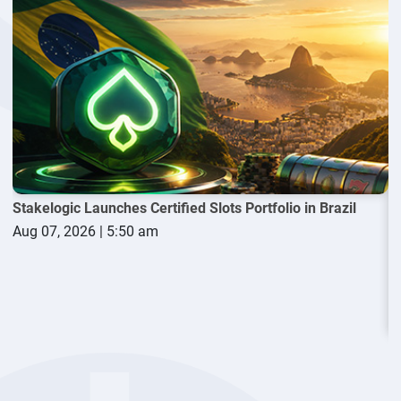
casino games found anywhere online. William Hill is
celebrating the popularity of this game with a red-hot prize
draw promotion this weekend. This is a fantastic opportunity
I
to get your hands on a share of a truly mammoth pot worth
F
€40,000. What do you need to do, you ask? Just play
A
Monopoly: Live at William Hill Casino (
read review here
) this
weekend. What could be easier?
Every €10 you stake on
Evolution Gaming
’s Monopoly-
themed game will see you snap up one entry into the prize. If
you wager multiple times, you’ll land multiple entries for
yourself. As you well know, the more entries you have, the
Stakelogic Launches Certified Slots Portfolio in Brazil
better your chances of success. Then, on Monday, 3,209
names will be drawn from a pot to win a share of €40,000.
Aug 07, 2026 | 5:50 am
Here’s how it works:
Opt-in to the promotion at William Hill Casino
Every €10 you wager on Monopoly: Live earns you
one ticket into the prize draw. The promotional
P
runs from Thursday, August 29, until Sunday,
S
September 1
A