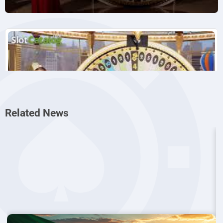
Related News
Visit William Hill Live Casino
Monopoly: Live is currently one of the hottest live dealer