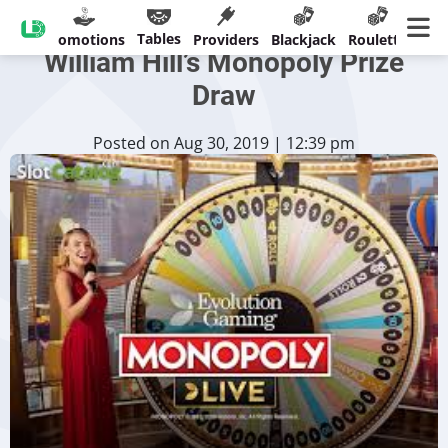
Bag a Share of €40k with
Tables
sinos
Promotions
Providers
Blackjack
Roulette
Ban
William Hill’s Monopoly Prize
Draw
Posted on Aug 30, 2019 | 12:39 pm