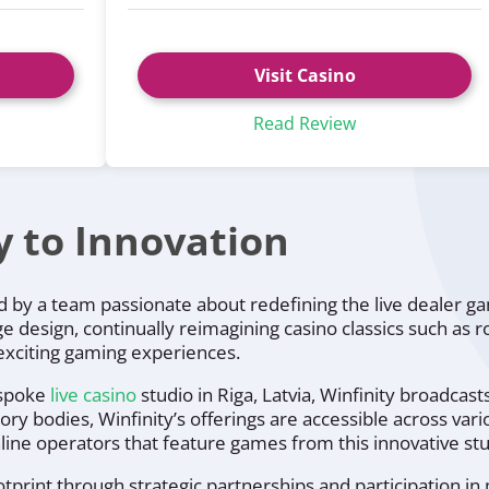
Visit Casino
Read Review
y to Innovation
 by a team passionate about redefining the live dealer g
 design, continually reimagining casino classics such as 
exciting gaming experiences.
espoke
live casino
studio in Riga, Latvia, Winfinity broadcast
ory bodies, Winfinity’s offerings are accessible across vari
nline operators that feature games from this innovative stu
footprint through strategic partnerships and participation i