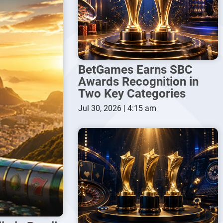
BetGames Earns SBC
Awards Recognition in
Two Key Categories
Jul 30, 2026 | 4:15 am