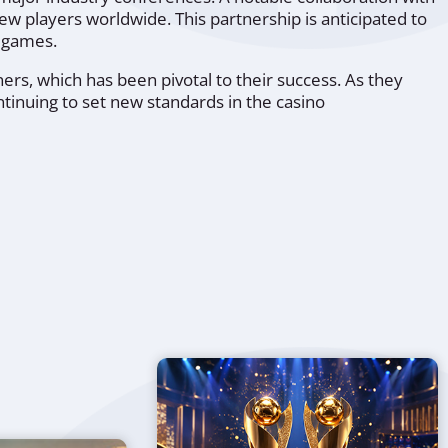
ew players worldwide. This partnership is anticipated to
s games.
ers, which has been pivotal to their success. As they
inuing to set new standards in the casino