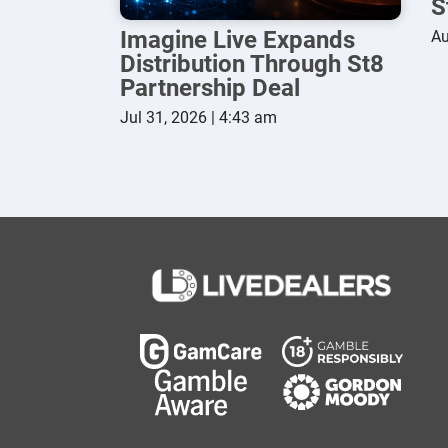
S
Imagine Live Expands
Au
Distribution Through St8
Partnership Deal
Jul 31, 2026 | 4:43 am