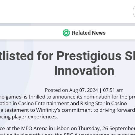
Related News
tlisted for Prestigious
Innovation
Posted on Aug 07, 2024 | 07:51 am
no games, is thrilled to announce its nomination for the p
vation in Casino Entertainment and Rising Star in Casino
a testament to Winfinity’s commitment to driving forward
cing player experiences.
ace at the MEO Arena in Lisbon on Thursday, 26 Septembe
ating its eleventh year, the SBC Awards recognize outsta