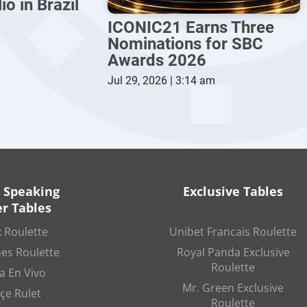
o in Brazil
ICONIC21 Earns Three
Nominations for SBC
Awards 2026
Jul 29, 2026 | 3:14 am
 Speaking
Exclusive Tables
r Tables
 Roulette
Unibet Francais Roulette
es Roulette
Royal Panda Exclusive
Roulette
a En Vivo
Mr. Green Exclusive
çe Rulet
Roulette