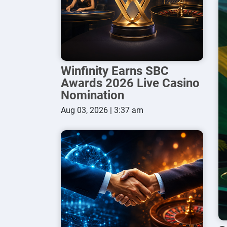
Winfinity Earns SBC
Awards 2026 Live Casino
Nomination
Aug 03, 2026 | 3:37 am