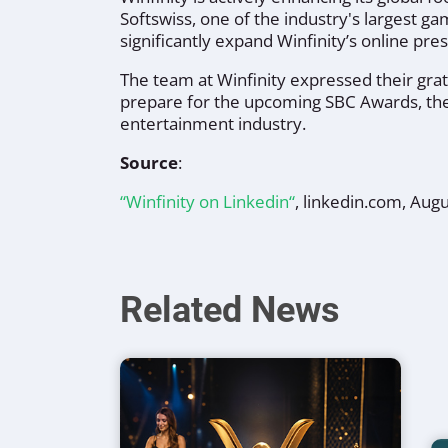
Softswiss, one of the industry's largest g
significantly expand Winfinity’s online pr
The team at Winfinity expressed their grat
prepare for the upcoming SBC Awards, they
entertainment industry.
Source
:
“Winfinity on Linkedin“
, linkedin.com, Augu
Related News