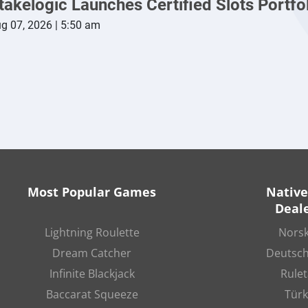
takelogic Launches Certified Slots Portfoli
g 07, 2026 | 5:50 am
Most Popular Games
Native
Deale
Lightning Roulette
Norsk
Dream Catcher
Deutsch
Infinite Blackjack
Rulet
Baccarat Squeeze
Türk