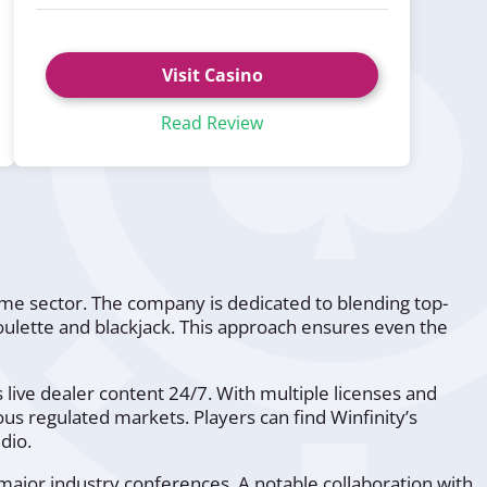
Visit Casino
Read Review
ame sector. The company is dedicated to blending top-
roulette and blackjack. This approach ensures even the
s live dealer content 24/7. With multiple licenses and
ous regulated markets. Players can find Winfinity’s
dio.
n major industry conferences. A notable collaboration with