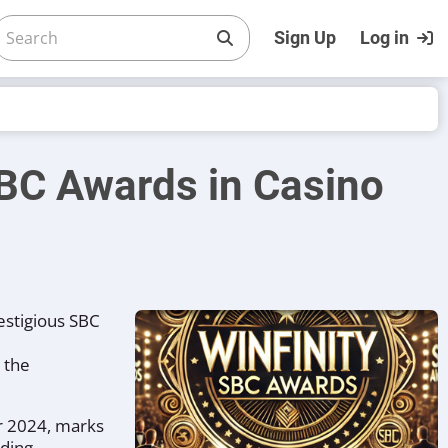
Sign Up
Log in
 SBC Awards in Casino
restigious SBC
 the
r 2024, marks
nding