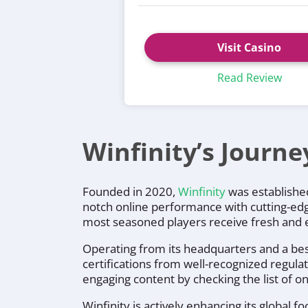
Visit Casino
Read Review
Winfinity’s Journe
Founded in 2020,
Winfinity
was established
notch online performance with cutting-edge
most seasoned players receive fresh and 
Operating from its headquarters and a b
certifications from well-recognized regulat
engaging content by checking the list of o
Winfinity is actively enhancing its global 