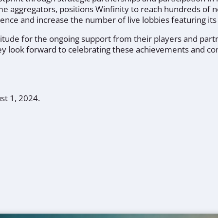
ame aggregators, positions Winfinity to reach hundreds of n
esence and increase the number of live lobbies featuring it
itude for the ongoing support from their players and partn
 look forward to celebrating these achievements and cont
st 1, 2024.