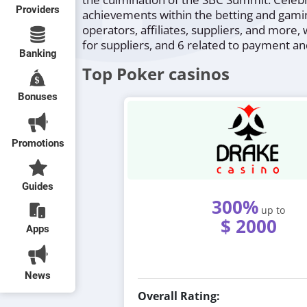
Providers
achievements within the betting and gamin
operators, affiliates, suppliers, and more, w
for suppliers, and 6 related to payment a
Banking
Top Poker casinos
Bonuses
Promotions
Guides
300%
up to
$ 2000
Apps
News
Overall Rating: