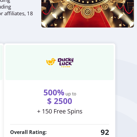
uding
 affiliates, 18
500%
up to
$ 2500
+ 150 Free Spins
92
Overall Rating: