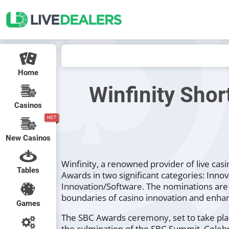
Home
Winfinity Shor
Casinos
HOT
New Casinos
Winfinity, a renowned provider of live casi
Tables
Awards in two significant categories: Inno
Innovation/Software. The nominations are 
boundaries of casino innovation and enhan
Games
The SBC Awards ceremony, set to take pl
the culmination of the SBC Summit. Celebr