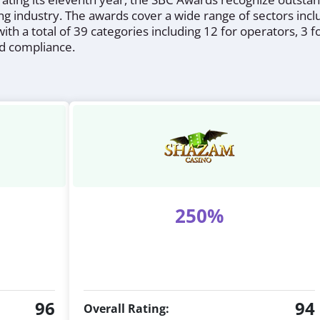
g industry. The awards cover a wide range of sectors incl
ith a total of 39 categories including 12 for operators, 3 for
nd compliance.
250%
96
94
Overall Rating: