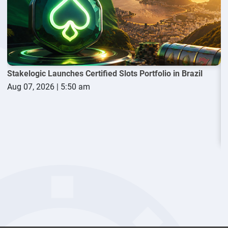
on 10, 20, or 30. If those numbers come up, then you’ll win
A
€5 in cash on top of your usual winnings. Up to €50 a day can
be won in this top promotion, which means that up to €150 is
there for the taking. Here’s a bit more detail about how it all
works…
Play Mr Green Casino’s Exclusive
Roulette
Stakelogic Launches Certified Slots Portfolio in Brazil
Place a minimum “straight up” bet worth €5 or
Aug 07, 2026 | 5:50 am
more on 10, 20, or 30. Your bet can also include
two or even all three of those numbers
If your bet wins, you will pocket an extra €5 in cash
on top of your usual winnings
Players can win up to ten times per day, making
P
€50 in cash up for grabs daily
S
A
Up to €150 can be won over the course of three
days
The promotion ends on Thursday, October 3 at
11pm