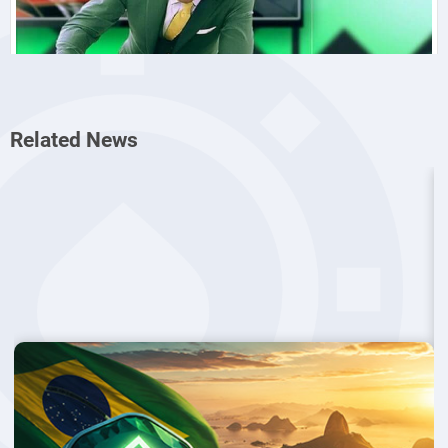
Related News
Visit Mr Green Casino
If live dealer casino promotions are your cup of tea, you need
to look no further than Mr Green Casino. This popular UK and
European casino domain is always rolling out top promos for
its players. Sometimes, as many as two or three live dealer
offers go live each week. This week sees the launch of yet
another, as Mr Green’s Lucky Numbers returns.
Players can potentially win as much as €50 per day with this
offer, which runs until 11pm on Thursday. All you need to do
I
is play Mr Green’s Exclusive Roulette table game and wager
F