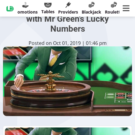
Win €50 a Day Until Thursday
Tables
sinos
Promotions
Providers
Blackjack
Roulette
Ban
with Mr Green’s Lucky
Numbers
Posted on Oct 01, 2019 | 01:46 pm