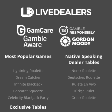
Mr Green Casino (
read review here
) has doled out another
top, exciting and prosperous promotion for its live dealer
players. If you want to be in with a chance of winning, head to
Mr Green and play today.
Visit mr Green Casino
Most Popular Games
Native Speaking
Bonus
Dealer Tables
200%
Lightning Roulette
Norsk Roulette
up to
€/$ 100
Dream Catcher
Deutsches Roulette
+ 50 Free Spins
Infinite Blackjack
Ruleta En Vivo
Baccarat Squeeze
Türkçe Rulet
Game Selection
Celebrity Blackjack Party
Greek Roulette
Exclusive Tables