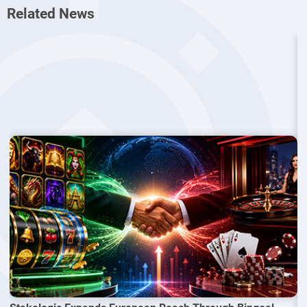
Related News
Unibet Casino has made it their mission over the last few
weeks to offer seats at the World Casino Championship. This
week, there is one more seat available at the prestigious event
in Malta. You could be in with a chance to bag that prize. If
blackjack is your forte, this promotion could be your avenue
to success.
Join Unibet’s special qualifier this week and play until Sunday.
You could win a package deal which involves a stay at Malta’s
Intercontinental Hotel and Casino. You will gain a seat to
compete to win a €50,000 cash prize, as well as €10,000 18ct
Gold Chip. €250 in travel allowance, daily buffet dinners,
goodies, and three nights stay for two people are up grabs.
Here is how you can win a seat at the new, coveted World
Casino Championship.
I
Ju
Opt-in to the €200,000 World Casino Championship
promotion at Unibet Casino
Play blackjack games from 00:01 CEST on August
26, until 23:59 CEST on September 1