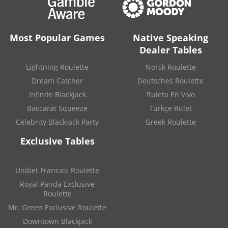
Software Providers
Most Popular Games
Native Speaking
Dealer Tables
view more
Lightning Roulette
Norsk Roulette
Dream Catcher
Deutsches Roulette
VISIT UNIBET CASINO LIVE DEALERS NOW - CLICK HERE
Infinite Blackjack
Ruleta En Vivo
>>
Baccarat Squeeze
Türkçe Rulet
Celebrity Blackjack Party
Greek Roulette
Exclusive Tables
Terms and Conditions:
Joining Unibet’s latest live promotion will mean you agree
Unibet Francais Roulette
with the following terms and conditions automatically…
Royal Panda Exclusive
Players must opt-in to qualify for the promotion.
Roulette
Mr. Green Exclusive Roulette
The promotion runs from 00:01 CEST on August 26,
until 23:59 CEST on September 1.
Downtown Blackjack