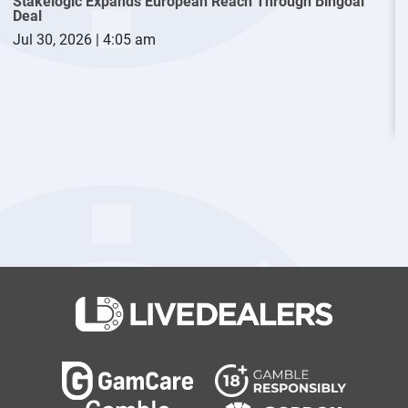
Stakelogic Expands European Reach Through Bingoal
The customer with the highest turnover will win a
Deal
blackjack page for the World Casino Championship.
Jul 30, 2026 | 4:05 am
That event takes place on November 16 and 17 in
Malta
If you fancy seeing your name up in lights and becoming a
blackjack champion, you know what to do. Pop along to
Unibet Casino (
read review here
) and start wagering on live
blackjack to stand a chance of winning.
S
Ju
Visit Unibet Casino
Game Selection