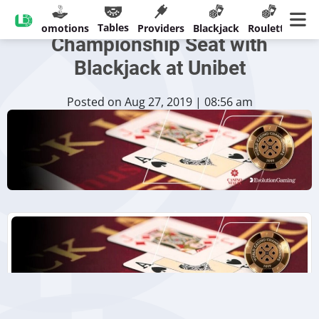
Win a World Casino
Tables
sinos
Promotions
Providers
Blackjack
Roulette
Ban
Championship Seat with
Blackjack at Unibet
Posted on Aug 27, 2019 | 08:56 am
Visit Unibet Casino