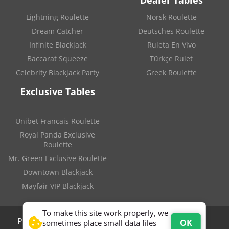
Dealer Tables
Lightning Roulette
Norsk Roulette
Dream Catcher
Deutsches Roulette
Bonus
Infinite Blackjack
Ruleta En Vivo
Baccarat Squeeze
Türkçe Rulet
200%
up to
€/$ 100
Celebrity Blackjack Party
Greek Roulette
+ 50 Free Spins
Exclusive Tables
Game Selection
Unibet Francais Roulette
Royal Panda Exclusive
Roulette
Mr. Green Exclusive Roulette
Software Providers
Downtown Blackjack
Mayfair VIP Blackjack
To make this site work properly, we
view more
Privacy & Cookie Policy
|
Terms & Conditions
|
OK
sometimes place small data files