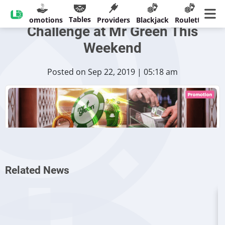
Play the €3,000 Side Bet
Tables
sinos
Promotions
Providers
Blackjack
Roulette
Ban
Challenge at Mr Green This
Weekend
Posted on Sep 22, 2019 | 05:18 am
Visit Mr Green Casino
Related News
Mr Green Casino (
read review here
) can firmly be regarded as
the home of live dealer casino promotions. The online casino
manages to rattle off new ones each week. This weekend, the
Side Bet Challenge is back at the online casino. As before, this
top live blackjack promotion is promising a prize pot worth