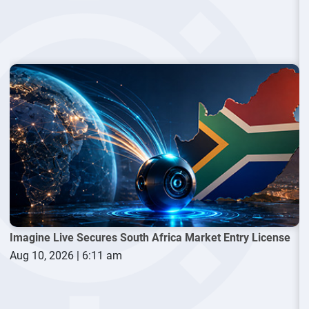
€3,000 in cash.
All you must do to be in with a chance of winning is play Club
Royale Blackjack. You can collect points for every side bet you
wager. The promotion won’t be around for long, so if you
want to win a share of the spoils, enter now. Here is how you
can join the promotion and bag some excitement this coming
weekend….
R
Play Casino Royale Blackjack at Mr Green Casino
L
this weekend
A
The promotion runs from 1pm until 3am, every day
from Friday, September 20 until Monday,
September 23
Side bets worth €2 or more earn you 1 point
Imagine Live Secures South Africa Market Entry License
Side bets of €2 on both Perfect Pair and 21+3 nets
Aug 10, 2026 | 6:11 am
you 2 points
You can earn another point if your side bet wins