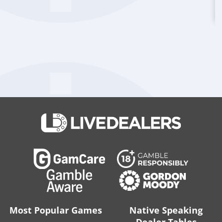
Winning with both Perfect Pair and 21+3 side bets
nets you 2 more points
St
Win any blackjack hand during the round, and you’ll
A
get another point. Split hands only count as 1 point
After the promotion period has ended, the top ten players in
the leaderboard will win prizes. Those prizes are as follows…
First Place = €750
Second Place = €600
Third Place = €500
Fourth Place = €400
Fifth Place = €250
Sixth to Tenth Place = €100
Visit Mr Green Casino
Most Popular Games
Native Speaking