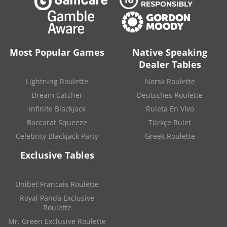
Fifth Place = €250
Sixth to Tenth Place = €100
Most Popular Games
Native Speaking
Dealer Tables
Make sure that you’re in with a shot of winning a share of an
Lightning Roulette
Norsk Roulette
epic €3,000 pot. Head on over to Mr Green (
read review here
)
and play Live Casino Royale Blackjack this weekend.
Dream Catcher
Deutsches Roulette
Infinite Blackjack
Ruleta En Vivo
Visit Mr Green Casino
Baccarat Squeeze
Türkçe Rulet
Celebrity Blackjack Party
Greek Roulette
Exclusive Tables
Bonus
Unibet Francais Roulette
200%
up to
Royal Panda Exclusive
€/$ 100
Roulette
+ 50 Free Spins
Mr. Green Exclusive Roulette