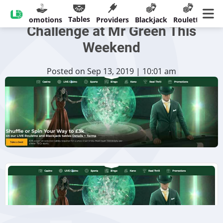
Play the €3,000 Blackjack
Tables
sinos
Promotions
Providers
Blackjack
Roulette
Ban
Challenge at Mr Green This
Weekend
Posted on Sep 13, 2019 | 10:01 am