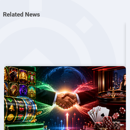
Visit Mr Green Casino
Related News
Mr Green Casino is synonymous with live dealer blackjack
promotions. This weekend, they are continuing that trend,
with the launch of yet another epic blackjack promo. Pop into
Mr Green Casino this weekend, and you could end up winning
a share of a €3,000 pot. What do you have to do? Win with a
blackjack hand, of course.
Any player who wins with
blackjack
this weekend will pocket
a series of points. Those points are based on the type of cards
in your blackjack hand. Then, on Monday, the top 10 players
with the most leaderboard points will win a share of €3,000.
What could be simpler? Here are the particulars for this top
new Mr Green Casino live dealer promo…
I
Play Casino Royale Blackjack at Mr Green Casino
Ju
this weekend
Every time you land a blackjack, the card
combination will determine the points you receive