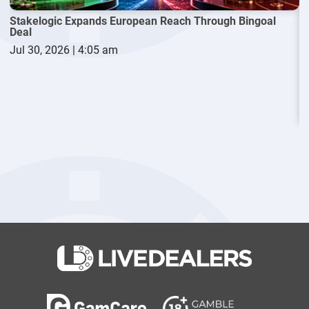
A Mixed Blackjack (red and black) is worth a single
Stakelogic Expands European Reach Through Bingoal
point
Deal
Jul 30, 2026 | 4:05 am
A Coloured Blackjack (same colour, different suit) is
worth 2 points
A Suited Blackjack (suited cards) are worth 5 points
The top 10 players on Monday will snap up cash
prizes based on their finishing positions on the
S
leaderboard.
Ju
The promotional period runs from Friday, September 13 until
Monday, September 16. The qualifying tables are open daily
between 1pm and 3am. The following prizes are up for grabs:
First Place = €750
Second Place = €600
Third Place = €500
Fourth Place = €400