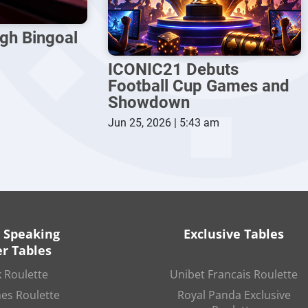
gh Bingoal
ICONIC21 Debuts
Football Cup Games and
Showdown
Jun 25, 2026 | 5:43 am
 Speaking
Exclusive Tables
r Tables
 Roulette
Unibet Francais Roulette
es Roulette
Royal Panda Exclusive