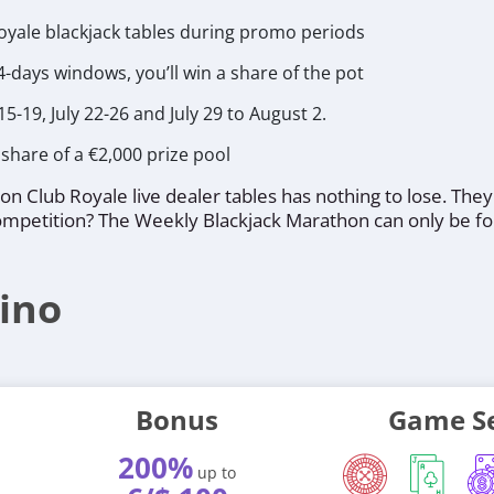
 Royale blackjack tables during promo periods
4-days windows, you’ll win a share of the pot
5-19, July 22-26 and July 29 to August 2.
 share of a €2,000 prize pool
on Club Royale live dealer tables has nothing to lose. The
 competition? The Weekly Blackjack Marathon can only be 
sino
Bonus
Game Se
200%
up to