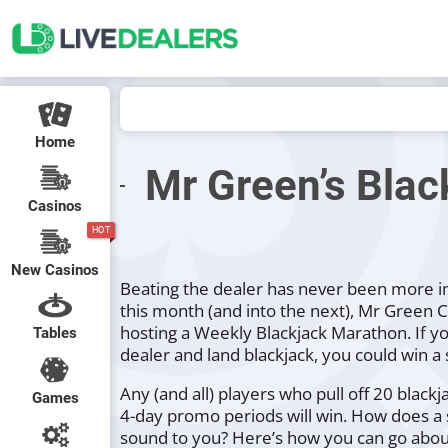
Home
Mr Green’s Blac
Casinos
HOT
New Casinos
Beating the dealer has never been more i
this month (and into the next), Mr Green C
hosting a Weekly Blackjack Marathon. If yo
Tables
dealer and land blackjack, you could win a
Any (and all) players who pull off 20 black
Games
4-day promo periods will win. How does a 
sound to you? Here’s how you can go about