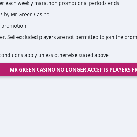
fter each weekly marathon promotional periods ends.
ess by Mr Green Casino.
s promotion.
r. Self-excluded players are not permitted to join the prom
onditions apply unless otherwise stated above.
MR GREEN CASINO NO LONGER ACCEPTS PLAYERS 