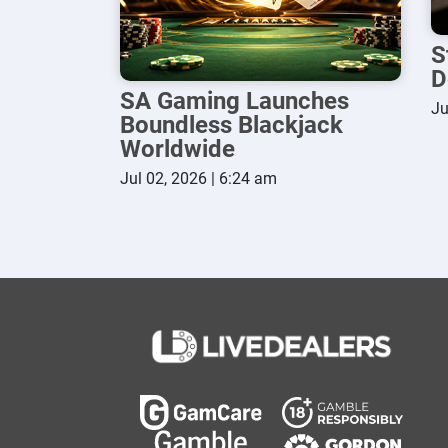
S
D
SA Gaming Launches
Ju
Boundless Blackjack
Worldwide
Jul 02, 2026 | 6:24 am