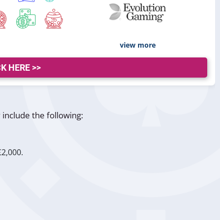
view more
K HERE >>
include the following:
£2,000.