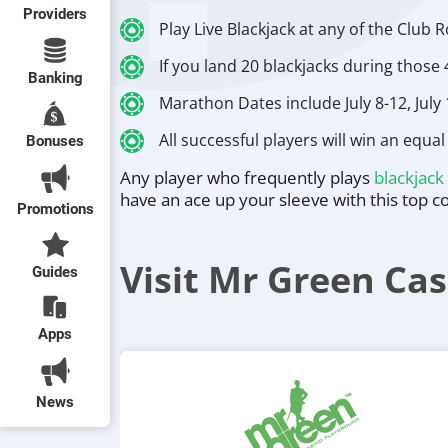
Providers
Play Live Blackjack at any of the Club
If you land 20 blackjacks during those 
Banking
Marathon Dates include July 8-12, July 1
All successful players will win an equal
Bonuses
Any player who frequently plays
blackjack
have an ace up your sleeve with this top
Promotions
Visit Mr Green Ca
Guides
Apps
News