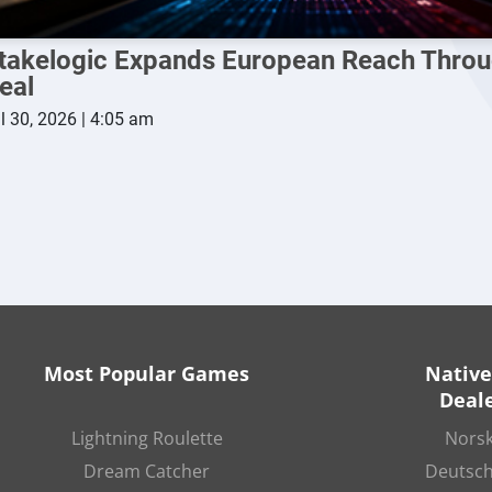
takelogic Expands European Reach Throu
eal
l 30, 2026 | 4:05 am
Most Popular Games
Native
Deale
Lightning Roulette
Norsk
Dream Catcher
Deutsch