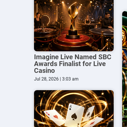
Imagine Live Named SBC
Awards Finalist for Live
Casino
Jul 28, 2026 | 3:03 am