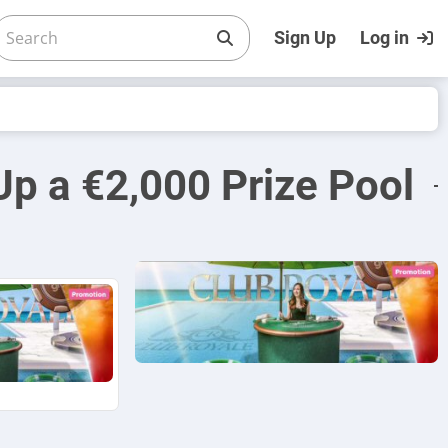
Sign Up
Log in
p a €2,000 Prize Pool