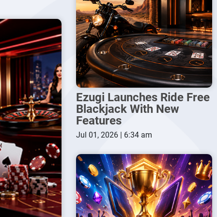
Ezugi Launches Ride Free
Blackjack With New
Features
Jul 01, 2026 | 6:34 am