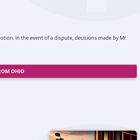
otion. In the event of a dispute, decisions made by Mr
FROM OHIO