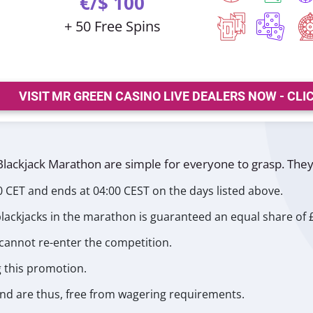
€/$ 100
+ 50 Free Spins
VISIT MR GREEN CASINO LIVE DEALERS NOW - CLIC
Blackjack Marathon are simple for everyone to grasp. They 
 CET and ends at 04:00 CEST on the days listed above.
lackjacks in the marathon is guaranteed an equal share of 
cannot re-enter the competition.
g this promotion.
 and are thus, free from wagering requirements.