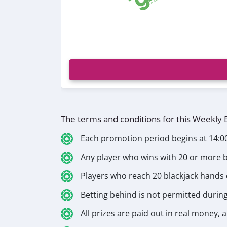
The terms and conditions for this Weekly 
Each promotion period begins at 14:00
Any player who wins with 20 or more b
Players who reach 20 blackjack hands 
Betting behind is not permitted durin
All prizes are paid out in real money,