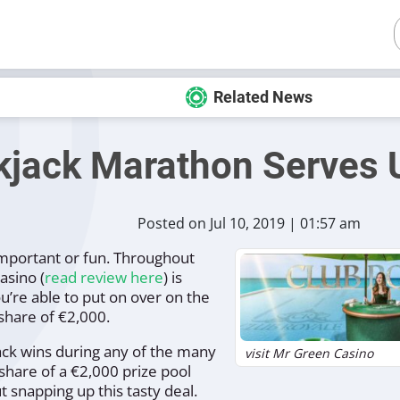
Related News
kjack Marathon Serves U
Posted on Jul 10, 2019 | 01:57 am
mportant or fun. Throughout
asino (
read review here
) is
u’re able to put on over on the
 share of €2,000.
jack wins during any of the many
visit Mr Green Casino
share of a €2,000 prize pool
 snapping up this tasty deal.