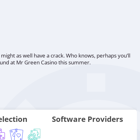
y might as well have a crack. Who knows, perhaps you’ll
found at Mr Green Casino this summer.
lection
Software Providers