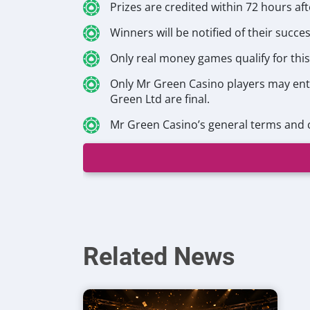
Prizes are credited within 72 hours a
Winners will be notified of their succ
Only real money games qualify for thi
Only Mr Green Casino players may ente
Green Ltd are final.
Mr Green Casino’s general terms and c
Related News