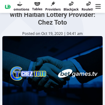
BetGames.TV Secures Deal
Tables
sinos
Promotions
Providers
Blackjack
Roulette
Ban
with Haitian Lottery Provider:
Chez Toto
Posted on Oct 19, 2020 | 04:41 am