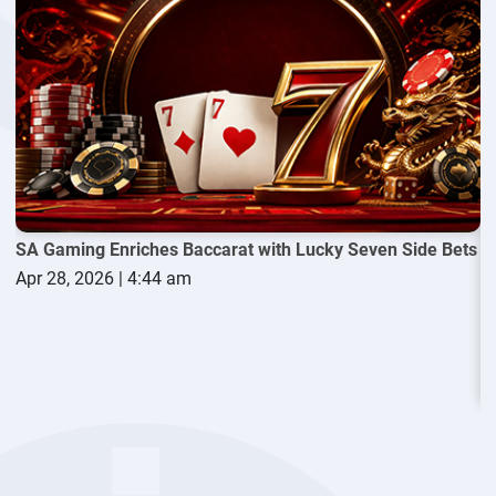
Speaking on the new deal,
LatAm Sales Director at
BetGames.TV, Eddie Morales noted:
A
“Our live dealer games have a proven track record in Central
America and we fully expect Chez Toto’s players to take to our
A
initial Haitian live dealer launch.
“Chez Toto dominates lottery and gambling retail activity on
its side of the island, and I foresee a mutually-beneficial
partnership in the coming months and years as we deliver
positive results for the operator and drive more content to its
SA Gaming Enriches Baccarat with Lucky Seven Side Bets
estate.”
Apr 28, 2026 | 4:44 am
Head of Business Development at Chez Toto, Patrick
Petit mentioned:
“Chez Toto is pleased to have reached an agreement with
BetGames.TV. We have ambitious plans to roll out new games
in the coming months and we are confident that this
partnership will be a valuable addition to our portfolio, as
B
well as a revenue booster for our retail network, and soon
Ap
online.