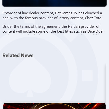
Provider of live dealer content, BetGames.TV has clinched a
deal with the famous provider of lottery content, Chez Toto.
Under the terms of the agreement, the Haitian provider of
content will include some of the best titles such as
Dice Duel,
Lucky 6,
and
Wheel of Fortune
. The games will be available
across 500 sites across the Caribbean country.
BetGames.TV
continues to see regular success in key locations
across the globe. Its live dealer content increases the level of
Related News
engagement, with more interested customers from different
parts of the globe. The brand has also marked a 300%
increase in bet counts in the Central American and LatAm
regions.
The live dealer supplier will take additional steps in improving
the content and Haitian players will take advantage of new
games, with excellent features and low costs.
Reactions from the Companies