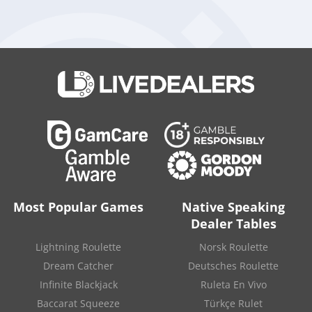
“With us being a leader in the lottery in Haiti, and
BetGames.TV an expert in live games worldwide, we strongly
believe a true synergy has been created with this deal.”
About
BetGames.TV is one of the most successful providers of
live
casino
content. It holds licenses from the reputable
authorities including UKGC, MGA, Italy, South Africa, and waits
to receive approval from regulators in Sweden and Colombia.
The brand recently received recognition for Rising Star in
Casino Innovation which is another proof of its quality.
Source:
“BetGames.TV signs with Haiti lottery leader Chez
Toto”
.
European Gaming
. October 13, 2020.
Most Popular Games
Native Speaking
Dealer Tables
Lightning Roulette
Norsk Roulette
Dream Catcher
Deutsches Roulette
Infinite Blackjack
Ruleta En Vivo
Baccarat Squeeze
Türkçe Rulet