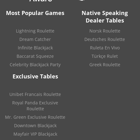
One-Hundred and First to Two-Hundredth Place =
Most Popular Games
Native Speaking
€30
Dealer Tables
Two-Hundred and First to Three-Hundredth Place =
Lightning Roulette
Norsk Roulette
€20
Dream Catcher
Deutsches Roulette
Three-Hundred and First to Four-Hundredth Place
Infinite Blackjack
Ruleta En Vivo
= €10
Baccarat Squeeze
Türkçe Rulet
With a record number of prizes at stake, there are plenty of
Celebrity Blackjack Party
Greek Roulette
chances for you to snag a win. Make sure that you’re in it to
Exclusive Tables
win it by playing live blackjack at Unibet Casino (
read review
here
) this week.
Unibet Francais Roulette
Visit Unibet Casino
Royal Panda Exclusive
Roulette
Mr. Green Exclusive Roulette
Downtown Blackjack
Game Selection
Mayfair VIP Blackjack