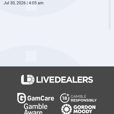
A total of 400 prizes are paid out on Monday,
Jul 30, 2026 | 4:05 am
September 16 at random
The more tickets you have acquired, the better
your chances of landing a top cash
The top 400 players drawn will win cash prizes, and they are
S
valued as follows:
Ju
First Place = €2,000
Second Place = €1,250
Third Place = €750
Fourth and Fifth Place = €500
Sixth to Tenth Place = €300
Eleventh to Twentieth Place = €200
Twenty-First to Fiftieth Place = £100
Fifty-First to One-Hundredth Place = €50