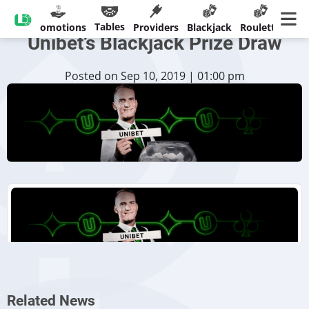
Bag a Share of €20,000 with
Tables
sinos
Promotions
Providers
Blackjack
Roulette
Ban
Unibet’s Blackjack Prize Draw
Posted on Sep 10, 2019 | 01:00 pm
Visit Unibet Casino
Related News
It has never been as prosperous to land a winning
blackjack