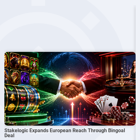
and. Unibet Casino is ensuring that players have a chance to
win raffle tickets to an epic €20,000 prize draw. All you need
to do is play any
Evolution Gaming
’s live blackjack and win
with a blackjack hand. Every winning hand offers a free ticket
into the raffle.
If you’re a regular at Unibet Casino’s blackjack tables, you
quite literally have nothing to lose by playing. Depending on
how skilful you are, you could win 100 tickets per day this
week. A total of 400 prizes are up for grabs before Sunday
ends. Here is what you must do to be in with a shout of
winning a vast sum of bonus cash.
Opt-in to the €20,000 Blackjack Prize Draw, which
I
runs from September 9 until September 15
Ju
Play Evolution Gaming’s Live Blackjack at the casino
Players receive one raffle ticket for every blackjack
hand they acquire
The total value of the prize draw is €20,000
Stakelogic Expands European Reach Through Bingoal
Deal