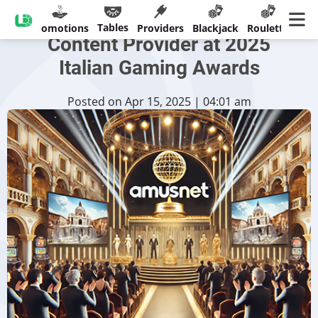
Amusnet Honored as Top
Tables
sinos
Promotions
Providers
Blackjack
Roulette
Ban
Content Provider at 2025
Italian Gaming Awards
Posted on Apr 15, 2025 | 04:01 am