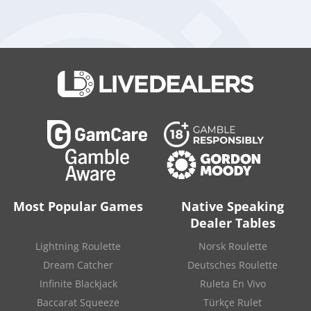
Players who make deposits via Bitcoin are also eligible for the
bonus. With the bitcoin bonus, players can triple the first
payment and get 50 spins as well. The operator is also
running The Casino Buddy Program which provides
customers USD 25 every time they refer friends to the site.
You will also receive $1 in cash for every $500 wagered on
slots as part of the loyalty program. In addition, you can claim
2 comp points for $1 wagered on the slot. The site is part of
Vista Group which has been in the market for almost 25
years.
Most Popular Games
Native Speaking
Dealer Tables
Lightning Roulette
Norsk Roulette
Dream Catcher
Deutsches Roulette
Infinite Blackjack
Ruleta En Vivo
Baccarat Squeeze
Türkçe Rulet