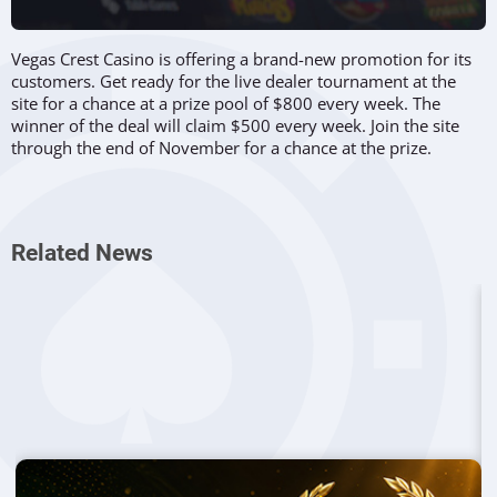
Vegas Crest Casino is offering a brand-new promotion for its
customers. Get ready for the live dealer tournament at the
site for a chance at a prize pool of $800 every week. The
winner of the deal will claim $500 every week. Join the site
through the end of November for a chance at the prize.
What’s on Offer
If you join the new live tournament at Vegas Crest, you will
Related News
have a lot of fun and an opportunity to claim excellent prizes.
Every week, the
casino
has prepared $800 in awards as well
as $500 for the winner of the event.
To be eligible for the offer, you must have deposited money
at the site in the previous seven days. Just choose opt-in to
enter the deal. If you don’t take opt-in, neither of the games
you played will contribute to winning and you won’t be
eligible for the prize.
Once you register to the site, you can start playing your