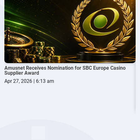
favorite games and join the tournament. You should also
check out the following rules:
The offer is based on overall winnings
P
Ap
Vegas Crest Casino team will deliver the cash and
bonus awards to your account each Monday
Prizes credited in Bonus balance are subject to x35
wagering requirements
Amusnet Receives Nomination for SBC Europe Casino
More Info on the Platform
Supplier Award
Apr 27, 2026 | 6:13 am
Vegas Crest is a top-notch gaming operator, founded in 2014.
The site is the perfect place for players who like the versatility
of games and products from leading software companies.
Simply access the platform and find anything from
slots
to
table games, video poker, and more than 250 titles. Both new
and current players can benefit from generous bonuses such
S
as a welcome offer of 200% and 30 bonus spins after making
P
the initial deposit. The provider is also featuring 20 spins on
Ap
Treasure of the Nile.