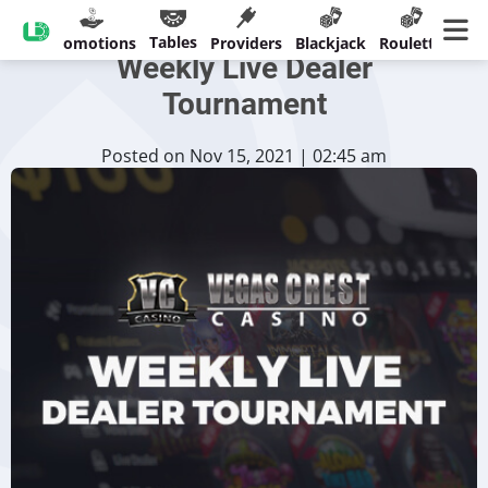
Vegas Crest Casino Rolls Out
Tables
sinos
Promotions
Providers
Blackjack
Roulette
Ban
Weekly Live Dealer
Tournament
Posted on Nov 15, 2021 | 02:45 am