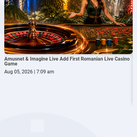
SA Gaming
describes the experience
C
as
“breathtaking,”
emphasizing that the true outcome of a bet
S
is only revealed once the countdown finishes—adding a
A
dramatic layer of anticipation that is unique in the roulette
genre.
A Strategic Brand Refresh
This major game release coincides with a broader
Amusnet & Imagine Live Add First Romanian Live Casino
transformation within SA Gaming’s brand identity. As part of
Game
an ambitious rebranding campaign, the company
Aug 05, 2026 | 7:09 am
has
introduced a redesigned logo
and a fully updated user
interface, both crafted to reflect a more modern, player-
centric vision.
The updated logo features bold, easily distinguishable block
lettering. The redesign is aimed not only at improving visual
recognition but also at strengthening emotional resonance
S
P
with global users. By aligning the new branding with its
technological enhancements, SA Gaming is reinforcing its
A
commitment to both innovation and a deeply personalized
user experience.