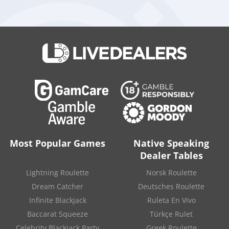
Enhancing the Player Experience with a
New Interface
Earlier this year, SA Gaming also
introduced a completely
reengineered user interface
designed to deliver a more fluid,
flexible, and responsive experience across devices. This
overhaul aligns with the company’s mission to provide
adaptable solutions for operator partners while also catering
to a broader international player base.
Key improvements in the interface include a Featured Section
that spotlights popular games based on player behavior and
regional interest. This helps streamline user access to trending
Most Popular Games
Native Speaking
content, making the navigation process more intuitive.
Dealer Tables
The newly added Favorite Section allows players to bookmark
Lightning Roulette
Norsk Roulette
preferred titles, enabling quicker access to frequently played
Dream Catcher
Deutsches Roulette
games and fostering a more personalized gaming
Infinite Blackjack
Ruleta En Vivo
environment.
Baccarat Squeeze
Türkçe Rulet
Additionally, SA Gaming has rolled out a Bet Area Position
Celebrity Blackjack Party
Greek Roulette
Switch, a tool that lets users rearrange elements of the betting