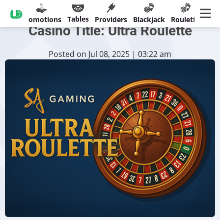
SA Gaming Unveils New Live
Tables
sinos
Promotions
Providers
Blackjack
Roulette
Ban
Casino Title: Ultra Roulette
Posted on Jul 08, 2025 | 03:22 am