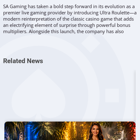
SA Gaming has taken a bold step forward in its evolution as a
premier live gaming provider by introducing Ultra Roulette—a
modern reinterpretation of the classic casino game that adds
an electrifying element of surprise through powerful bonus
multipliers. Alongside this launch, the company has also
rolled out a refreshed brand identity and a significantly
upgraded user interface, underlining its focus on innovation
and player satisfaction.
Related News
Ultra Roulette retains the familiar structure of traditional
single-zero roulette, including staple bets such as Split Bets,
Street Bets, and Corner Bets. However, what truly sets this
new variant apart is the introduction of random “Ultra” bonus
multipliers that enhance gameplay excitement.
Once the betting phase concludes, the real twist begins.
Between one and five numbers are randomly chosen each
round and awarded with “Ultra” multipliers, which can boost
payouts by anywhere from 50x to a staggering 1,000x. These
multipliers apply exclusively to straight bets, transforming
standard wagers into potentially massive wins and infusing
each round with suspense and exhilaration.