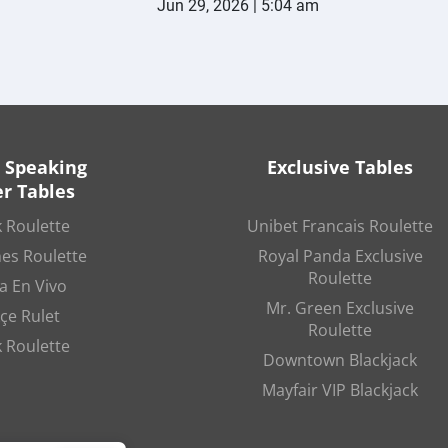
Jun 29, 2026 | 5:04 am
 Speaking
Exclusive Tables
r Tables
 Roulette
Unibet Francais Roulette
es Roulette
Royal Panda Exclusive
Roulette
a En Vivo
Mr. Green Exclusive
çe Rulet
Roulette
 Roulette
Downtown Blackjack
Mayfair VIP Blackjack