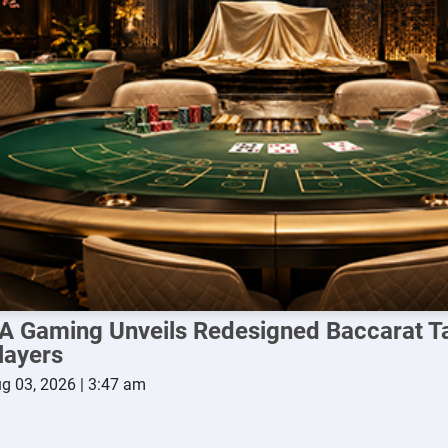
A Gaming Unveils Redesigned Baccarat Ta
layers
g 03, 2026 | 3:47 am