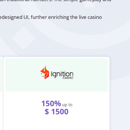
designed UI, further enriching the live casino
150%
up to
$ 1500