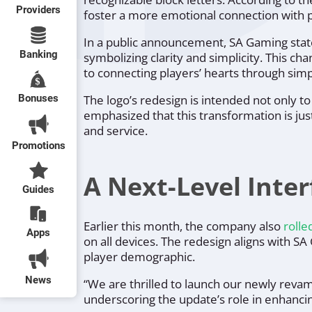
Providers
foster a more emotional connection with p
In a public announcement, SA Gaming sta
Banking
symbolizing clarity and simplicity. This ch
to connecting players’ hearts through simp
Bonuses
The logo’s redesign is intended not only to
emphasized that this transformation is jus
and service.
Promotions
A Next-Level Inte
Guides
Earlier this month, the company also
rolle
Apps
on all devices. The redesign aligns with S
player demographic.
News
“We are thrilled to launch our newly revam
underscoring the update’s role in enhancing