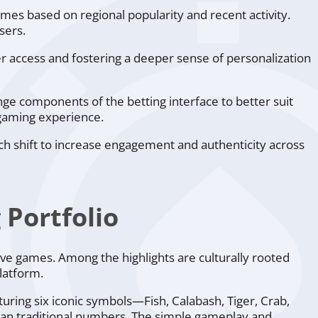
ames based on regional popularity and recent activity.
sers.
ker access and fostering a deeper sense of personalization
nge components of the betting interface to better suit
 gaming experience.
ach shift to increase engagement and authenticity across
Portfolio
ive games. Among the highlights are culturally rooted
latform.
eaturing six iconic symbols—Fish, Calabash, Tiger, Crab,
han traditional numbers. The simple gameplay and