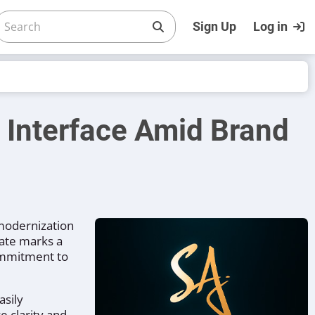
Sign Up
Log in
Interface Amid Brand
 modernization
date marks a
commitment to
asily
e clarity and