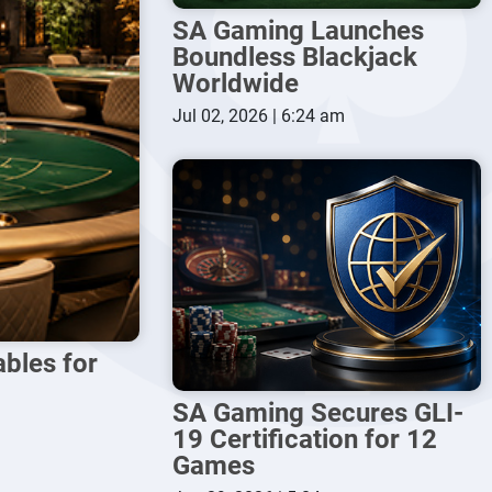
SA Gaming Launches
Boundless Blackjack
Worldwide
Jul 02, 2026 | 6:24 am
bles for
SA Gaming Secures GLI-
19 Certification for 12
Games