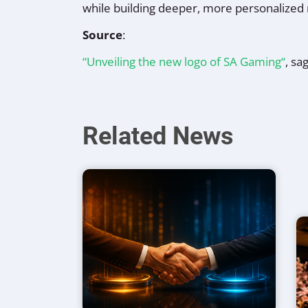
while building deeper, more personalized 
Source
:
“Unveiling the new logo of SA Gaming“
, sa
Related News