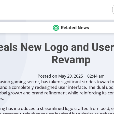
Related News
als New Logo and User 
Revamp
Posted on May 29, 2025 | 02:44 am
asino gaming sector, has taken significant strides toward
o and a completely redesigned user interface. The dual up
lobal growth and brand refinement while reinforcing its 
s.
ming has introduced a streamlined logo crafted from bold, e
he company, this change was inspired by a desire to enhanc