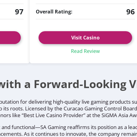
97
96
Overall Rating:
Visit Casino
Read Review
with a Forward-Looking V
utation for delivering high-quality live gaming products s
o its roots. Licensed by the Curacao Gaming Control Board,
honors like “Best Live Casino Provider” at the SiGMA Asia 
and functional—SA Gaming reaffirms its position as a leade
vancements. As it continues to innovate, the company rema