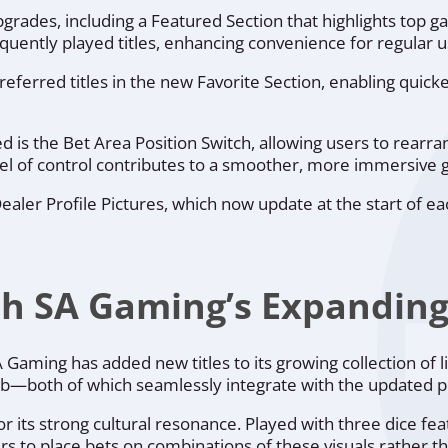
pgrades, including a Featured Section that highlights top g
equently played titles, enhancing convenience for regular u
referred titles in the new Favorite Section, enabling quic
d is the Bet Area Position Switch, allowing users to rearra
level of control contributes to a smoother, more immersive
aler Profile Pictures, which now update at the start of e
h SA Gaming’s Expanding 
aming has added new titles to its growing collection of l
rab—both of which seamlessly integrate with the updated p
 for its strong cultural resonance. Played with three dice f
 to place bets on combinations of these visuals rather t