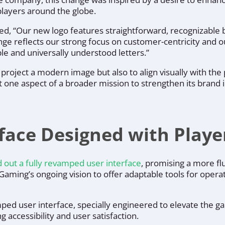
layers around the globe.
ted,
“Our new logo features straightforward, recognizable b
ange reflects our strong focus on customer-centricity and 
le and universally understood letters.”
 project a modern image but also to align visually with the
t one aspect of a broader mission to strengthen its brand i
rface Designed with Playe
d out a fully revamped user interface
, promising a more fl
A Gaming’s ongoing vision to offer adaptable tools for ope
ped user interface, specially engineered to elevate the g
 accessibility and user satisfaction.