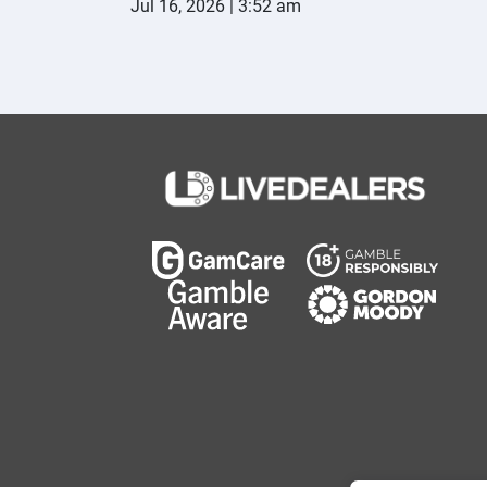
Jul 16, 2026 | 3:52 am