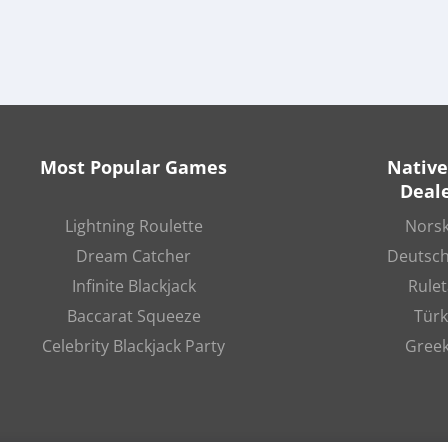
Most Popular Games
Native
Deale
Lightning Roulette
Norsk
Dream Catcher
Deutsch
Infinite Blackjack
Rulet
Baccarat Squeeze
Türk
Celebrity Blackjack Party
Greek