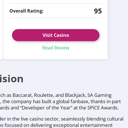
95
Overall Rating:
Visit Casino
Read Review
ision
uch as Baccarat, Roulette, and Blackjack, SA Gaming
 the company has built a global fanbase, thanks in part
Awards and “Developer of the Year” at the SPiCE Awards.
r in the live casino sector, seamlessly blending cultural
ins focused on delivering exceptional entertainment