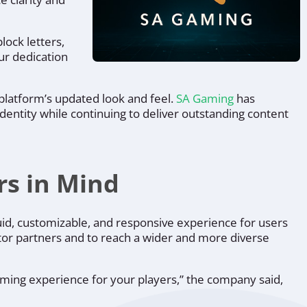
lock letters,
our dedication
 platform’s updated look and feel.
SA Gaming
has
dentity while continuing to deliver outstanding content
rs in Mind
uid, customizable, and responsive experience for users
rator partners and to reach a wider and more diverse
aming experience for your players,”
the company said,