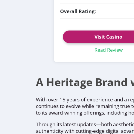
Overall Rating:
Visit Casino
Read Review
A Heritage Brand 
With over 15 years of experience and a rep
continues to evolve while remaining true t
to its award-winning offerings, including 
Through its latest updates—both aesthetic 
authenticity with cutting-edge digital ad