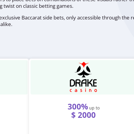
g twist on classic betting games.
xclusive Baccarat side bets, only accessible through the re
alike.
300%
up to
$ 2000