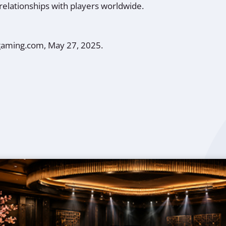
relationships with players worldwide.
gaming.com, May 27, 2025.