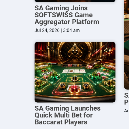
SA Gaming Joins
SOFTSWISS Game
Aggregator Platform
Jul 24, 2026 | 3:04 am
S
P
SA Gaming Launches
Au
Quick Multi Bet for
Baccarat Players