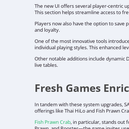
The new UI offers several player-centric u
This section helps streamline access to fr
Players now also have the option to save p
and loyalty.
One of the most innovative tools introduce
individual playing styles. This enhanced 
Other notable additions include dynamic De
live tables.
Fresh Games Enric
In tandem with these system upgrades, SA G
offerings like Thai HiLo and Fish Prawn C
Fish Prawn Crab
, in particular, stands out
Prawn, and Rooster—the game invites users