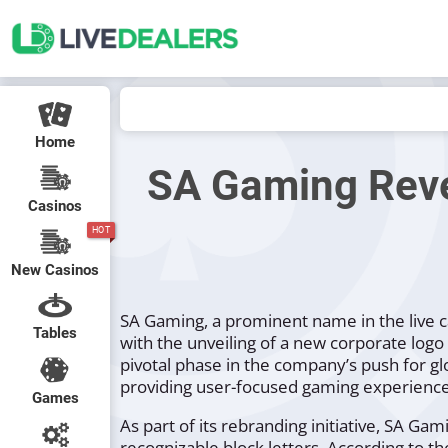
Home
SA Gaming Reve
Casinos
HOT
New Casinos
SA Gaming, a prominent name in the live c
Tables
with the unveiling of a new corporate log
pivotal phase in the company’s push for g
providing user-focused gaming experience
Games
As part of its rebranding initiative, SA Ga
recognizable block letters. According to t