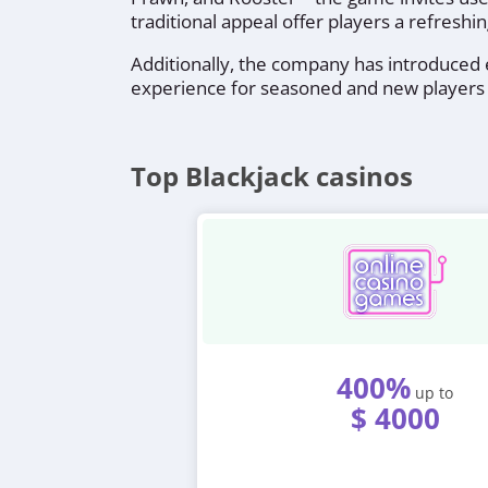
traditional appeal offer players a refreshin
Additionally, the company has introduced e
experience for seasoned and new players 
Top Blackjack casinos
400%
up to
$ 4000