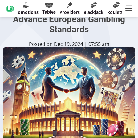
LeoVegas Joins EGBA to
Tables
sinos
Promotions
Providers
Blackjack
Roulette
Ban
Advance European Gambling
Standards
Posted on Dec 19, 2024 | 07:55 am