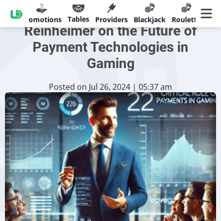
LeoVegas' Christian
Tables
sinos
Promotions
Providers
Blackjack
Roulette
Ban
Reinheimer on the Future of
Payment Technologies in
Gaming
Posted on Jul 26, 2024 | 05:37 am