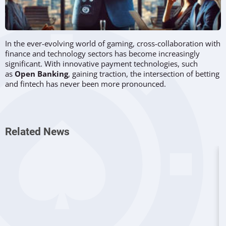
In the ever-evolving world of gaming, cross-collaboration with
finance and technology sectors has become increasingly
significant. With innovative payment technologies, such
as
Open Banking
, gaining traction, the intersection of betting
and fintech has never been more pronounced.
Christian Reinheimer
, Group Director of Payments Product
and Technology at
LeoVegas Group
, is at the forefront of this
transformation. Speaking at the upcoming Payment Expert
Related News
Summit, he sheds light on how the MGM-owned gaming firm
is staying ahead in the payments innovation game and why
this is crucial for the industry.
Staying Competitive in Mature Markets
When asked if payment methods provide a competitive edge
in mature markets, Reinheimer affirmed their importance.
"Absolutely, yes! Mature, regulated markets offer clarity that
helps provide excellent customer experiences for deposits