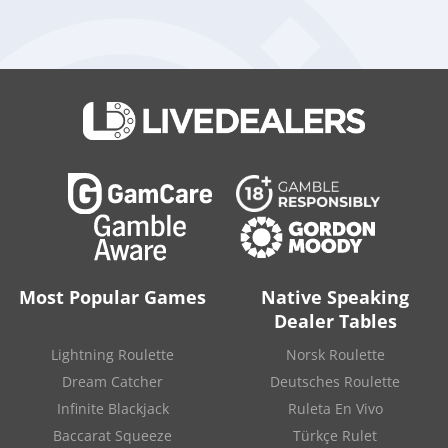
phones, allowing customers to start them any time and any
place.
As soon as you register at the platform, you have the chance
to qualify for a 100% up to $100 welcome bonus (with
coupon code SIGNUP100). You will also earn comp points
each time when you play, which can be converted into cash.
Most Popular Games
Native Speaking
Dealer Tables
Lightning Roulette
Norsk Roulette
Dream Catcher
Deutsches Roulette
Infinite Blackjack
Ruleta En Vivo
Baccarat Squeeze
Türkçe Rulet