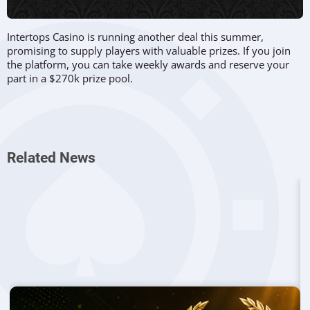
Intertops Casino is running another deal this summer,
promising to supply players with valuable prizes. If you join
the platform, you can take weekly awards and reserve your
part in a $270k prize pool.
More Details
The
online casino
is inviting customers to take part in the
summer promotion, with up to $270k in total rewards.
Related News
During Summer Dreams Bonus Content, players have a
unique opportunity to take up to $30,000 per week and enjoy
the possibility. The promotion is valid until September 7th,
with the final draw for $1000.
Each time you are playing the site’s games, you will
automatically earn points. Customers with the highest
number of points will take the biggest weekly awards – up to
$500 per single prize.
Intertops has recently added a brand-new game, Wild Hog