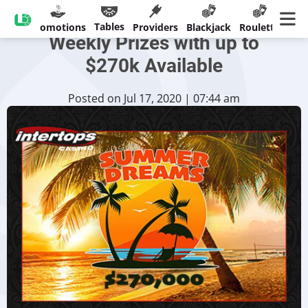
Intertops Casino Rolls Out
Tables
sinos
Promotions
Providers
Blackjack
Roulette
Ban
Weekly Prizes with up to
$270k Available
Posted on Jul 17, 2020 | 07:44 am