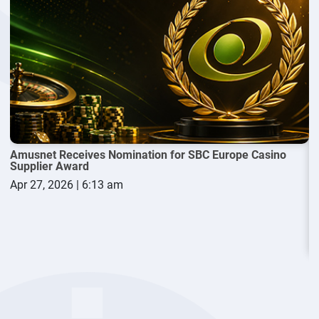
Luau, representing a festive Hawaiian luau. After each winning
spin, you can count on the re-spin feature. Winning elements
stick and re-spins proceed, allowing players to take valuable
P
prizes. During the game, you will come across a scatter
symbol in the form of a Hawaiian Totem. Once when you
Ap
match Five or more Totems, you will activate up to 50 casino
spins. Each time when a Lucky Streak Re-Spin happens during
casino spins, you will have your winnings multiplied up to
10x.
Apart from the newest game, you can also test Crystal Waters
and Samba Sunset and enjoy the sunny and tropical
Amusnet Receives Nomination for SBC Europe Casino
Supplier Award
atmosphere.
Apr 27, 2026 | 6:13 am
About Platform
Intertops is an award-winning platform and one of the most
popular gaming sites. It offers a selection of games
including
poker
, sportsbook and online options. Its games are
S
produced by Real Time Gaming software company, with
P
exceptional features and immersive gameplay. There are
Ap
more than 300 games in total, accessible in both instant-play
and downloadable mode. Games are also available on mobile