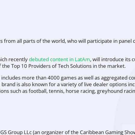
from all parts of the world, who will participate in panel
ich recently
debuted content in LatAm
, will introduce its
the Top 10 Providers of Tech Solutions in the market.
h includes more than 4000 games as well as aggregated con
brand is also known for a variety of live dealer options incl
ions such as football, tennis, horse racing, greyhound racin
GS Group LLc (an organizer of the Caribbean Gaming Show)