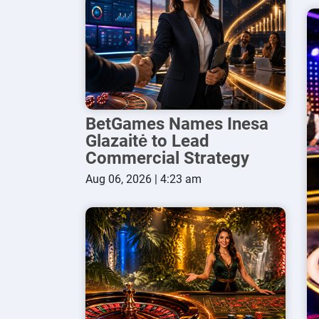
BetGames Names Inesa
Glazaitė to Lead
Commercial Strategy
Aug 06, 2026 | 4:23 am