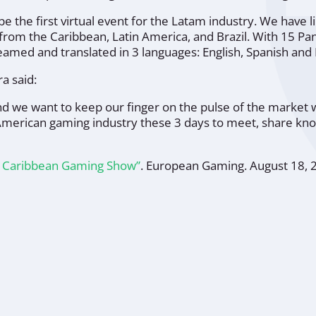
 be the first virtual event for the Latam industry. We have
from the Caribbean, Latin America, and Brazil. With 15 Pane
eamed and translated in 3 languages: English, Spanish and
a said:
and we want to keep our finger on the pulse of the market 
American gaming industry these 3 days to meet, share kno
e Caribbean Gaming Show”
.
European Gaming
. August 18, 