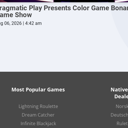
ragmatic Play Presents Color Game Bona
ame Show
g 06, 2026 | 4:42 am
Most Popular Games
Native
Deale
Lightning Roulette
Norsk
Dream Catcher
Deutsch
Infinite Blackjack
Rulet