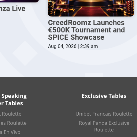
nza Live
CreedRoomz Launches
€500K Tournament and
SPICE Showcase
Aug 04, 2026 | 2:39 am
 Speaking
Exclusive Tables
r Tables
 Roulette
Unibet Francais Roulette
es Roulette
Royal Panda Exclusive
Roulette
a En Vivo