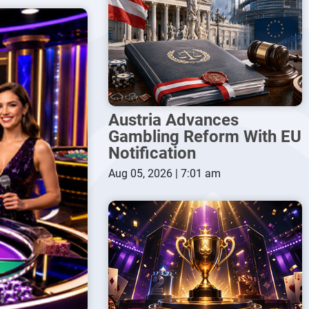
Austria Advances
Gambling Reform With EU
Notification
Aug 05, 2026 | 7:01 am