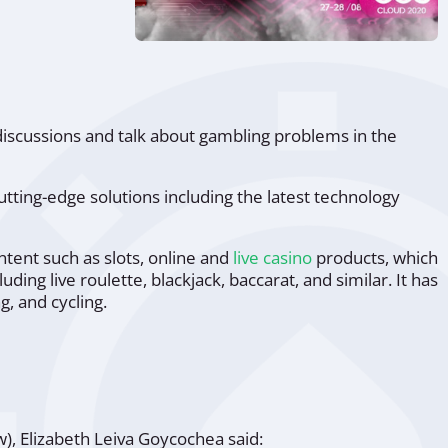
 discussions and talk about gambling problems in the
 cutting-edge solutions including the latest technology
tent such as slots, online and
live casino
products, which
uding live roulette, blackjack, baccarat, and similar. It has
g, and cycling.
, Elizabeth Leiva Goycochea said: