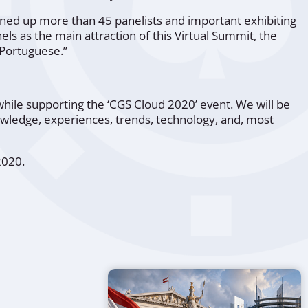
 lined up more than 45 panelists and important exhibiting
ls as the main attraction of this Virtual Summit, the
 Portuguese.”
while supporting the ‘CGS Cloud 2020’ event. We will be
wledge, experiences, trends, technology, and, most
2020.