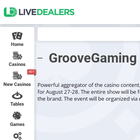
Home
GrooveGaming 
Casinos
HOT
Powerful aggregator of the casino conten
New Casinos
for August 27-28. The entire show will be 
the brand. The event will be organized via d
Tables
Games