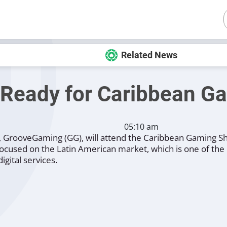
Related News
Ready for Caribbean G
05:10 am
t, GrooveGaming (GG), will attend the Caribbean Gaming S
focused on the Latin American market, which is one of the 
igital services.