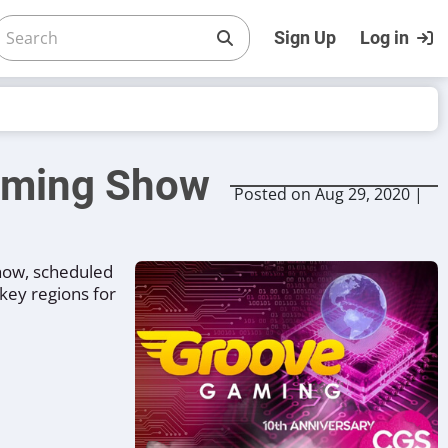
Sign Up
Log in
aming Show
Posted on Aug 29, 2020 |
how, scheduled
key regions for