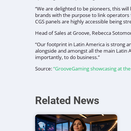
“We are delighted to be pioneers, this will
brands with the purpose to link operators 
CGS panels are highly accessible being str
Head of Sales at Groove, Rebecca Sotomor
“Our footprint in Latin America is strong 
alongside and amongst all the main Latin 
importantly, to do business.”
Source:
“GrooveGaming showcasing at th
Related News