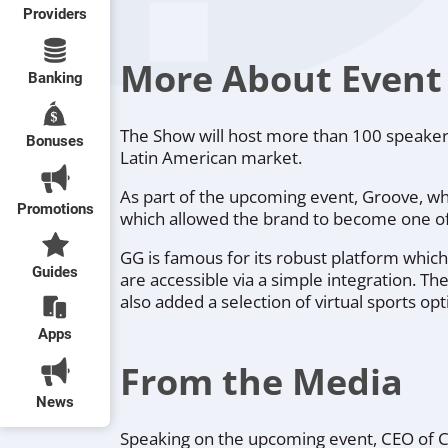
Providers
More About Event
Banking
The Show will host more than 100 speakers 
Bonuses
Latin American market.
As part of the upcoming event, Groove, wh
Promotions
which allowed the brand to become one of 
GG is famous for its robust platform whic
Guides
are accessible via a simple integration. The 
also added a selection of virtual sports opt
Apps
From the Media
News
Speaking on the upcoming event, CEO of C