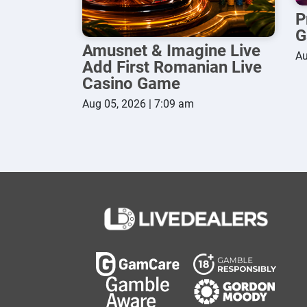
P
G
Amusnet & Imagine Live
Au
Add First Romanian Live
Casino Game
Aug 05, 2026 | 7:09 am