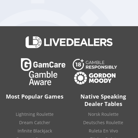
been significantly reinforced through this agreement with
BetConnections.”
CEO at BetConnections, Jesus Campos Briceño said:
“There’s nobody in the industry that doesn’t know about
GrooveGaming’s groundbreaking technology, commitment to
customer service, and rich multi-layered content powered by
a single integration. They’re an easy company to do business
with and have a great product, we are positive that this is a
major step forward for both our operations.”
Source:
“GrooveGaming gets connected to LatAm specialist
BetConnections“
.
European Gaming
. August 5, 2020.
Most Popular Games
Native Speaking
Dealer Tables
Lightning Roulette
Norsk Roulette
Dream Catcher
Deutsches Roulette
Infinite Blackjack
Ruleta En Vivo