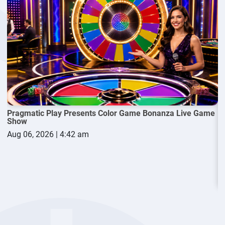
GG is seeing further exposure in the market while becoming
an aggregator of choice for many partners. It provides
B
solutions based on progressive technology, allowing
S
operators to include an array of features in the games and
A
boost retention. The brand also stands out with an immense
choice of live dealer titles, with some of the leading sorts of
blackjack, baccarat, and
roulette
.
BetConnections is, on the other hand, famous for sports
betting offering along with virtual sports such as horse racing,
football, and tennis among others.
Pragmatic Play Presents Color Game Bonanza Live Game
Show
From the Media
Aug 06, 2026 | 4:42 am
Reacting to the new arrangement, Head of Sales at Groove
Gaming, Rebecca Sotomora said:
“We are delighted to sign this content partnership with
BetConnections, which is the online casino platform known
A
throughout Latin America and will be a driver for our growth
G
as well as creating opportunities in one of the most attractive
A
and upcoming continents. Our presence in Latin America has