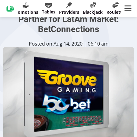
GrooveGaming Acquires New
Tables
sinos
Promotions
Providers
Blackjack
Roulette
Ban
Partner for LatAm Market:
BetConnections
Posted on Aug 14, 2020 | 06:10 am