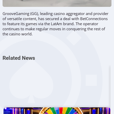
GrooveGaming (GG), leading casino aggregator and provider
of versatile content, has secured a deal with BetConnections
to feature its games via the LatAm brand. The operator
continues to make regular moves in conquering the rest of
the casino world.
High-quality Products and Expertise
In previous years, Groove has acquired many partners in the
Related News
market while becoming an aggregator of choice for numerous
operators such as EveryMatrix, iGP, Digitain,
Microgaming
,
ProgressPlay, Alea, Quickfire, and BetConstruct. The latest
deal with BetConnections will improve its recognition in Latin
America, acquiring another perspective market.
Groove has a powerful portfolio of more than 4000 games,
with the addition of aggregated releases such as live casino,
poker, slots, and table options. All these games are accessible
via simple integration, allowing the brand’s partners to boost
revenue.