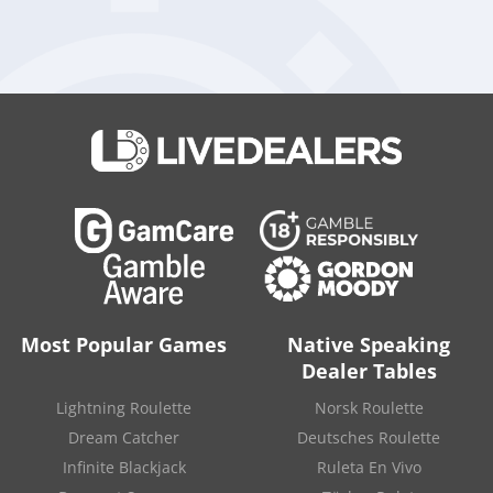
More About the Supplier
Evolution is a well-versed provider of B2B content, focused
on delivering unique
casino
experience to customers. Listed
on the Nasdaq Stockholm, the brand is pushing the limits of
innovation while focusing on three values: ALIVE, do RIGHT,
and work TOGETHER. The company employs more than 6000
people in several locations including Malta, Canada, Spain,
Romania, UK, USA, and similar.
Source:
“EVOLUTION SELECTED FOR POINTSBET US LIVE
CASINO ROLLOUT”
.
Evolution Gaming
. August 13, 2020.
Most Popular Games
Native Speaking
Dealer Tables
Lightning Roulette
Norsk Roulette
Dream Catcher
Deutsches Roulette
Infinite Blackjack
Ruleta En Vivo