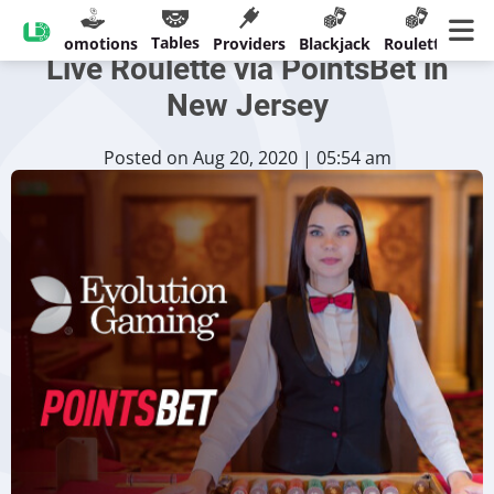
Evolution Gaming Releases
Tables
sinos
Promotions
Providers
Blackjack
Roulette
Ban
Live Roulette via PointsBet in
New Jersey
Posted on Aug 20, 2020 | 05:54 am