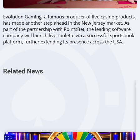
Evolution Gaming, a famous producer of live casino products,
has made another step ahead in the New Jersey market. As
part of the partnership with PointsBet, the leading software
company will launch live roulette via a successful sportsbook
platform, further extending its presence across the USA.
What We Know
Launched in Australia, PointsBet runs activities in New Jersey,
Related News
Indiana, and Iowa while delivering both land-based and online
sports betting services. Upon entering the U.S. market in
2018, the brand started with official activity in 2019 soon
after getting a commercial license for the NJ market. The
sportsbook brand has managed to extend its list of partners
by signing deals with top-notch operators in the US.
Evolution Gaming
is already active in NJ, where it launched an
original casino studio in Atlantic City. The company is soon to
open the second studio in the United States, located in
Pennsylvania. It will not stop the provider to work on the