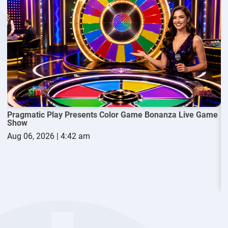
launch of the third studio in Michigan, planned for 2021.
Statements
A
G
Speaking on the new distribution deal, Chief Innovation
A
Officer at PointsBet, Seth Young stated:
“We are thrilled to partner with Evolution Gaming to launch
Live Casino technology in US jurisdictions, where we plan to
offer our proprietary online casino platform. The addition of
Evolution Live Casino extends the appeal of PointsBet’s
Pragmatic Play Presents Color Game Bonanza Live Game
premium product in the rapidly growing US market.”
Show
Chief Commercial Officer at Evolution Gaming, Sebastian
Aug 06, 2026 | 4:42 am
Johannisson added:
“Evolution’s Live Casino portfolio offers PointsBet a rich mix
of world-leading online Live Casino games including classic
table games, online Poker variants that are big favourites with
US players, and our new generation of award-winning,
C
record-breaking game show games. In addition, PointsBet will
S
have the option of exclusively branded dedicated tables and
A
environments, should they require these.”