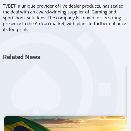
TVBET, a unique provider of live dealer products, has sealed
the deal with an award-winning supplier of iGaming and
sportsbook solutions. The company is known for its strong
presence in the African market, with plans to further enhance
its footprint.
Recent Activity and Ongoing Expansion
TVBET continues to extend its footprint thanks to well-thought
Related News
strategy and innovative ideas. It has seen tremendous success
in Africa following customers' interest in lottery live
streaming. The brand is also known for a powerful portfolio
which features 11 games including special versions
of
poker
and blackjack.
BtoBet is another leader in the market, famous for its
sportsbook and
casino
platforms. Apart from offering first-
class products, it is renowned for its excellent management
services. Its games are fully compliant in several global
markets including Europe, Latin America, and Africa.