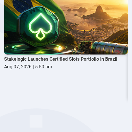
From the Companies
I
Speaking on the new collaboration, TVBET’s CEO, Peter
F
Korpusenko said:
A
“I am sure that our lotteries in live streaming format will be
highly popular with BtoBet’s portfolio of partners. It is our
goal to deliver an optimal betting experience through product
innovation, and that’s why we seek to satisfy all customers’
prerequisites, whatever the market characteristics.”
Stakelogic Launches Certified Slots Portfolio in Brazil
BtoBet’s Chief Marketing Officer, Sabrina Soldà mentioned:
Aug 07, 2026 | 5:50 am
“The fact of raising the demand for live card games and
lotteries by TVBET on several markets proves the high
engagement levels and popularity of its games among
players. I am pleased we are working alongside a company
with a similar mentality whose goal is to provide innovative
products with alternative betting mechanics.”
P
S
More About BtoBet
A
The provider of software solutions has more than two