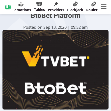
TVBET Clinches Deal with
Tables
sinos
Promotions
Providers
Blackjack
Roulette
Ban
BtoBet Platform
Posted on Sep 13, 2020 | 09:52 am