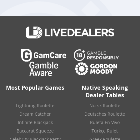
decades of experience in the gaming sector. Apart from
delivering casino products, the company is focused on
offering IT, telecommunication, banking, and e-commerce
services. Thanks to the tech-oriented approach and innovative
strategy, the brand is successful in meeting client needs.
BtoBet is also known for a seamless Neuron Gaming
Platform, which allows operators to manage operations
without issues. It is based on AI solutions and can be tailored
to specific needs. The brand has also developed the Neuron
Sports Platform, offering unique tools for the management of
live, pre-match, and jackpot products.
Source:
“TVBET games promotion strengthening through
cooperation with BtoBet”
.
TVBet
. September 1, 2020.
Most Popular Games
Native Speaking
Dealer Tables
Lightning Roulette
Norsk Roulette
Dream Catcher
Deutsches Roulette
Infinite Blackjack
Ruleta En Vivo
Baccarat Squeeze
Türkçe Rulet
Celebrity Blackjack Party
Greek Roulette