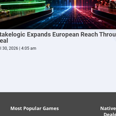
takelogic Expands European Reach Throu
eal
l 30, 2026 | 4:05 am
Most Popular Games
Native
Deale