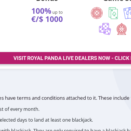
100%
up to
€/$ 1000
VISIT ROYAL PANDA LIVE DEALERS NOW - CLICK 
s have terms and conditions attached to it. These include
st of every month.
lected days to land at least one blackjack.
 with blackjack. They are only required to have a blackjack h