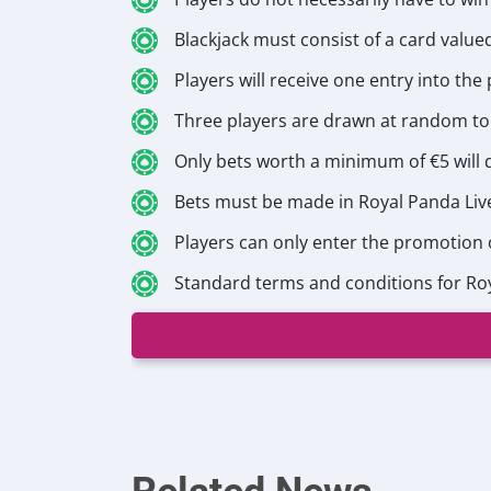
Blackjack must consist of a card value
Players will receive one entry into th
Three players are drawn at random to r
Only bets worth a minimum of €5 will q
Bets must be made in Royal Panda Live
Players can only enter the promotion
Standard terms and conditions for Ro