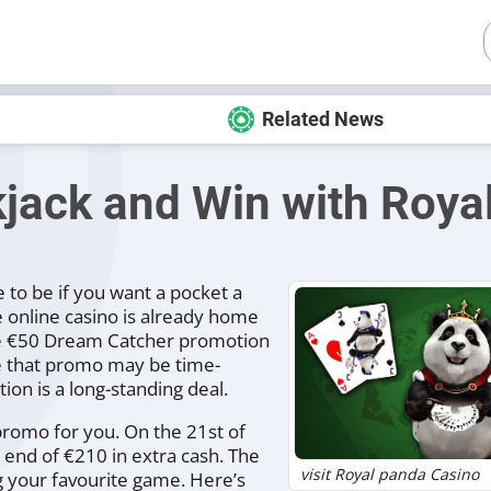
Related News
kjack and Win with Roya
e to be if you want a pocket a
The online casino is already home
the €50 Dream Catcher promotion
le that promo may be time-
ion is a long-standing deal.
e promo for you. On the 21st of
 end of €210 in extra cash. The
visit Royal panda Casino
g your favourite game. Here’s