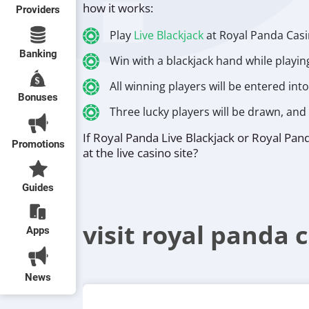
how it works:
Providers
Play
Live Blackjack
at Royal Panda Casi
Banking
Win with a blackjack hand while playi
All winning players will be entered in
Bonuses
Three lucky players will be drawn, and 
If Royal Panda Live Blackjack or Royal Pa
Promotions
at the live casino site?
Guides
visit royal panda 
Apps
News