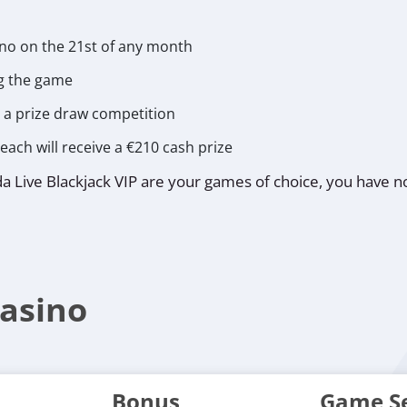
no on the 21st of any month
ng the game
to a prize draw competition
each will receive a €210 cash prize
nda Live Blackjack VIP are your games of choice, you have 
casino
Bonus
Game Se