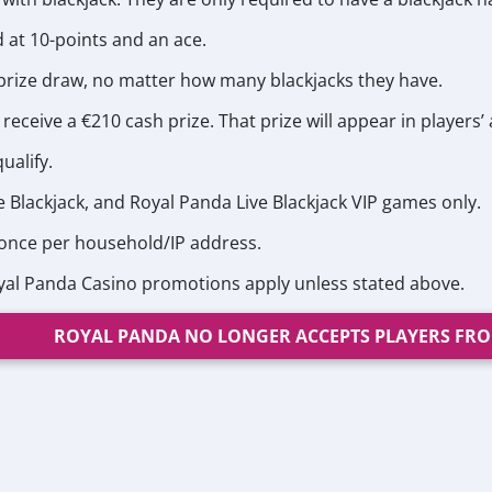
d at 10-points and an ace.
e prize draw, no matter how many blackjacks they have.
eceive a €210 cash prize. That prize will appear in players’
ualify.
 Blackjack, and Royal Panda Live Blackjack VIP games only.
 once per household/IP address.
yal Panda Casino promotions apply unless stated above.
ROYAL PANDA NO LONGER ACCEPTS PLAYERS FR