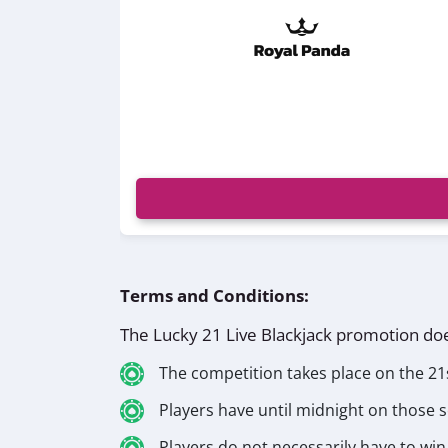
Terms and Conditions:
The Lucky 21 Live Blackjack promotion doe
The competition takes place on the 21
Players have until midnight on those se
Players do not necessarily have to win