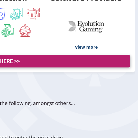
view more
HERE >>
 the following, amongst others…
and to enter the prize draw.