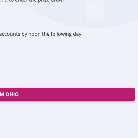
 accounts by noon the following day.
OM OHIO