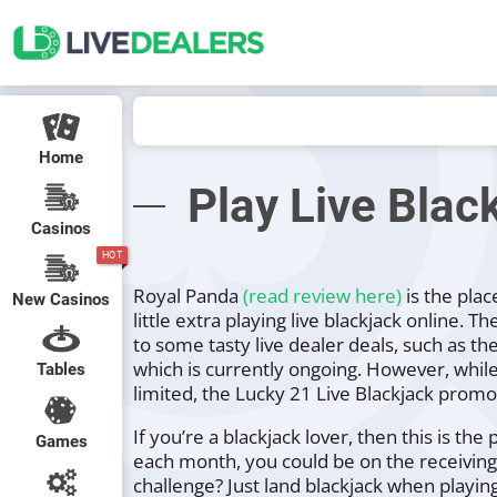
Home
Play Live Blac
Casinos
HOT
Royal Panda
(read review here)
is the plac
New Casinos
little extra playing live blackjack online. 
to some tasty live dealer deals, such as 
which is currently ongoing. However, whi
Tables
limited, the Lucky 21 Live Blackjack promot
If you’re a blackjack lover, then this is th
Games
each month, you could be on the receiving
challenge? Just land blackjack when playin