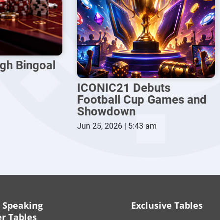
gh Bingoal
ICONIC21 Debuts
Football Cup Games and
Showdown
Jun 25, 2026 | 5:43 am
 Speaking
Exclusive Tables
r Tables