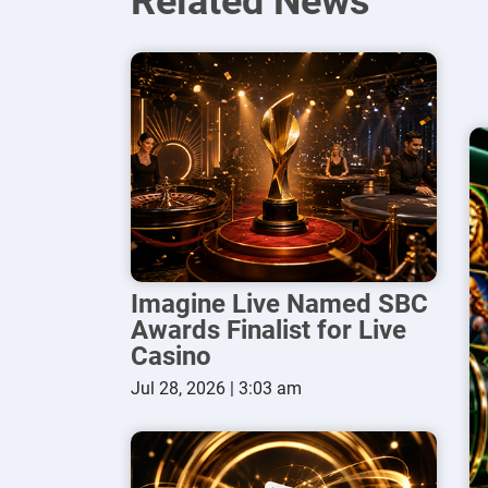
Related News
Imagine Live Named SBC
Awards Finalist for Live
Casino
Jul 28, 2026 | 3:03 am