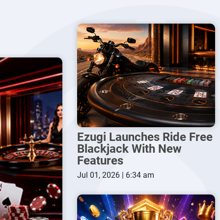
Ezugi Launches Ride Free
Blackjack With New
Features
Jul 01, 2026 | 6:34 am