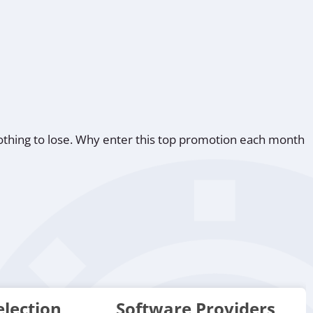
nothing to lose. Why enter this top promotion each month
lection
Software Providers