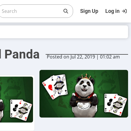
Sign Up
Log in
l Panda
Posted on Jul 22, 2019 | 01:02 am