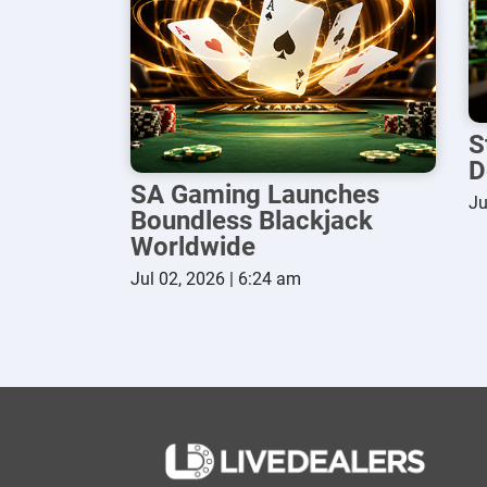
S
D
SA Gaming Launches
Ju
Boundless Blackjack
Worldwide
Jul 02, 2026 | 6:24 am