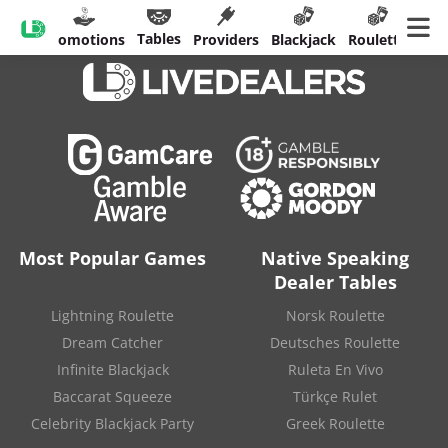
Tables
sinos
Promotions
Providers
Blackjack
Roulette
Ban
Most Popular Games
Native Speaking
Dealer Tables
Lightning Roulette
Norsk Roulette
Dream Catcher
Deutsches Roulette
Infinite Blackjack
Ruleta En Vivo
Baccarat Squeeze
Türkçe Rulet
Celebrity Blackjack Party
Greek Roulette