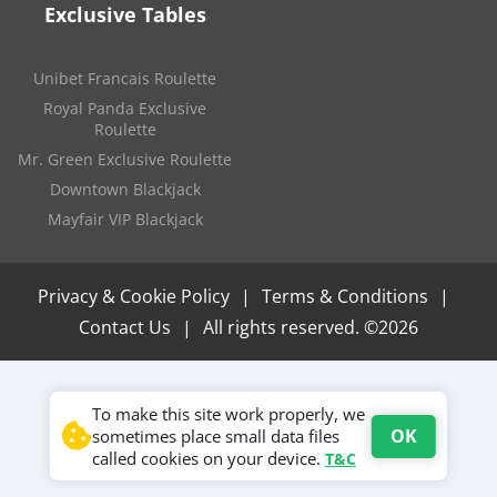
Exclusive Tables
Unibet Francais Roulette
Royal Panda Exclusive
Roulette
Mr. Green Exclusive Roulette
Downtown Blackjack
Mayfair VIP Blackjack
Privacy & Cookie Policy
|
Terms & Conditions
|
Contact Us
|
All rights reserved. ©2026
To make this site work properly, we
OK
sometimes place small data files
called cookies on your device.
T&C