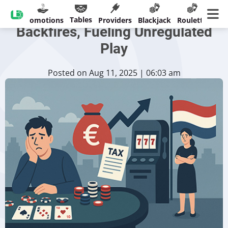
Dutch Gambling Tax Hike
Tables
sinos
Promotions
Providers
Blackjack
Roulette
Ban
Backfires, Fueling Unregulated
Play
Posted on Aug 11, 2025 | 06:03 am