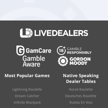
Many unregulated sites lure players with higher payouts,
fewer restrictions, and generous bonus offers. For some
bettors, those perks outweigh the risks of operating outside
the law.
The regulated Dutch market, by contrast, enforces strong
safeguards: identity verification, responsible gaming tools,
and strict measures to keep minors away from gambling.
This erosion of player safety is a growing concern for
regulators. The migration to the black market not only
undermines revenue collection but also leaves participants
more vulnerable to fraud, addiction, and data misuse.
A Broader Policy Challenge
Most Popular Games
Native Speaking
Dealer Tables
The Netherlands’ experience underscores the fine balance
required in gambling regulation. Taxes fund essential services,
Lightning Roulette
Norsk Roulette
but if set too high, they risk distorting the market. In this case,
Dream Catcher
Deutsches Roulette
even a one-percentage-point increase appears to have shifted
player behavior in ways that weaken the regulated system.
Infinite Blackjack
Ruleta En Vivo