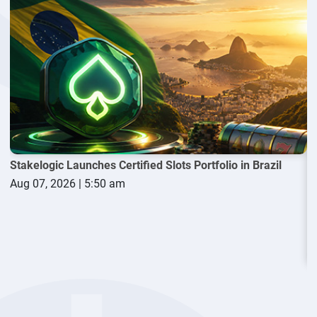
cost — usually by reducing bonuses, introducing tougher
wagering requirements, or increasing fees. Players tend to
notice, and when they do, some decide to leave regulated
I
channels altogether.
F
A
Revenue Slips Instead of Rising
The Netherlands Gambling Authority has observed a
surprising reversal since the tax hike. Instead of the projected
€202 million boost in tax income, preliminary figures indicate
nearly €200 million less than expected.
Stakelogic Launches Certified Slots Portfolio in Brazil
The shortfall is likely linked to two converging factors: fewer
Aug 07, 2026 | 5:50 am
people are using legal platforms, and more are heading to
unlicensed sites that offer better incentives, according to the
analysis published by
Vivo Gaming
. These offshore operators
typically operate outside Dutch jurisdiction, meaning they
contribute nothing to the national tax base and do not comply
with local consumer protection laws.
P
S
The Attraction - and Danger - of the
Black Market
A