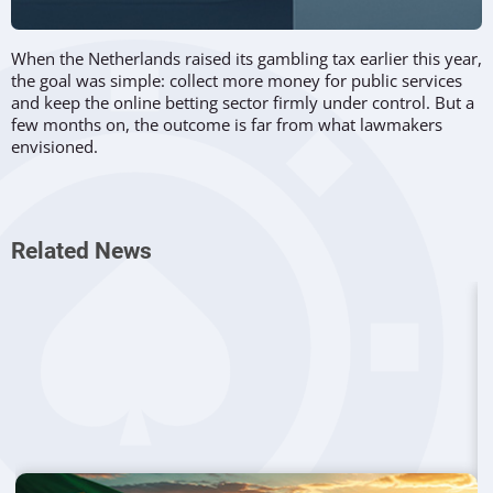
When the Netherlands raised its gambling tax earlier this year,
the goal was simple: collect more money for public services
and keep the online betting sector firmly under control. But a
few months on, the outcome is far from what lawmakers
envisioned.
Rather than boosting state coffers, the change has squeezed
legal operators, driven players away from licensed sites, and
encouraged a shift toward unregulated betting platforms — a
Related News
trend with both economic and safety consequences.
Why the Tax Was Introduced
On July 1, 2024, the government increased the gambling tax
rate from 29.5% to 30.5%. The measure was designed as a
budget patch, avoiding cuts to other public programs. At face
value, the adjustment seemed minor and relatively painless.
But gambling tax policy rarely exists in isolation. Higher rates
often mean
regulated operators
must find ways to offset the