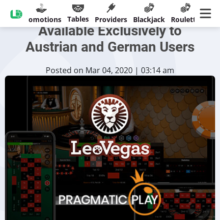
Deutsches Live Roulette
Tables
sinos
Promotions
Providers
Blackjack
Roulette
Ban
Available Exclusively to
Austrian and German Users
Posted on Mar 04, 2020 | 03:14 am