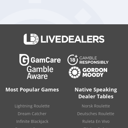
great addition to our product portfolio.”
At the moment, the UK-based provider of casino content
stands out with an array of live dealer titles including
live
blackjack
, live roulette, and live speed roulette version.
More on the Brands
Pragmatic Play is a state-of-the-art provider of casino
solutions for iGaming clients. Its products correspond to the
users' needs and attract regular enthusiasts. The UK-
headquartered provider is specialized in different fields
including the production of live slots, bingo, and other casino
options. It currently has more than 100 gaming titles
optimized for mobile phones and available in 26 languages.
Most Popular Games
Native Speaking
As a well-established GemTech company, LeoVegas excels in
Dealer Tables
innovation and adaptability. Its products are based on the
latest technology and creativity. Additionally, the brand is
Lightning Roulette
Norsk Roulette
known for the production of the number of slot releases
Dream Catcher
Deutsches Roulette
together with live casino and sports betting chances. The
Infinite Blackjack
Ruleta En Vivo
brand stands behind two leading names – LeoVegas and
Royal Panda. It is currently based in Sweden and a member of