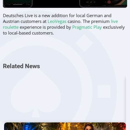
Deutsches Live is a new addition for local German and
Austrian customers at
LeoVegas
casino. The premium
live
roulette
experience is provided by
Pragmatic Play
exclusively
to local-based customers.
About the New Release
Deutsches Live Roulette is broadcasted from the well-
equipped studio and it is based on traditional European style.
Related News
Players who choose live gaming titles will have an
opportunity to enjoy the game operated by native courpiers.
The game is more than an interesting option with advanced
features and attractive look.
What Was Recently Discussed:
Pragmatic has recently prolonged cooperation with LeoVegas.
It happened this past February when the provider's full suite
of games became available via a reputable LeoVegas
platform. It means that all the operator’s users will be in a