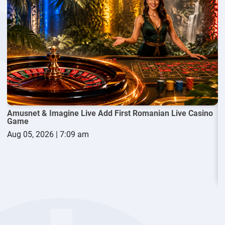
position to sample a selection of live titles provided by the
UK-based software company. At the same time, the deal will
allow the developer to enhance its presence in additional
markets all over the world and to confirm its leading position
A
in the iGaming sector.
A
Reactions From Both Companies:
The extension of their collaboration has been welcomed by
both sides.Vice President at Pragmatic, Lena Yasir, expressed
her opinion:
Amusnet & Imagine Live Add First Romanian Live Casino
“We are delighted to have further expanded our partnership
Game
with LeoVegas, one of the industry’s best-known operators.
We have strived to create a slick user experience in our Live
Aug 05, 2026 | 7:09 am
Casino products, so we are very pleased to see yet another
top casino brand going live with our ever-expanding
portfolio.”
Head of Live Casino at LeoVegas, Rokas Benetis noticed:
C
“We’re excited to offer Pragmatic Play’s Live Casino games to
S
our players. Pragmatic Play has done a great job to build a
A
strong selection of classic table games, and I think it will be a