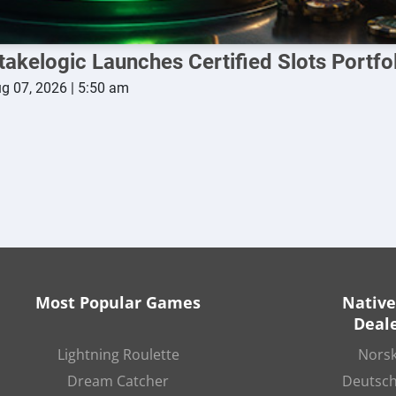
takelogic Launches Certified Slots Portfoli
g 07, 2026 | 5:50 am
Most Popular Games
Native
Deale
Lightning Roulette
Norsk
Dream Catcher
Deutsch