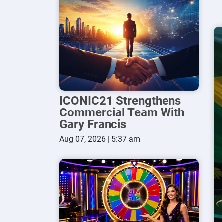
ICONIC21 Strengthens
Commercial Team With
Gary Francis
Aug 07, 2026 | 5:37 am