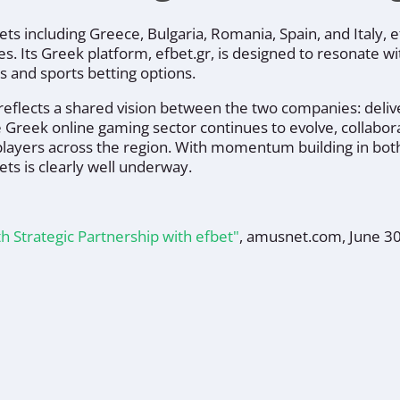
s including Greece, Bulgaria, Romania, Spain, and Italy, ef
. Its Greek platform, efbet.gr, is designed to resonate wit
es and sports betting options.
flects a shared vision between the two companies: deliveri
e Greek online gaming sector continues to evolve, collabora
layers across the region. With momentum building in both
ts is clearly well underway.
 Strategic Partnership with efbet"
, amusnet.com, June 30