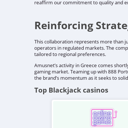
reaffirm our commitment to quality and en
Reinforcing Strat
This collaboration represents more than ju
operators in regulated markets. The compan
tailored to regional preferences.
Amusnet’s activity in Greece comes short
gaming market. Teaming up with 888 Portuga
the brand’s momentum as it seeks to solid
Top Blackjack casinos