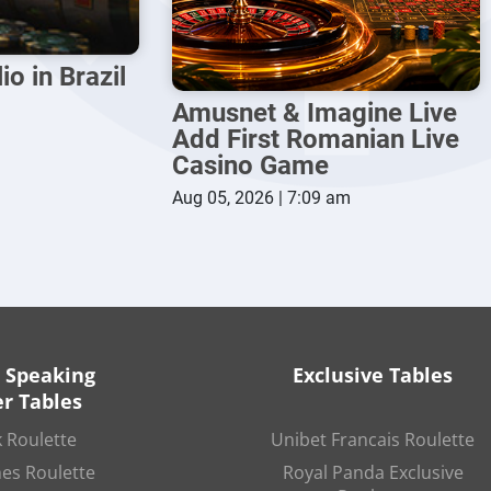
o in Brazil
Amusnet & Imagine Live
Add First Romanian Live
Casino Game
Aug 05, 2026 | 7:09 am
 Speaking
Exclusive Tables
r Tables
 Roulette
Unibet Francais Roulette
es Roulette
Royal Panda Exclusive