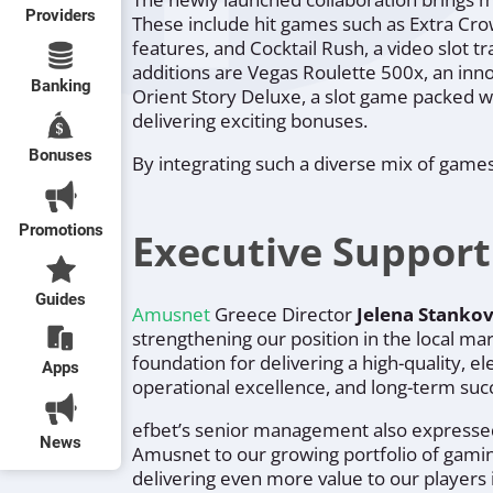
Providers
These include hit games such as Extra Cr
features, and Cocktail Rush, a video slot 
additions are Vegas Roulette 500x, an inno
Banking
Orient Story Deluxe, a slot game packed w
delivering exciting bonuses.
Bonuses
By integrating such a diverse mix of games
Promotions
Executive Suppor
Guides
Amusnet
Greece Director
Jelena Stankov
strengthening our position in the local ma
foundation for delivering a high-quality, 
Apps
operational excellence, and long-term suc
efbet’s senior management also expressed 
News
Amusnet to our growing portfolio of gamin
delivering even more value to our players 