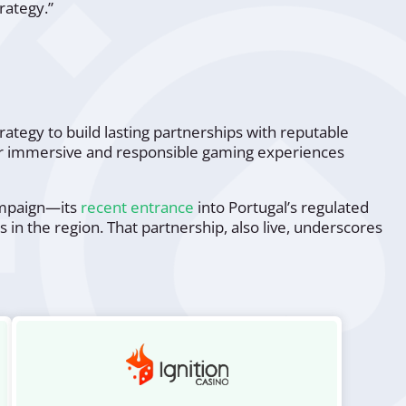
rategy.”
ategy to build lasting partnerships with reputable
liver immersive and responsible gaming experiences
campaign—its
recent entrance
into Portugal’s regulated
in the region. That partnership, also live, underscores