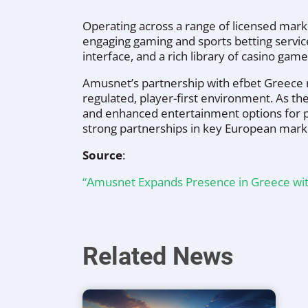
Operating across a range of licensed market
engaging gaming and sports betting services
interface, and a rich library of casino gam
Amusnet’s partnership with efbet Greece re
regulated, player-first environment. As th
and enhanced entertainment options for p
strong partnerships in key European marke
Source
:
“Аmusnet Expands Presence in Greece with
Related News