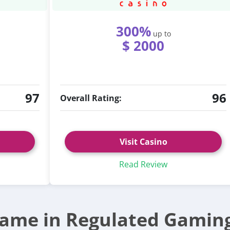
300%
up to
$ 2000
97
96
Overall Rating:
Visit Casino
Read Review
Name in Regulated Gamin