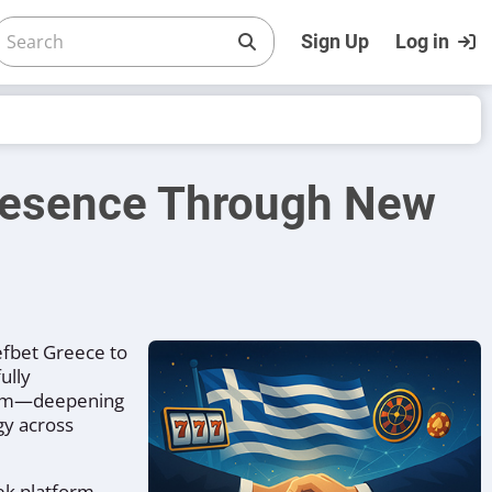
Sign Up
Log in
resence Through New
efbet Greece to
ully
tform—deepening
gy across
ek platform.