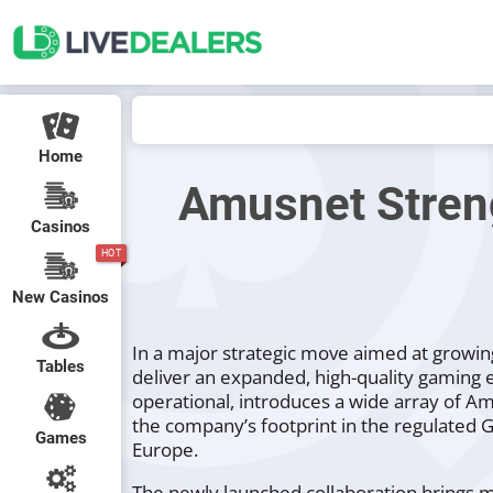
Home
Amusnet Stren
Casinos
HOT
New Casinos
In a major strategic move aimed at growin
Tables
deliver an expanded, high-quality gaming e
operational, introduces a wide array of A
the company’s footprint in the regulated 
Games
Europe.
The newly launched collaboration brings m