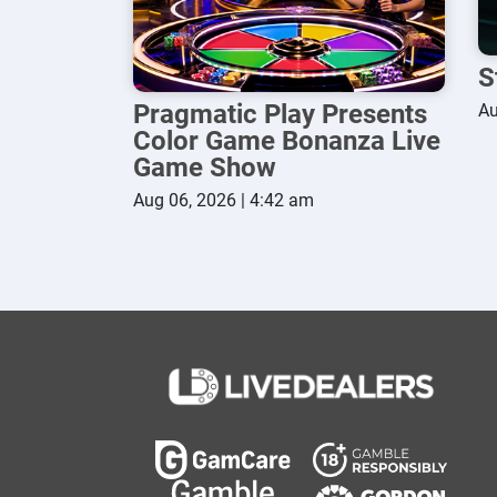
S
Pragmatic Play Presents
Au
Color Game Bonanza Live
Game Show
Aug 06, 2026 | 4:42 am