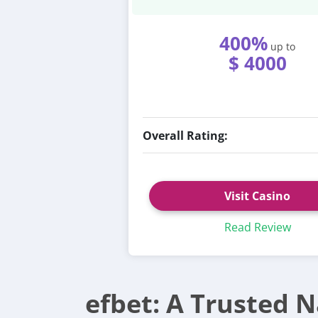
400%
up to
$ 4000
Overall Rating:
Visit Casino
Read Review
efbet: A Trusted 