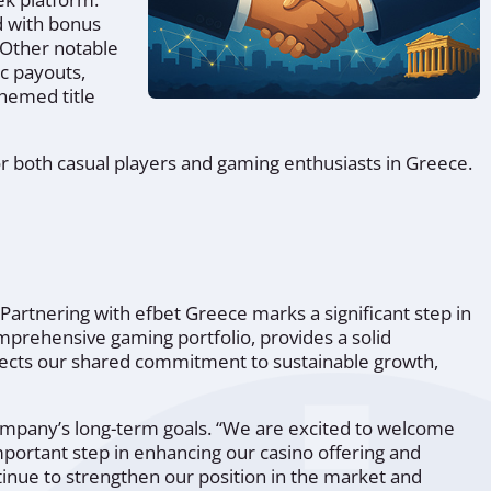
d with bonus
. Other notable
ic payouts,
hemed title
or both casual players and gaming enthusiasts in Greece.
“Partnering with efbet Greece marks a significant step in
omprehensive gaming portfolio, provides a solid
eflects our shared commitment to sustainable growth,
ompany’s long-term goals.
“We are excited to welcome
portant step in enhancing our casino offering and
tinue to strengthen our position in the market and