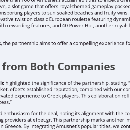
own, a slot game that offers royal-themed gameplay packe
transporting players to sun-soaked beaches and fruity wins
vative twist on classic European roulette featuring dynam
ith rewarding features, and 40 Power Hot, another royal-t
, the partnership aims to offer a compelling experience f
t from Both Companies
ic
highlighted the significance of the partnership, stating,
rket. efbet’s established reputation, combined with our c
elevated experience to Greek players. This collaboration r
cess.”
enthusiasm for the deal, noting its alignment with the c
g providers at efbet.gr. This partnership marks another im
in Greece. By integrating Amusnet’s popular titles, we con