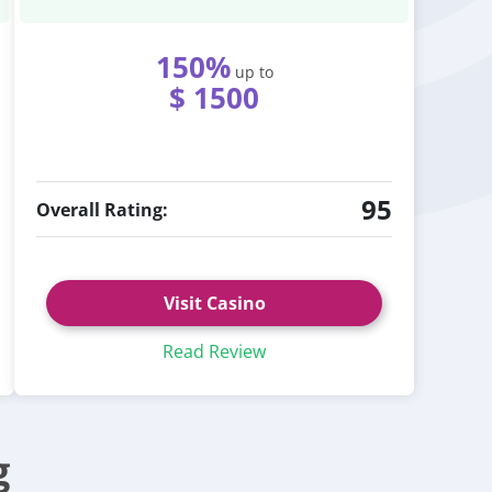
150%
up to
$ 1500
95
Overall Rating:
Visit Casino
Read Review
g