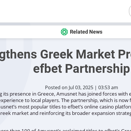
Related News
gthens Greek Market P
efbet Partnership
Posted on Jul 03, 2025 | 03:53 am
g its presence in Greece, Amusnet has joined forces with 
xperience to local players. The partnership, which is now f
musnet’s most popular titles to efbet’s online casino pla
Greek market and reinforcing its broader expansion strate
ore than 100 of Amusnet’s acclaimed titles to efbet’s Gre