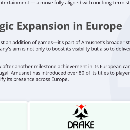
tertainment — a move fully aligned with our long-term st
egic Expansion in Europe
st an addition of games—it’s part of Amusnet’s broader str
y’s aim is not only to boost its visibility but also to de
ly after another milestone achievement in its European 
l, Amusnet has introduced over 80 of its titles to players 
ify its presence across Europe.