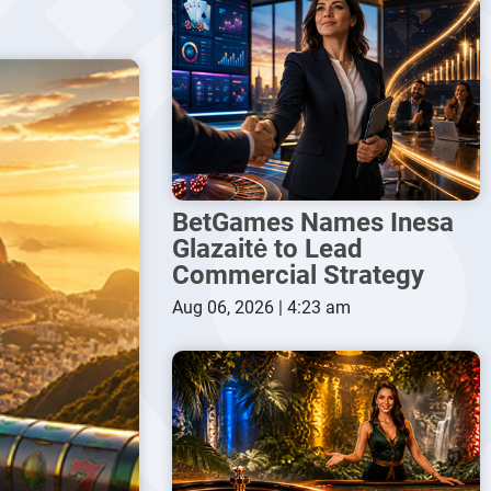
BetGames Names Inesa
Glazaitė to Lead
Commercial Strategy
Aug 06, 2026 | 4:23 am