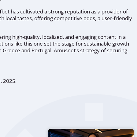
bet has cultivated a strong reputation as a provider of
h local tastes, offering competitive odds, a user-friendly
ng high-quality, localized, and engaging content in a
tions like this one set the stage for sustainable growth
 Greece and Portugal, Amusnet’s strategy of securing
, 2025.