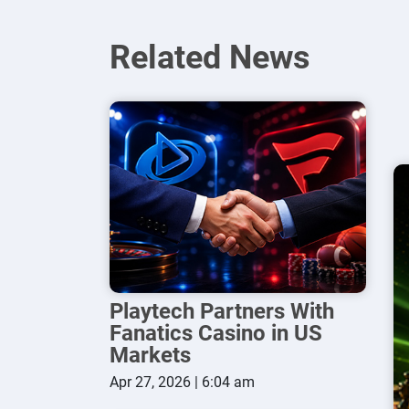
Related News
Playtech Partners With
Fanatics Casino in US
Markets
Apr 27, 2026 | 6:04 am