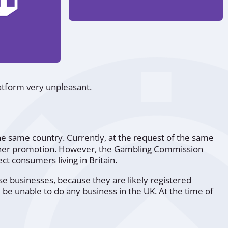
atform very unpleasant.
he same country. Currently, at the request of the same
urther promotion. However, the Gambling Commission
ct consumers living in Britain.
se businesses, because they are likely registered
 be unable to do any business in the UK. At the time of