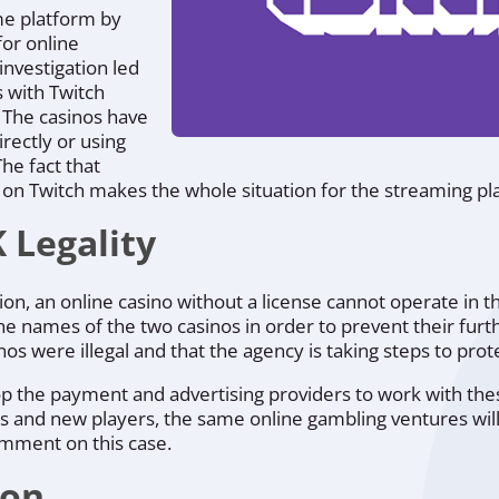
me platform by
for online
investigation led
s with Twitch
 The casinos have
rectly or using
The fact that
on Twitch makes the whole situation for the streaming pl
 Legality
n, an online casino without a license cannot operate in t
he names of the two casinos in order to prevent their f
os were illegal and that the agency is taking steps to prote
stop the payment and advertising providers to work with the
nds and new players, the same online gambling ventures will
comment on this case.
ion