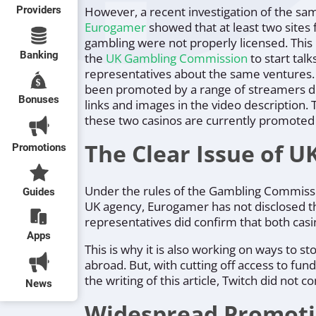
Providers
However, a recent investigation of the sa
Eurogamer
showed that at least two sites 
gambling were not properly licensed. This 
Banking
the
UK Gambling Commission
to start talk
representatives about the same ventures.
been promoted by a range of streamers di
Bonuses
links and images in the video description. 
these two casinos are currently promoted 
The Clear Issue of UK
Promotions
Under the rules of the Gambling Commissio
Guides
UK agency, Eurogamer has not disclosed t
representatives did confirm that both casin
Apps
This is why it is also working on ways to 
abroad. But, with cutting off access to fu
the writing of this article, Twitch did not 
News
Widespread Promot