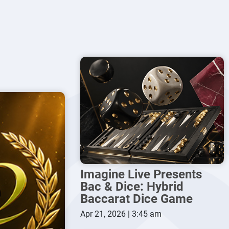
Imagine Live Presents
Bac & Dice: Hybrid
Baccarat Dice Game
Apr 21, 2026 | 3:45 am