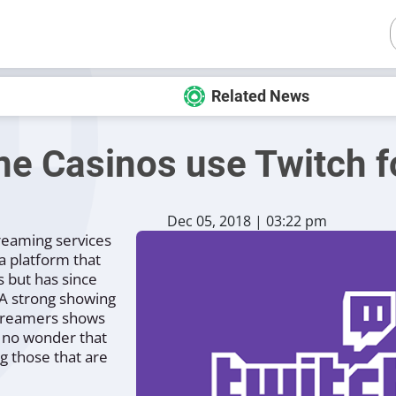
Related News
ne Casinos use Twitch f
Dec 05, 2018 | 03:22 pm
treaming services
 a platform that
 but has since
A strong showing
) streamers shows
is no wonder that
g those that are