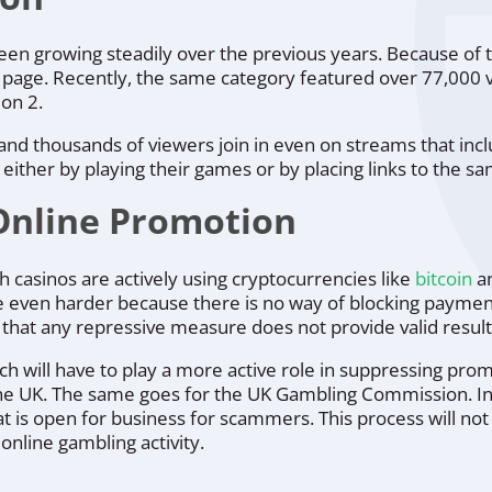
en growing steadily over the previous years. Because of 
e page. Recently, the same category featured over 77,000 
on 2.
and thousands of viewers join in even on streams that in
either by playing their games or by placing links to the s
Online Promotion
ch casinos are actively using cryptocurrencies like
bitcoin
a
e even harder because there is no way of blocking paymen
that any repressive measure does not provide valid result
h will have to play a more active role in suppressing promo
he UK. The same goes for the UK Gambling Commission. Inst
 is open for business for scammers. This process will not be
online gambling activity.