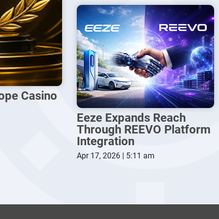
ope Casino
Eeze Expands Reach
Through REEVO Platform
Integration
Apr 17, 2026 | 5:11 am