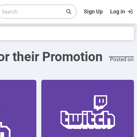
Sign Up
Log in
or their Promotion
Posted on