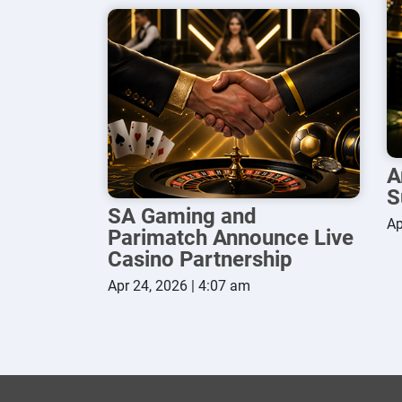
A
S
SA Gaming and
Ap
Parimatch Announce Live
Casino Partnership
Apr 24, 2026 | 4:07 am