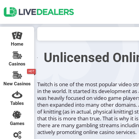
Home
Unlicensed Onli
Casinos
HOT
Twitch is one of the most popular video s
New Casinos
in the world. It started its development as
was heavily focused on video game players
Tables
then expanded into many other domains. 
of knitting (as in actual, physical knitting
that this is more than true. That is why it 
Games
there are many gambling streams includin
actively promoting online casino services.