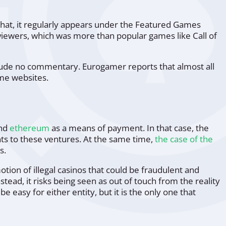
that, it regularly appears under the Featured Games
viewers, which was more than popular games like Call of
clude no commentary. Eurogamer reports that almost all
ame websites.
nd
ethereum
as a means of payment. In that case, the
ts to these ventures. At the same time,
the case of the
s.
tion of illegal casinos that could be fraudulent and
ead, it risks being seen as out of touch from the reality
 easy for either entity, but it is the only one that