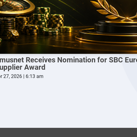
musnet Receives Nomination for SBC Eur
upplier Award
r 27, 2026 | 6:13 am