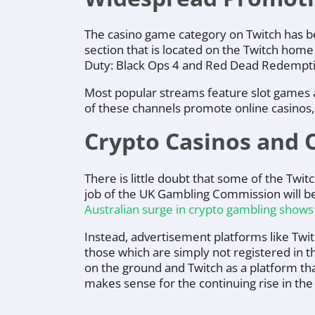
The casino game category on Twitch has be
section that is located on the Twitch hom
Duty: Black Ops 4 and Red Dead Redempti
Most popular streams feature slot games 
of these channels promote online casinos, 
Crypto Casinos and 
There is little doubt that some of the Twit
job of the UK Gambling Commission will b
Australian surge in crypto gambling shows
Instead, advertisement platforms like Twitc
those which are simply not registered in t
on the ground and Twitch as a platform that
makes sense for the continuing rise in the 