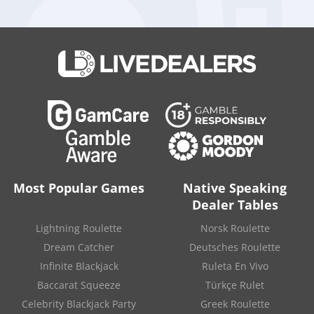
Horse racing, like almost any other gambling service, is very
popular in Australia. The equestrian sport has always been
able to attract a strong betting scene and today, the situation
has not changed. From Morphettville to Moonee Valley, the
racing tracks continue to be a huge magnet for punters. Now,
however, it is clear that a new crypto betting trend is gaining
ground in the same domain.
As it was recently discussed
, the idea of Australians
using
Most Popular Games
Native Speaking
bitcoin to gamble online
is in a gray legal area in the country.
Dealer Tables
In spite of this, just as it was suggested by previous analysis,
the Australian audience will not be put off by the fact that they
Lightning Roulette
Norsk Roulette
are using services outside of the country.
Dream Catcher
Deutsches Roulette
A Global Offer for
Infinite Blackjack
Ruleta En Vivo
Baccarat Squeeze
Türkçe Rulet
Australian Punters
Celebrity Blackjack Party
Greek Roulette