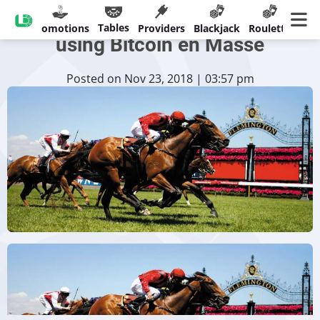
Melbourne Cup Punters were
Tables
sinos
Promotions
Providers
Blackjack
Roulette
Ban
using Bitcoin en Masse
Posted on Nov 23, 2018 | 03:57 pm