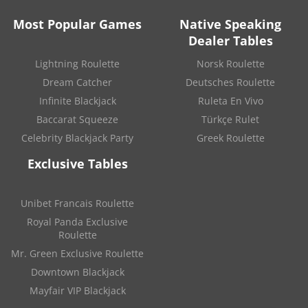
Most Popular Games
Native Speaking
Dealer Tables
When it comes to the rates of gambling, Australia wins the
race - in the country, four out of five adults engaging in some
Lightning Roulette
Norsk Roulette
form of gaming. From video poker or pokies as they are
known in Down Under to many other gambling services,
Dream Catcher
Deutsches Roulette
Australians seemingly very much enjoy all of them. This was a
Infinite Blackjack
Ruleta En Vivo
well-known fact for many years, but with the start of the 21st
Baccarat Squeeze
Türkçe Rulet
century, the accessibility to gambling services exploded with
online casinos. Not long after, the Australian government had
Celebrity Blackjack Party
Greek Roulette
to employ the Interactive Gambling Act as a way to regulate
Exclusive Tables
the same field.
However, as it usually occurs, the restrictive law simply
pushed many players to the offshore companies and achieved
Unibet Francais Roulette
a paradox - instead of being safer, many users ventured out
Royal Panda Exclusive
into less-regulated markets. Now, the cryptocurrencies
Roulette
became a part of the same problem, but at the same time,
Mr. Green Exclusive Roulette
they could also present a very effective solution to Australia’s
gambling conundrum.
Downtown Blackjack
Mayfair VIP Blackjack
The Fiat Currency