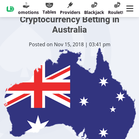
The Legal Future of
Tables
sinos
Promotions
Providers
Blackjack
Roulette
Ban
Cryptocurrency Betting in
Australia
Posted on Nov 15, 2018 | 03:41 pm