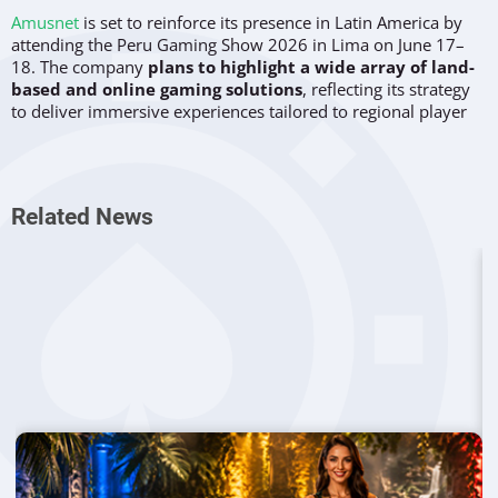
Amusnet
is set to reinforce its presence in Latin America by
attending the Peru Gaming Show 2026 in Lima on June 17–
18. The company
plans to highlight a wide array of land-
based and online gaming solutions
, reflecting its strategy
to deliver immersive experiences tailored to regional player
preferences. This participation forms part of a broader growth
initiative aimed at consolidating Amusnet’s brand and
offerings in one of the most dynamic markets in the region.
Related News
The
company will present its Type S VIP cabinet series
,
including the Type S VIP 75 and Type S VIP 43 models. These
cabinets feature large, high-definition screens, ergonomic
designs, and premium materials, all powered by the
Amusebox 3.0.0 platform. “Latin America continues to be one
of the most exciting regions for the evolution of gaming, and
Peru plays a very important role within that vision,” said
Georgi Izov, Head of Business Development LATAM at
Amusnet. “Our participation in Peru Gaming Show 2026 is an
opportunity to further strengthen strategic partnerships,
present next-generation technology, and demonstrate how
we are creating experiences that truly resonate with both
players and operators.”