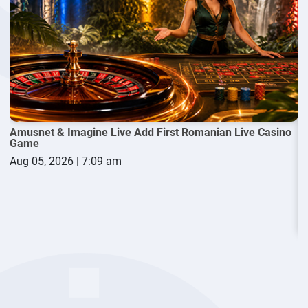
A
Showcasing Land-Based and Online
R
Innovation
Ju
The Amusebox 3.0.0 platform allows simultaneous operation
of Jackpot Cards Plus and Golden Coins Link on a single
machine,
offering operators
enhanced flexibility and
providing players with increased jackpot opportunities
.
The event will also feature Golden Coins Link-specific titles
Amusnet & Imagine Live Add First Romanian Live Casino
and the Triple Boost series, such as 40 Power Hot Triple
Game
Boost, 40 Vampire Beast Triple Boost, 40 Extra Crown Triple
Aug 05, 2026 | 7:09 am
Boost, and Trophy Rush Triple Boost Golden Coins Link,
designed to deliver engaging bonus mechanics and dynamic
gameplay.
In the online sector, Amusnet will highlight Panda’s Gold, a
slot featuring 40 paylines, special symbols, bonus features,
and an expanding Panda Wild. Players can also access the Buy
S
Bonus option, granting instant entry to special features.
L
Additional slot offerings include Crazy Red, Gorgon’s Luck,
Ju
and Golden Tiger 1000, reflecting the company’s focus on
providing content that resonates with local player preferences