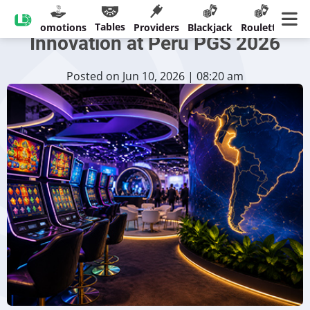
Amusnet Showcases Gaming
Tables
sinos
Promotions
Providers
Blackjack
Roulette
Ban
Innovation at Peru PGS 2026
Posted on Jun 10, 2026 | 08:20 am