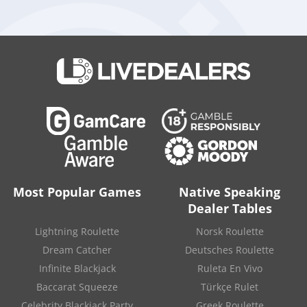
while
combining advanced technology with engaging
entertainment
.
Amusnet will also present its Live Casino portfolio,
showcasing real-time gaming experiences such as
Candy
Wheel
, Vegas Gobbler Live, and Extra Crown Deluxe Live.
Football Thrill, an action-oriented show game inspired by the
global popularity of football, will be a prominent feature
during the World Cup season, illustrating the company’s
strategy to align content with regional interests.
Top Blackjack casinos
Most Popular Games
Native Speaking
Dealer Tables
Lightning Roulette
Norsk Roulette
Dream Catcher
Deutsches Roulette
Infinite Blackjack
Ruleta En Vivo
400%
up to
Overall Rating:
Baccarat Squeeze
Türkçe Rulet
$ 4000
97
Celebrity Blackjack Party
Greek Roulette