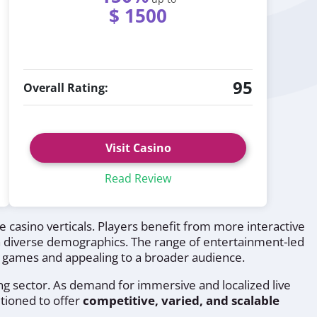
$ 1500
95
Overall Rating:
Visit Casino
Read Review
e casino verticals. Players benefit from more interactive
th diverse demographics. The range of entertainment-led
le games and appealing to a broader audience.
ng sector. As demand for immersive and localized live
tioned to offer
competitive, varied, and scalable