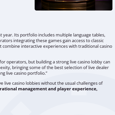
year. Its portfolio includes multiple language tables,
rators integrating these games gain access to classic
t combine interactive experiences with traditional casino
r operators, but building a strong live casino lobby can
ity, bringing some of the best selection of live dealer
g live casino portfolio.”
 live casino lobbies without the usual challenges of
erational management and player experience,