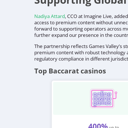
Nadiya Attard
, CCO at Imagine Live, added
access to premium content without unnecess
forward to supporting operators across mult
further expand our presence in the countr
The partnership reflects Games Valley’s s
premium content with robust technology a
regulatory compliance in different jurisdict
Top Baccarat casinos
400%
up to