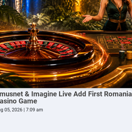
musnet & Imagine Live Add First Romania
asino Game
g 05, 2026 | 7:09 am