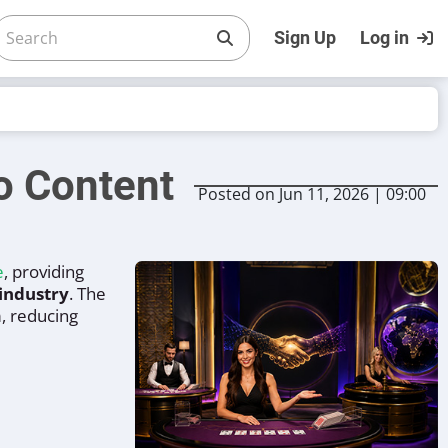
Sign Up
Log in
o Content
Posted on Jun 11, 2026 | 09:00
e
, providing
 industry
. The
m, reducing