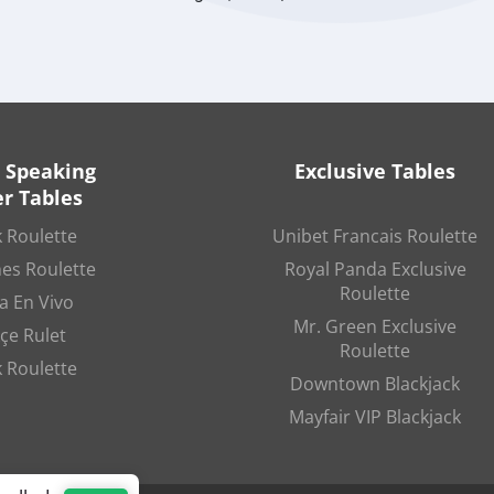
 Speaking
Exclusive Tables
r Tables
 Roulette
Unibet Francais Roulette
es Roulette
Royal Panda Exclusive
Roulette
a En Vivo
Mr. Green Exclusive
çe Rulet
Roulette
 Roulette
Downtown Blackjack
Mayfair VIP Blackjack