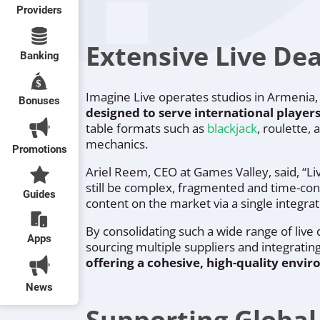
Providers
Extensive Live De
Banking
Imagine Live operates studios in Armenia, R
Bonuses
designed to serve international player
table formats such as
blackjack
, roulette,
mechanics.
Promotions
Ariel Reem, CEO at Games Valley, said, “Li
still be complex, fragmented and time-cons
Guides
content on the market via a single integrat
By consolidating such a wide range of live
Apps
sourcing multiple suppliers and integrati
offering a cohesive, high-quality envi
News
Supporting Global