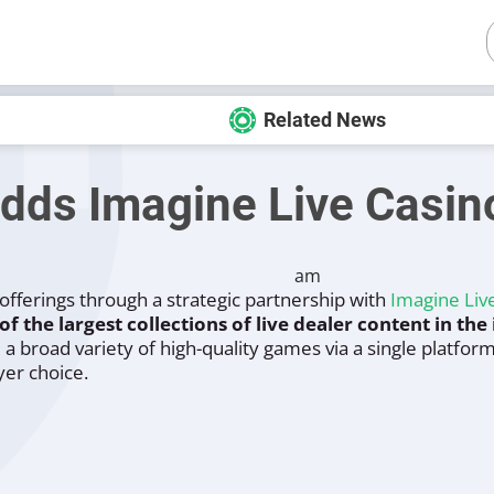
Related News
dds Imagine Live Casin
am
offerings through a strategic partnership with
Imagine Liv
of the largest collections of live dealer content in the
 a broad variety of high-quality games via a single platfor
yer choice.