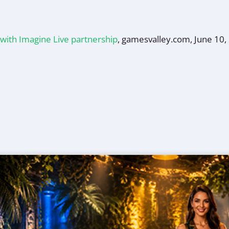
 with Imagine Live partnership
, gamesvalley.com, June 10,