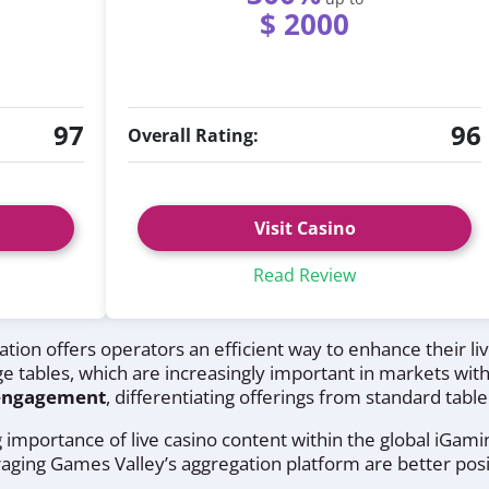
$ 2000
97
96
Overall Rating:
Visit Casino
Read Review
ion offers operators an efficient way to enhance their liv
age tables, which are increasingly important in markets wi
 engagement
, differentiating offerings from standard tab
importance of live casino content within the global iGami
aging Games Valley’s aggregation platform are better posi