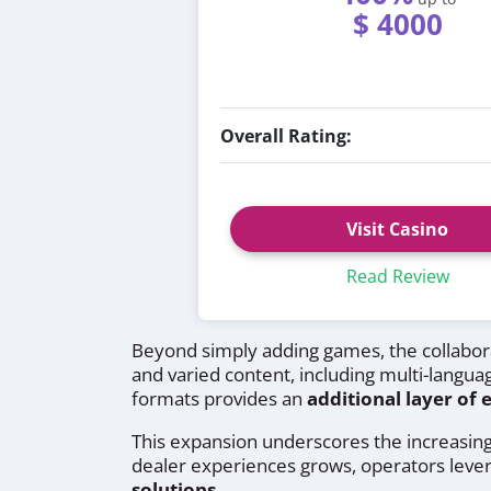
$ 4000
Overall Rating:
Visit Casino
Read Review
Beyond simply adding games, the collaborat
and varied content, including multi-langu
formats provides an
additional layer of
This expansion underscores the increasing 
dealer experiences grows, operators lever
solutions
.