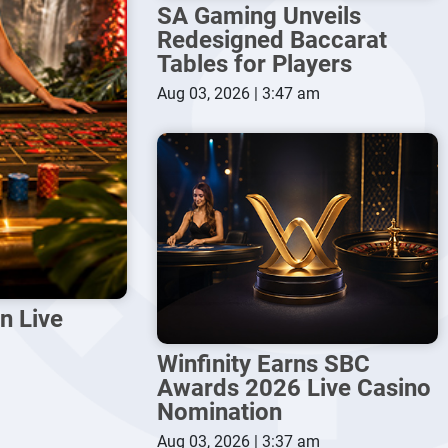
SA Gaming Unveils
Redesigned Baccarat
Tables for Players
Aug 03, 2026 | 3:47 am
n Live
Winfinity Earns SBC
Awards 2026 Live Casino
Nomination
Aug 03, 2026 | 3:37 am