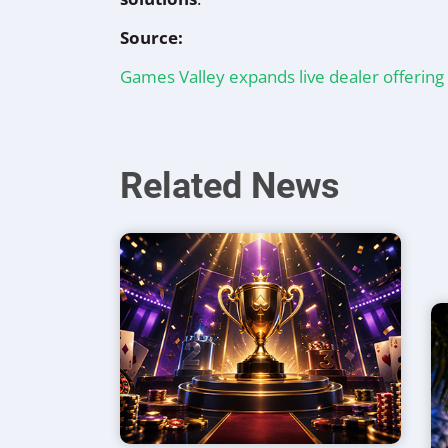
Source:
Games Valley expands live dealer offering
Related News