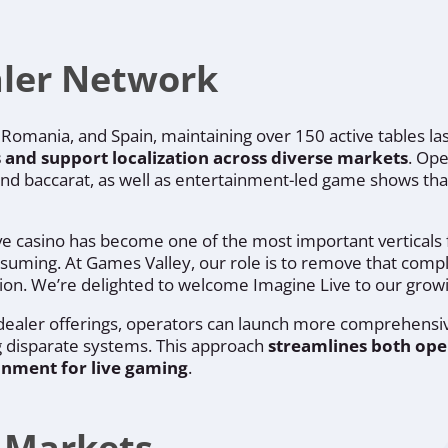
aler Network
omania, and Spain, maintaining over 150 active tables last 
s and support localization across diverse markets
. Ope
 and baccarat, as well as entertainment-led game shows tha
ve casino has become one of the most important verticals fo
uming. At Games Valley, our role is to remove that complex
ion. We’re delighted to welcome Imagine Live to our growin
 dealer offerings, operators can launch more comprehensive
ng disparate systems. This approach
streamlines both op
ronment for live gaming
.
 Markets