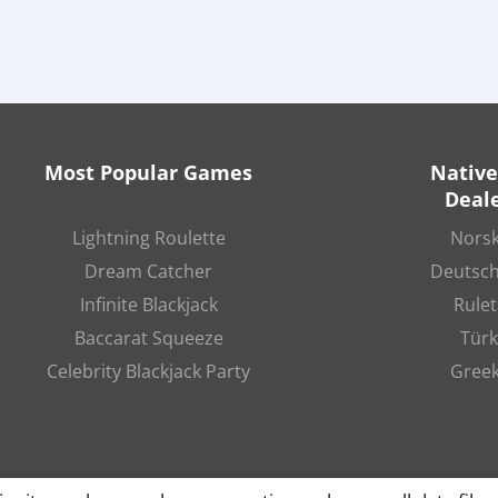
Most Popular Games
Native
Deale
Lightning Roulette
Norsk
Dream Catcher
Deutsch
Infinite Blackjack
Rulet
Baccarat Squeeze
Türk
Celebrity Blackjack Party
Greek