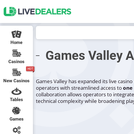
Home
Games Valley A
Casinos
HOT
Games Valley has expanded its live casino 
New Casinos
operators with streamlined access to
one 
collaboration allows operators to integrate
Tables
technical complexity while broadening pla
Games