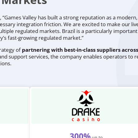
, “Games Valley has built a strong reputation as a modern,
ary integration friction. We are excited to make our live
iple regulated markets. Brazil is a particularly important 
y’s fast-growing regulated market.”
trategy of
partnering with best-in-class suppliers across
nd support services, the company enables operators to 
ions.
300%
up to