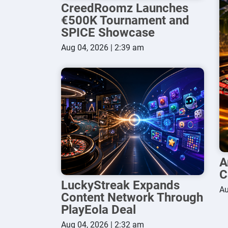
CreedRoomz Launches
€500K Tournament and
SPICE Showcase
Aug 04, 2026 | 2:39 am
A
C
LuckyStreak Expands
Au
Content Network Through
PlayEola Deal
Aug 04, 2026 | 2:32 am