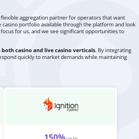
 flexible aggregation partner for operators that want
 casino portfolio available through the platform and look
focus for us, and we see significant opportunities to
 both casino and live casino verticals
. By integrating
respond quickly to market demands while maintaining
150%
up to