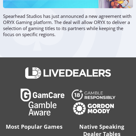
Spearhead Studios has just announced a new agreement with
ORYX Gaming platform. The deal will allow ORYX to deliver a
selection of gaming titles to its partners while keeping the
focus on specific regions.
Details
The latest agreement will see Spearhead delivering a set of
five releases to the ORYX brand and more will come in the
following months. The operator has recently added two
premium options including Book of Souls and Wilds of Wall
Street and the current offer will become richer for 12 brand-
new titles.
All the new games will be accessible via the ORYX Hub
platform which currently includes more than 8000 chances
from 80 gaming producers. It holds
Malta Authority
License
and operational approval in 15+ countries.
Most Popular Games
Native Speaking
Reactions:
Dealer Tables