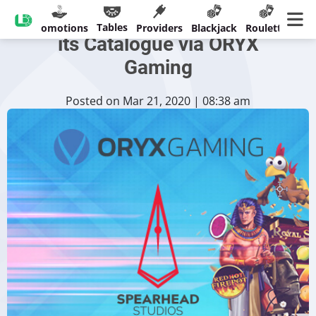
Spearhead Studios Features
Tables
sinos
Promotions
Providers
Blackjack
Roulette
Ban
its Catalogue via ORYX
Gaming
Posted on Mar 21, 2020 | 08:38 am