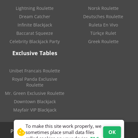
The new distribution deal will bring positive things to both
Lightning Roulette
Norsk Roulette
operators.
Managing director of ORYX Gaming, Matevz
Dream Catcher
Deutsches Roulette
Mazij said:
Infinite Blackjack
Ruleta En Vivo
“Spearhead Studios is a rising star in the industry with a
Baccarat Squeeze
Türkçe Rulet
growing portfolio of new and exciting games, and we are
thrilled to partner with them and to further boost our
Celebrity Blackjack Party
Greek Roulette
offering.”
Exclusive Tables
Managing director of Spearhead, Mathias Larsson
observed:
Unibet Francais Roulette
“We are very excited that our games are live with ORYX’s
Royal Panda Exclusive
partners and their operators. It’s been a great start for
Roulette
Spearhead, and with our rapidly expanding portfolio, we are
looking forward to a long successful partnership
.”
Mr. Green Exclusive Roulette
Downtown Blackjack
About the Providers
Mayfair VIP Blackjack
Spearhead Studios is an intuitive gaming studio and part of
EveryMatrix Group. It creates advanced slot solutions, HTML5
To make this site work properly, we
Privacy & Cookie Policy
|
Terms & Conditions
|
OK
products and table chances optimized for the real money
sometimes place small data files