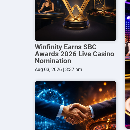
Winfinity Earns SBC
Awards 2026 Live Casino
Nomination
Aug 03, 2026 | 3:37 am