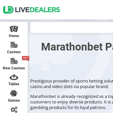
Home
Marathonbet Par
Casinos
HOT
New Casinos
Prestigious provider of sports betting solu
Tables
casino and video slots via popular brand.
Marathonbet is already recognized as a to
Games
customers to enjoy diverse products. It is
gambling products for its loyal patrons.