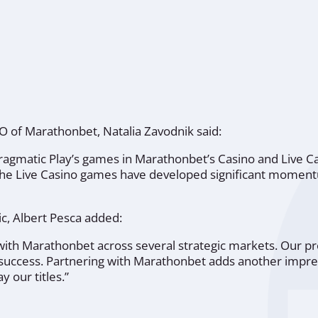
 of Marathonbet, Natalia Zavodnik said:
agmatic Play’s games in Marathonbet’s Casino and Live Cas
he Live Casino games have developed significant momentu
, Albert Pesca added:
with Marathonbet across several strategic markets. Our p
ic success. Partnering with Marathonbet adds another impre
y our titles
.”