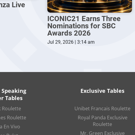
nza Live
ICONIC21 Earns Three
Nominations for SBC
Awards 2026
Jul 29, 2026 | 3:14 am
 Speaking
Exclusive Tables
r Tables
 Roulette
Unibet Francais Roulette
es Roulette
Royal Panda Exclusive
Roulette
a En Vivo
Mr. Green Exclusive