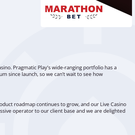
ino. Pragmatic Play’s wide-ranging portfolio has a
m since launch, so we can’t wait to see how
roduct roadmap continues to grow, and our Live Casino
ssive operator to our client base and we are delighted