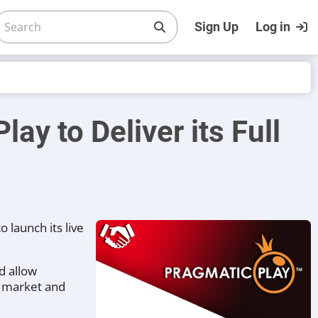
Sign Up
Log in
ay to Deliver its Full
 launch its live
d allow
f market and