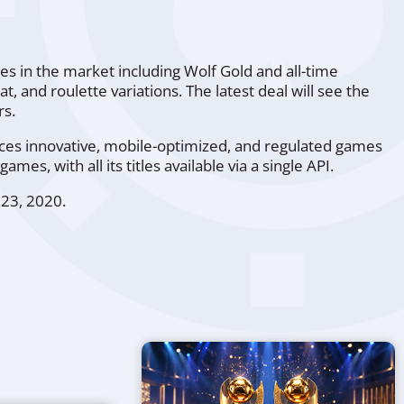
s in the market including Wolf Gold and all-time
at, and roulette variations. The latest deal will see the
rs.
duces innovative, mobile-optimized, and regulated games
mes, with all its titles available via a single API.
l 23, 2020.