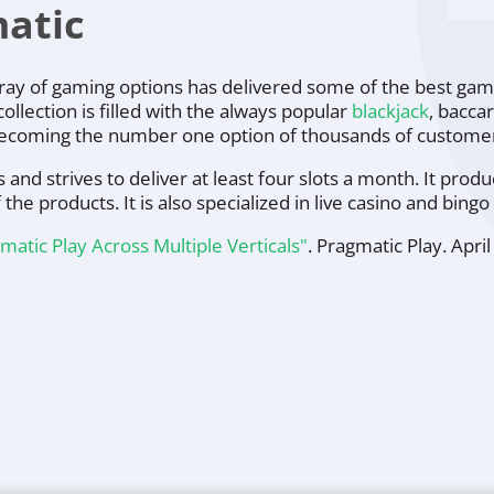
atic
ray of gaming options has delivered some of the best game
collection is filled with the always popular
blackjack
, baccar
 becoming the number one option of thousands of custome
and strives to deliver at least four slots a month. It pro
he products. It is also specialized in live casino and bingo ga
atic Play Across Multiple Verticals"
.
Pragmatic Play
. Apri