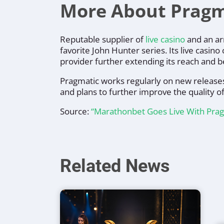
More About Pragm
Reputable supplier of
live casino
and an ar
favorite John Hunter series. Its live casino 
provider further extending its reach and
Pragmatic works regularly on new releases 
and plans to further improve the quality of t
Source:
“Marathonbet Goes Live With Pragm
Related News