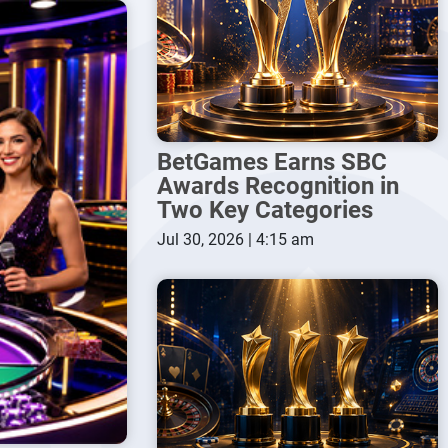
BetGames Earns SBC
Awards Recognition in
Two Key Categories
Jul 30, 2026 | 4:15 am