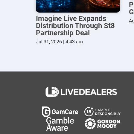
P
G
Imagine Live Expands
Au
Distribution Through St8
Partnership Deal
Jul 31, 2026 | 4:43 am