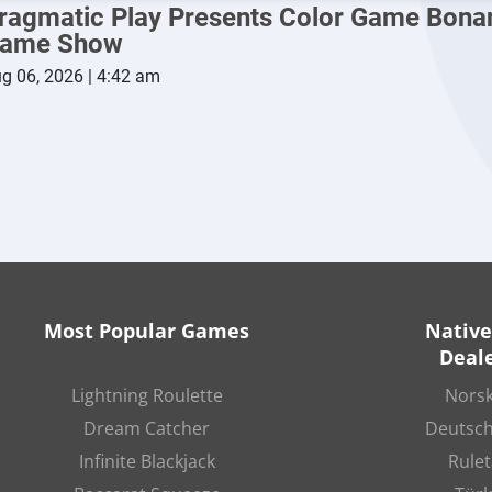
ragmatic Play Presents Color Game Bona
ame Show
g 06, 2026 | 4:42 am
Most Popular Games
Native
Deale
Lightning Roulette
Norsk
Dream Catcher
Deutsch
Infinite Blackjack
Rulet