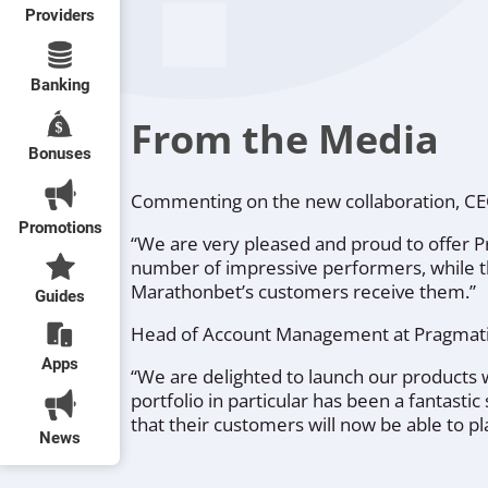
Providers
Banking
From the Media
Bonuses
Commenting on the new collaboration, CEO
Promotions
“We are very pleased and proud to offer Pr
number of impressive performers, while t
Marathonbet’s customers receive them.”
Guides
Head of Account Management at Pragmatic
Apps
“We are delighted to launch our products 
portfolio in particular has been a fantast
that their customers will now be able to pla
News