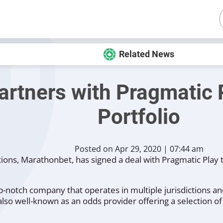
Related News
tners with Pragmatic Pl
Portfolio
Posted on Apr 29, 2020 | 07:44 am
tions, Marathonbet, has signed a deal with Pragmatic Play to
p-notch company that operates in multiple jurisdictions an
 also well-known as an odds provider offering a selection o